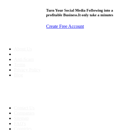
Turn Your Social Media Following into a
profitable Business.It only take a minutes
Create Free Account
About us
About Us
Anti-Scam
Terms
Privacy Policy
Blog
Contact & Sitemap
Support:
+91 8591693817
Contact Us
Companies
Sitemap
FAQ's
Countries