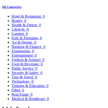
All Categories
Hotel & Restaurant
0
Beauty
0
Health & Fitness
0
Lifestyle
0
Gaming
0
Kids & Parenting
0
Art & Design
0
Banking & Finance
0
Engineering
0
Entertainment
0
Fashion & Apparel
0
Food & Beverage
0
Public Service
0
Security & Safety
0
Tour & Travel
0
Technology
0
Training & Education
0
Other
0
Real Estate
0
Medical & Healthcare
0