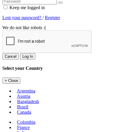
Keep me logged in
Lost your password?
/
Register
We do not like robots :(
Cancel
Log In
Select your Country
×
Close
Argentina
Austria
Bangladesh
Brazil
Canada
Colombia
France