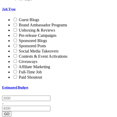
Job Type
Guest Blogs
Brand Ambassador Programs
Unboxing & Reviews
Pre-release Campaigns
Sponsored Blogs
Sponsored Posts
Social Media Takeovers
Contests & Event Activations
Giveaways
Affiliate Marketing
Full-Time Job
Paid Shoutout
Estimated Budget
-
GO