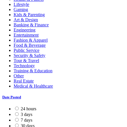
Lifestyle
Gaming
Kids & Parenting
Art & Design
Banking & Finance
Engineering
Entertainment
Fashion & Apparel
Food & Beverage
Public Service
Security & Safety
Tour & Travel
Technology
Training & Education
Other
Real Estate
Medical & Healthcare
Date Posted
24 hours
3 days
7 days
30 days