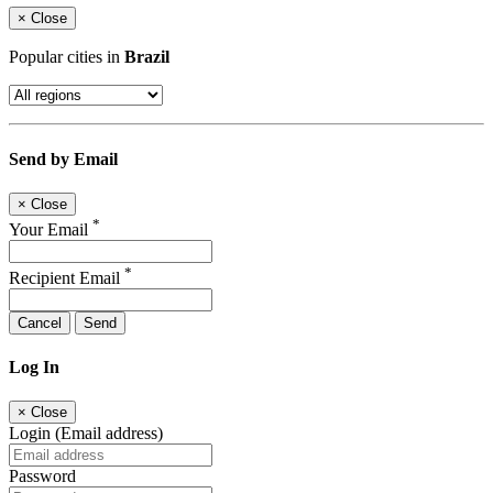
×
Close
Popular cities in
Brazil
Send by Email
×
Close
*
Your Email
*
Recipient Email
Cancel
Send
Log In
×
Close
Login (Email address)
Password