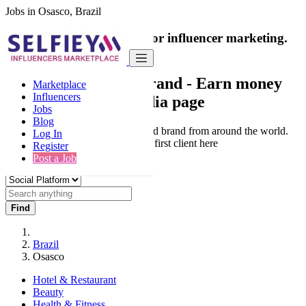
Jobs in Osasco, Brazil
India's only marketplace for influencer marketing.
100% Paid Job
Collaborate with a brand
- Earn money
Marketplace
Influencers
from your social media page
Jobs
Blog
Connect & Collaborate with trusted brand from around the world.
Log In
Thousands of influencers get their first client here
Register
Post a Job
Find
Brazil
Osasco
Hotel & Restaurant
Beauty
Health & Fitness