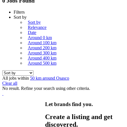
0 Jobs Found
Filters
Sort by
Sort by
Relevance
Date
Around 0 km
Around 100 km
Around 200 km
Around 300 km
Around 400 km
Around 500 km
All jobs within
50 km around Osasco
Clear all
No result. Refine your search using other criteria.
Let brands find you.
Create a listing and get
discovered.