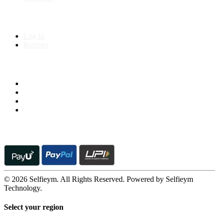
My Account
Log In
Register
Follow us on
© 2026 Selfieym. All Rights Reserved. Powered by Selfieym
Technology.
Select your region