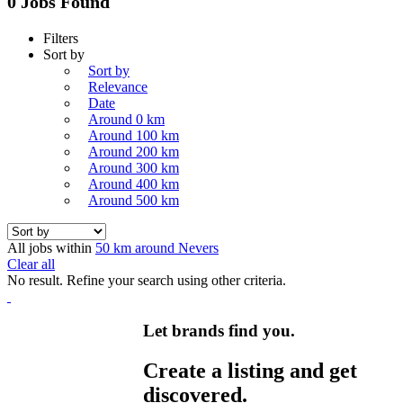
0 Jobs Found
Filters
Sort by
Sort by
Relevance
Date
Around 0 km
Around 100 km
Around 200 km
Around 300 km
Around 400 km
Around 500 km
All jobs within
50 km around Nevers
Clear all
No result. Refine your search using other criteria.
Let brands find you.
Create a listing and get
discovered.