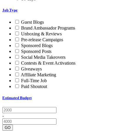
Job Type
Guest Blogs
Brand Ambassador Programs
Unboxing & Reviews
Pre-release Campaigns
Sponsored Blogs
Sponsored Posts
Social Media Takeovers
Contests & Event Activations
Giveaways
Affiliate Marketing
Full-Time Job
Paid Shoutout
Estimated Budget
-
GO