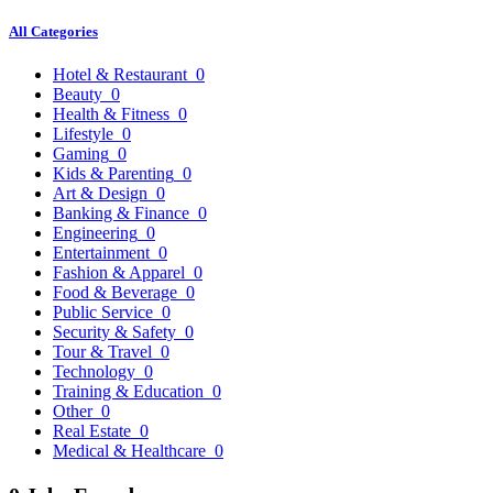
All Categories
Hotel & Restaurant
0
Beauty
0
Health & Fitness
0
Lifestyle
0
Gaming
0
Kids & Parenting
0
Art & Design
0
Banking & Finance
0
Engineering
0
Entertainment
0
Fashion & Apparel
0
Food & Beverage
0
Public Service
0
Security & Safety
0
Tour & Travel
0
Technology
0
Training & Education
0
Other
0
Real Estate
0
Medical & Healthcare
0