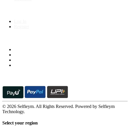
My Account
Log In
Register
Follow us on
© 2026 Selfieym. All Rights Reserved. Powered by Selfieym
Technology.
Select your region