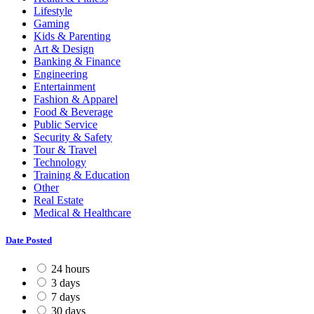
Lifestyle
Gaming
Kids & Parenting
Art & Design
Banking & Finance
Engineering
Entertainment
Fashion & Apparel
Food & Beverage
Public Service
Security & Safety
Tour & Travel
Technology
Training & Education
Other
Real Estate
Medical & Healthcare
Date Posted
24 hours
3 days
7 days
30 days