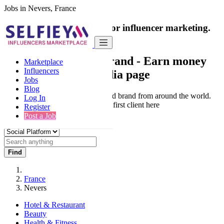
Jobs in Nevers, France
India's only marketplace for influencer marketing.
100% Paid Job
Collaborate with a brand
- Earn money
Marketplace
Influencers
from your social media page
Jobs
Blog
Connect & Collaborate with trusted brand from around the world.
Log In
Thousands of influencers get their first client here
Register
Post a Job
Find
France
Nevers
Hotel & Restaurant
Beauty
Health & Fitness