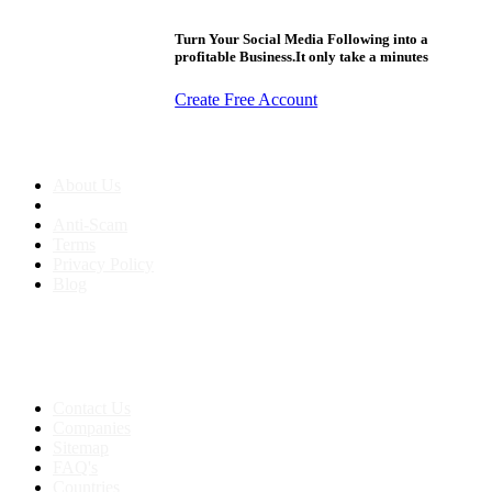
Turn Your Social Media Following into a
profitable Business.It only take a minutes
Create Free Account
About us
About Us
Anti-Scam
Terms
Privacy Policy
Blog
Contact & Sitemap
Support:
+91 8591693817
Contact Us
Companies
Sitemap
FAQ's
Countries