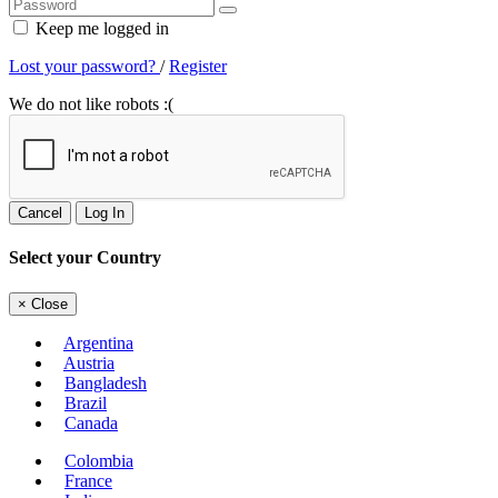
Keep me logged in
Lost your password?
/
Register
We do not like robots :(
Cancel
Log In
Select your Country
×
Close
Argentina
Austria
Bangladesh
Brazil
Canada
Colombia
France