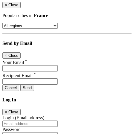
×
Close
Popular cities in
France
Send by Email
×
Close
*
Your Email
*
Recipient Email
Cancel
Send
Log In
×
Close
Login (Email address)
Password