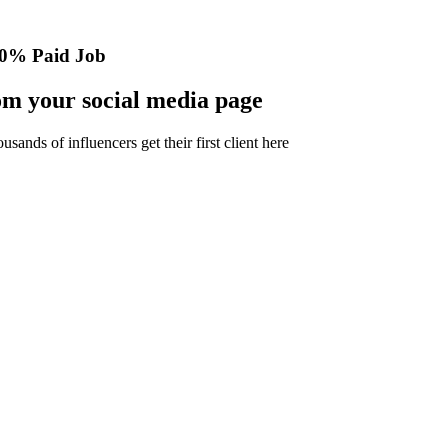
0% Paid Job
m your social media page
nds of influencers get their first client here