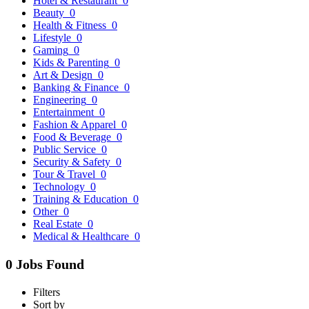
Hotel & Restaurant
0
Beauty
0
Health & Fitness
0
Lifestyle
0
Gaming
0
Kids & Parenting
0
Art & Design
0
Banking & Finance
0
Engineering
0
Entertainment
0
Fashion & Apparel
0
Food & Beverage
0
Public Service
0
Security & Safety
0
Tour & Travel
0
Technology
0
Training & Education
0
Other
0
Real Estate
0
Medical & Healthcare
0
0 Jobs Found
Filters
Sort by