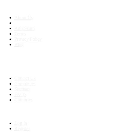
About us
About Us
Anti-Scam
Terms
Privacy Policy
Blog
Contact & Sitemap
Support:
+91 8591693817
Contact Us
Companies
Sitemap
FAQ's
Countries
My Account
Log In
Register