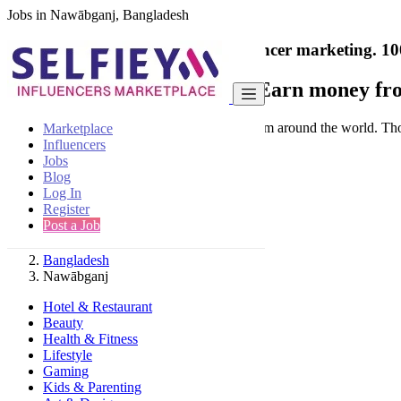
Jobs in Nawābganj, Bangladesh
India's only marketplace for influencer marketing.
10
Collaborate with a brand
- Earn money fro
Connect & Collaborate with trusted brand from around the world. Thousa
Marketplace
Influencers
Jobs
Blog
Log In
Register
Find
Post a Job
Bangladesh
Nawābganj
Hotel & Restaurant
Beauty
Health & Fitness
Lifestyle
Gaming
Kids & Parenting