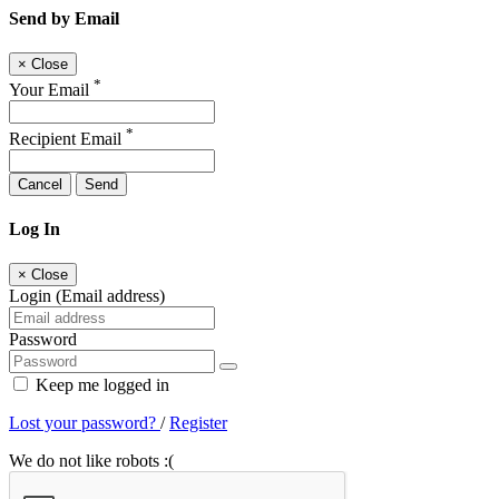
Send by Email
×
Close
*
Your Email
*
Recipient Email
Cancel
Send
Log In
×
Close
Login (Email address)
Password
Keep me logged in
Lost your password?
/
Register
We do not like robots :(