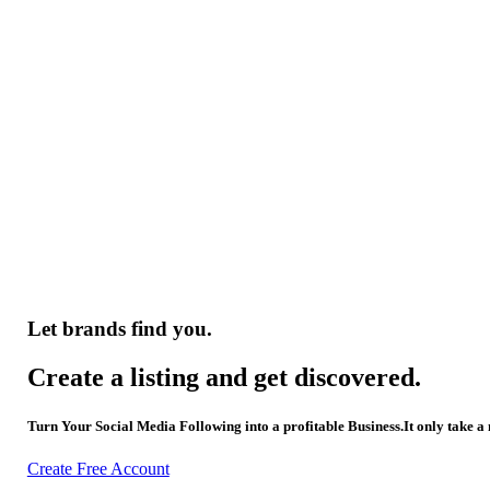
Let brands find you.
Create a listing and get discovered.
Turn Your Social Media Following into a profitable Business.It only take a
Create Free Account