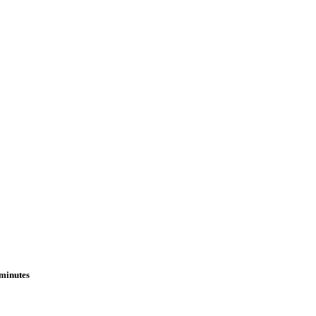
 minutes