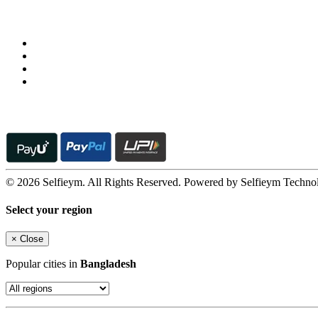
Follow us on
© 2026 Selfieym. All Rights Reserved. Powered by Selfieym Techno
Select your region
×
Close
Popular cities in
Bangladesh