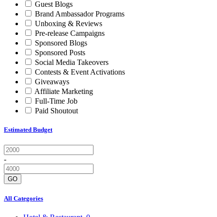
Guest Blogs
Brand Ambassador Programs
Unboxing & Reviews
Pre-release Campaigns
Sponsored Blogs
Sponsored Posts
Social Media Takeovers
Contests & Event Activations
Giveaways
Affiliate Marketing
Full-Time Job
Paid Shoutout
Estimated Budget
-
GO
All Categories