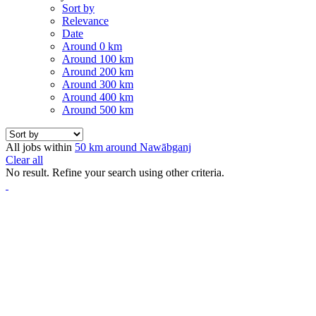
Sort by
Relevance
Date
Around 0 km
Around 100 km
Around 200 km
Around 300 km
Around 400 km
Around 500 km
All jobs within
50 km around Nawābganj
Clear all
No result. Refine your search using other criteria.