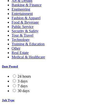
Art & Design
Banking & Finance
Engineering
Entertainment
Fashion & Apparel
Food & Beverage
Public Service
Security & Safety
Tour & Travel
Technology
Training & Education
Other
Real Estate
Medical & Healthcare
Date Posted
24 hours
3 days
7 days
30 days
Job Type