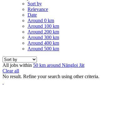
Sort by
Relevance
Date
Around 0 km
Around 100 km
Around 200 km
Around 300 km
Around 400 km
Around 500 km
All jobs within
50 km around Nāngloi Jāt
Clear all
No result. Refine your search using other criteria.