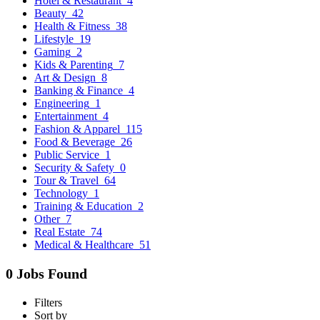
Hotel & Restaurant
4
Beauty
42
Health & Fitness
38
Lifestyle
19
Gaming
2
Kids & Parenting
7
Art & Design
8
Banking & Finance
4
Engineering
1
Entertainment
4
Fashion & Apparel
115
Food & Beverage
26
Public Service
1
Security & Safety
0
Tour & Travel
64
Technology
1
Training & Education
2
Other
7
Real Estate
74
Medical & Healthcare
51
0 Jobs Found
Filters
Sort by