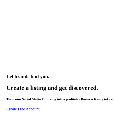
Let brands find you.
Create a listing and get discovered.
Turn Your Social Media Following into a profitable Business.It only take a
Create Free Account