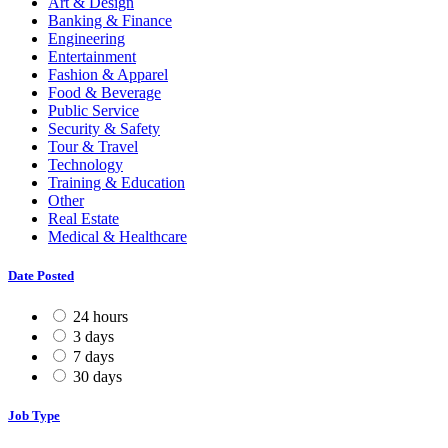
Art & Design
Banking & Finance
Engineering
Entertainment
Fashion & Apparel
Food & Beverage
Public Service
Security & Safety
Tour & Travel
Technology
Training & Education
Other
Real Estate
Medical & Healthcare
Date Posted
24 hours
3 days
7 days
30 days
Job Type