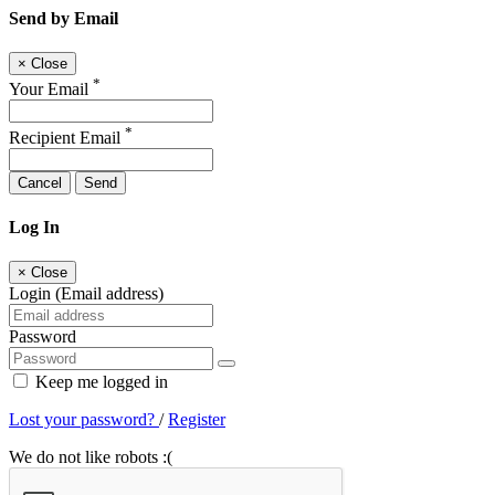
Send by Email
×
Close
*
Your Email
*
Recipient Email
Cancel
Send
Log In
×
Close
Login (Email address)
Password
Keep me logged in
Lost your password?
/
Register
We do not like robots :(