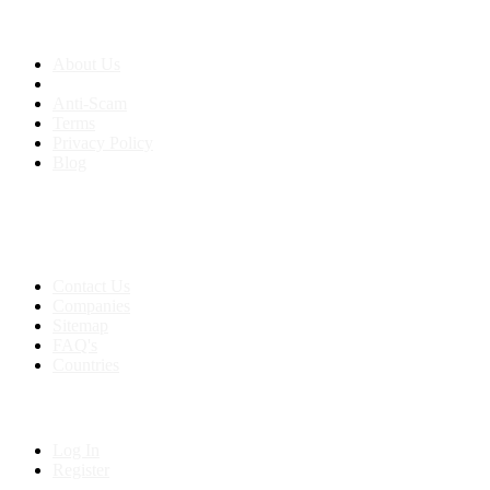
About us
About Us
Anti-Scam
Terms
Privacy Policy
Blog
Contact & Sitemap
Support:
+91 8591693817
Contact Us
Companies
Sitemap
FAQ's
Countries
My Account
Log In
Register