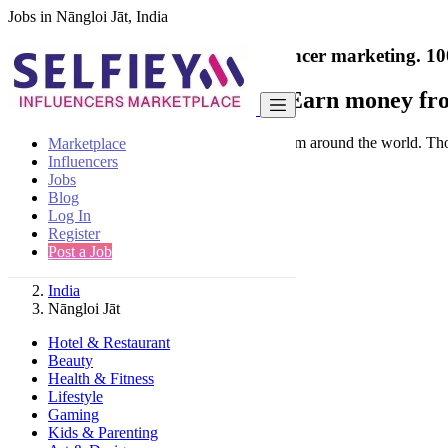
Jobs in Nāngloi Jāt, India
India's only marketplace for influencer marketing.
10
Collaborate with a brand
- Earn money fro
Connect & Collaborate with trusted brand from around the world. Thousa
Marketplace
Influencers
Jobs
Blog
Log In
Register
Find
Post a Job
India
Nāngloi Jāt
Hotel & Restaurant
Beauty
Health & Fitness
Lifestyle
Gaming
Kids & Parenting