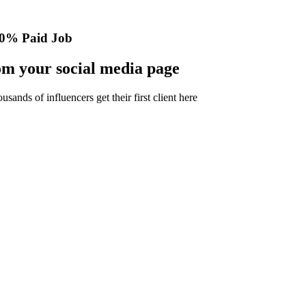
0% Paid Job
m your social media page
nds of influencers get their first client here