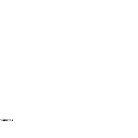
 minutes