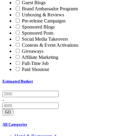
Guest Blogs
Brand Ambassador Programs
Unboxing & Reviews
Pre-release Campaigns
Sponsored Blogs
Sponsored Posts
Social Media Takeovers
Contests & Event Activations
Giveaways
Affiliate Marketing
Full-Time Job
Paid Shoutout
Estimated Budget
-
GO
All Categories