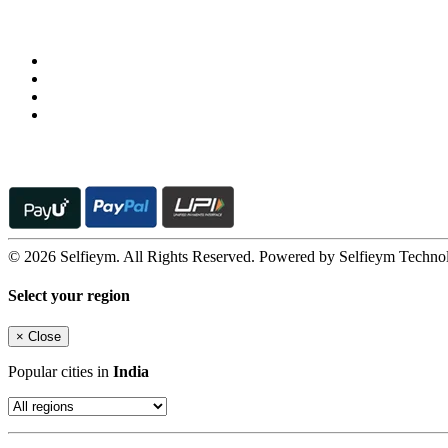
Follow us on
© 2026 Selfieym. All Rights Reserved. Powered by Selfieym Techno
Select your region
×
Close
Popular cities in
India