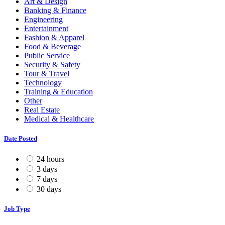
Art & Design
Banking & Finance
Engineering
Entertainment
Fashion & Apparel
Food & Beverage
Public Service
Security & Safety
Tour & Travel
Technology
Training & Education
Other
Real Estate
Medical & Healthcare
Date Posted
24 hours
3 days
7 days
30 days
Job Type