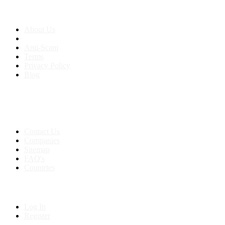
About us
About Us
Anti-Scam
Terms
Privacy Policy
Blog
Contact & Sitemap
Support:
+91 8591693817
Contact Us
Companies
Sitemap
FAQ's
Countries
My Account
Log In
Register