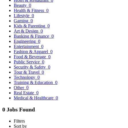
Hotel & Restaurant
0
Beauty
0
Health & Fitness
0
Lifestyle
0
Gaming
0
Kids & Parenting
0
Art & Design
0
Banking & Finance
0
Engineering
0
Entertainment
0
Fashion & Apparel
0
Food & Beverage
0
Public Service
0
Security & Safety
0
Tour & Travel
0
Technology
0
Training & Education
0
Other
0
Real Estate
0
Medical & Healthcare
0
0 Jobs Found
Filters
Sort by