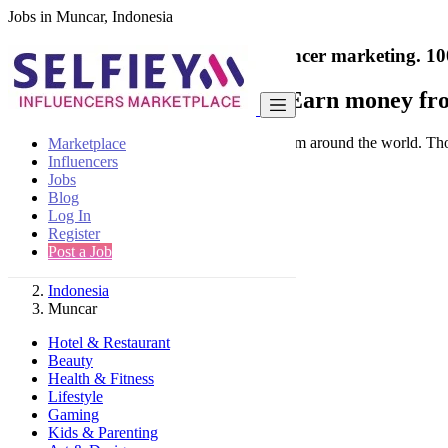
Jobs in Muncar, Indonesia
India's only marketplace for influencer marketing.
10
Collaborate with a brand
- Earn money fro
Connect & Collaborate with trusted brand from around the world. Thousa
Marketplace
Influencers
Jobs
Blog
Log In
Register
Find
Post a Job
Indonesia
Muncar
Hotel & Restaurant
Beauty
Health & Fitness
Lifestyle
Gaming
Kids & Parenting