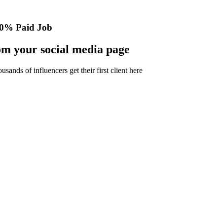
0% Paid Job
m your social media page
nds of influencers get their first client here