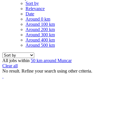
Sort by
Relevance
Date
Around 0 km
Around 100 km
Around 200 km
Around 300 km
Around 400 km
Around 500 km
All jobs within
50 km around Muncar
Clear all
No result. Refine your search using other criteria.