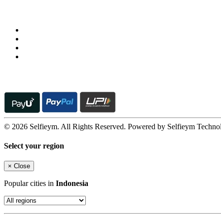
Follow us on
© 2026 Selfieym. All Rights Reserved. Powered by Selfieym Techno
Select your region
×
Close
Popular cities in
Indonesia