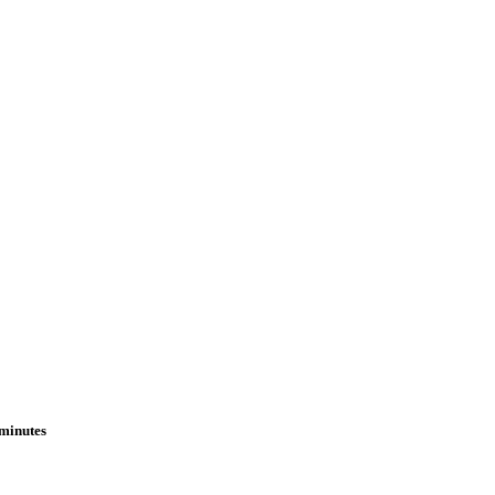
 minutes