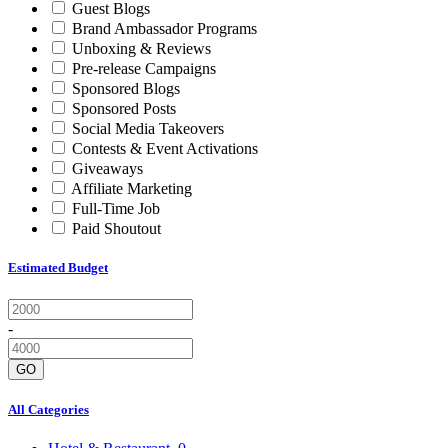
Guest Blogs
Brand Ambassador Programs
Unboxing & Reviews
Pre-release Campaigns
Sponsored Blogs
Sponsored Posts
Social Media Takeovers
Contests & Event Activations
Giveaways
Affiliate Marketing
Full-Time Job
Paid Shoutout
Estimated Budget
-
GO
All Categories