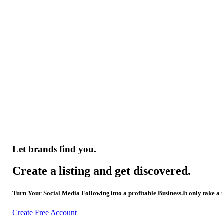
Let brands find you.
Create a listing and get discovered.
Turn Your Social Media Following into a profitable Business.It only take a
Create Free Account