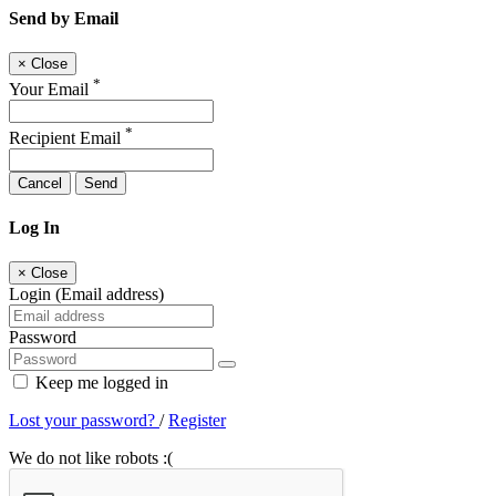
Send by Email
×
Close
*
Your Email
*
Recipient Email
Cancel
Send
Log In
×
Close
Login (Email address)
Password
Keep me logged in
Lost your password?
/
Register
We do not like robots :(