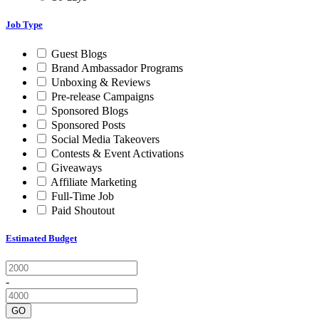
Job Type
Guest Blogs
Brand Ambassador Programs
Unboxing & Reviews
Pre-release Campaigns
Sponsored Blogs
Sponsored Posts
Social Media Takeovers
Contests & Event Activations
Giveaways
Affiliate Marketing
Full-Time Job
Paid Shoutout
Estimated Budget
-
GO