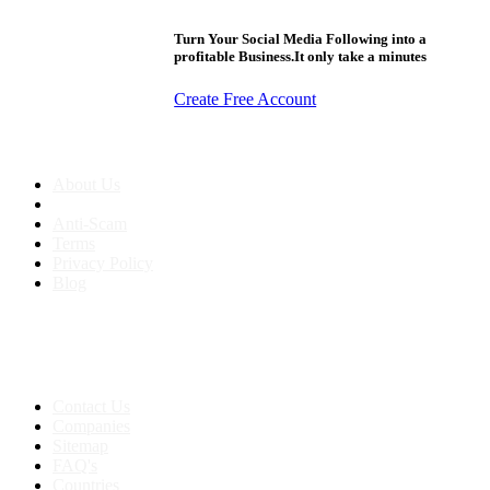
Turn Your Social Media Following into a
profitable Business.It only take a minutes
Create Free Account
About us
About Us
Anti-Scam
Terms
Privacy Policy
Blog
Contact & Sitemap
Support:
+91 8591693817
Contact Us
Companies
Sitemap
FAQ's
Countries