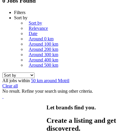
0 Jobs Found
Filters
Sort by
Sort by
Relevance
Date
Around 0 km
Around 100 km
Around 200 km
Around 300 km
Around 400 km
Around 500 km
All jobs within
50 km around Motril
Clear all
No result. Refine your search using other criteria.
Let brands find you.
Create a listing and get
discovered.