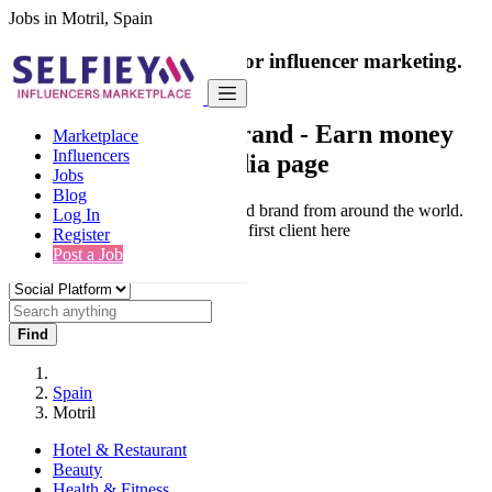
Jobs in Motril, Spain
India's only marketplace for influencer marketing.
100% Paid Job
Collaborate with a brand
- Earn money
Marketplace
Influencers
from your social media page
Jobs
Blog
Connect & Collaborate with trusted brand from around the world.
Log In
Thousands of influencers get their first client here
Register
Post a Job
Find
Spain
Motril
Hotel & Restaurant
Beauty
Health & Fitness