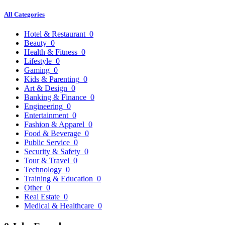
All Categories
Hotel & Restaurant
0
Beauty
0
Health & Fitness
0
Lifestyle
0
Gaming
0
Kids & Parenting
0
Art & Design
0
Banking & Finance
0
Engineering
0
Entertainment
0
Fashion & Apparel
0
Food & Beverage
0
Public Service
0
Security & Safety
0
Tour & Travel
0
Technology
0
Training & Education
0
Other
0
Real Estate
0
Medical & Healthcare
0