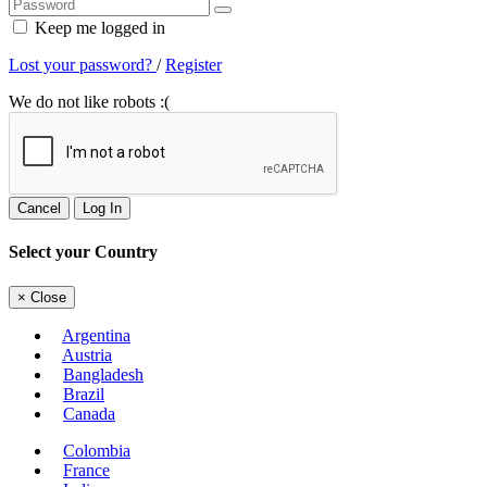
Keep me logged in
Lost your password?
/
Register
We do not like robots :(
Cancel
Log In
Select your Country
×
Close
Argentina
Austria
Bangladesh
Brazil
Canada
Colombia
France