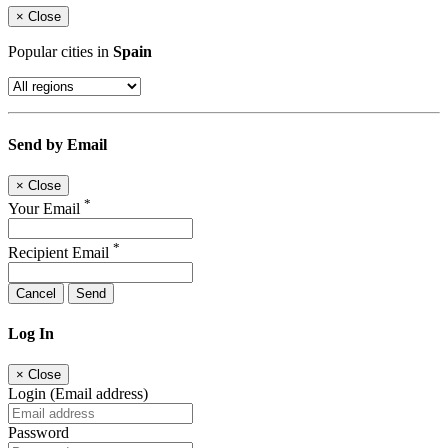
×
Close
Popular cities in
Spain
Send by Email
×
Close
*
Your Email
*
Recipient Email
Cancel
Send
Log In
×
Close
Login (Email address)
Password