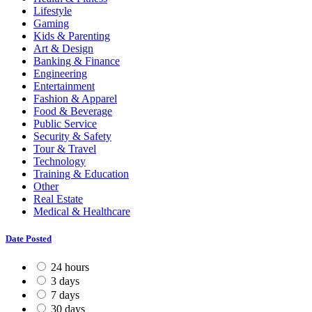
Lifestyle
Gaming
Kids & Parenting
Art & Design
Banking & Finance
Engineering
Entertainment
Fashion & Apparel
Food & Beverage
Public Service
Security & Safety
Tour & Travel
Technology
Training & Education
Other
Real Estate
Medical & Healthcare
Date Posted
24 hours
3 days
7 days
30 days