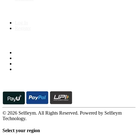
My Account
Log In
Register
Follow us on
© 2026 Selfieym. All Rights Reserved. Powered by Selfieym
Technology.
Select your region