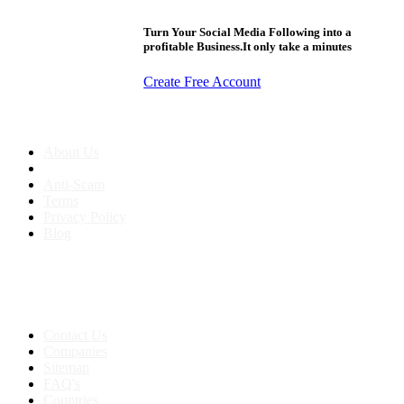
Turn Your Social Media Following into a
profitable Business.It only take a minutes
Create Free Account
About us
About Us
Anti-Scam
Terms
Privacy Policy
Blog
Contact & Sitemap
Support:
+91 8591693817
Contact Us
Companies
Sitemap
FAQ's
Countries