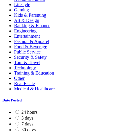
Lifestyle
Gaming
Kids & Parenting
Art & Design
Banking & Finance
Engineering
Entertainment
Fashion & Apparel
Food & Beverage
Public Service
Security & Safety
Tour & Travel
Technology
Training & Education
Other
Real Estate
Medical & Healthcare
Date Posted
24 hours
3 days
7 days
30 days