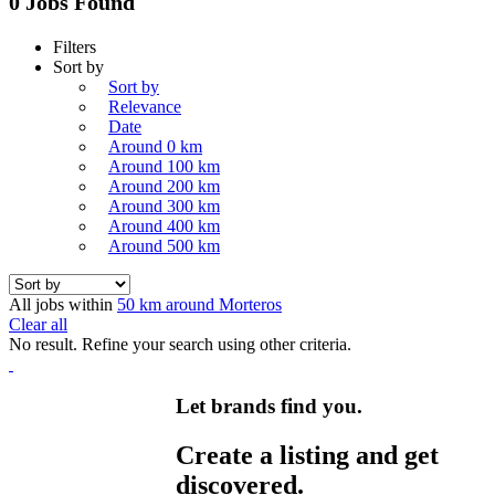
0 Jobs Found
Filters
Sort by
Sort by
Relevance
Date
Around 0 km
Around 100 km
Around 200 km
Around 300 km
Around 400 km
Around 500 km
All jobs within
50 km around Morteros
Clear all
No result. Refine your search using other criteria.
Let brands find you.
Create a listing and get
discovered.