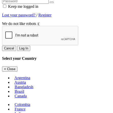
Keep me logged in
Lost your password?
/
Register
We do not like robots :(
Cancel
Log In
Select your Country
×
Close
Argentina
Austria
Bangladesh
Brazil
Canada
Colombia
France