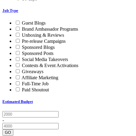
Job Type
Guest Blogs
Brand Ambassador Programs
Unboxing & Reviews
Pre-release Campaigns
Sponsored Blogs
Sponsored Posts
Social Media Takeovers
Contests & Event Activations
Giveaways
Affiliate Marketing
Full-Time Job
Paid Shoutout
Estimated Budget
-
GO