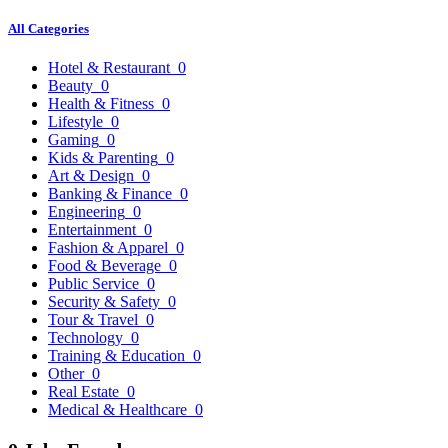
All Categories
Hotel & Restaurant
0
Beauty
0
Health & Fitness
0
Lifestyle
0
Gaming
0
Kids & Parenting
0
Art & Design
0
Banking & Finance
0
Engineering
0
Entertainment
0
Fashion & Apparel
0
Food & Beverage
0
Public Service
0
Security & Safety
0
Tour & Travel
0
Technology
0
Training & Education
0
Other
0
Real Estate
0
Medical & Healthcare
0