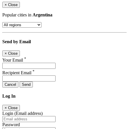
×
Close
Popular cities in
Argentina
Send by Email
×
Close
*
Your Email
*
Recipient Email
Cancel
Send
Log In
×
Close
Login (Email address)
Password