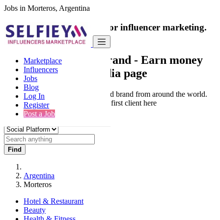
Jobs in Morteros, Argentina
India's only marketplace for influencer marketing.
100% Paid Job
Collaborate with a brand
- Earn money
Marketplace
Influencers
from your social media page
Jobs
Blog
Connect & Collaborate with trusted brand from around the world.
Log In
Thousands of influencers get their first client here
Register
Post a Job
Find
Argentina
Morteros
Hotel & Restaurant
Beauty
Health & Fitness