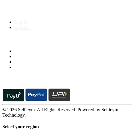
My Account
Log In
Register
Follow us on
© 2026 Selfieym. All Rights Reserved. Powered by Selfieym
Technology.
Select your region