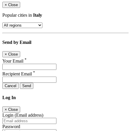
×
Close
Popular cities in
Italy
Send by Email
×
Close
*
Your Email
*
Recipient Email
Cancel
Send
Log In
×
Close
Login (Email address)
Password