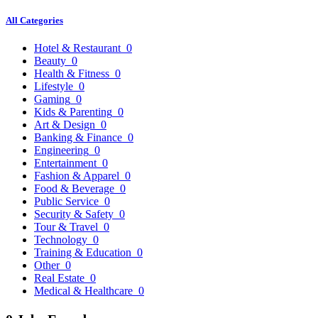
All Categories
Hotel & Restaurant
0
Beauty
0
Health & Fitness
0
Lifestyle
0
Gaming
0
Kids & Parenting
0
Art & Design
0
Banking & Finance
0
Engineering
0
Entertainment
0
Fashion & Apparel
0
Food & Beverage
0
Public Service
0
Security & Safety
0
Tour & Travel
0
Technology
0
Training & Education
0
Other
0
Real Estate
0
Medical & Healthcare
0