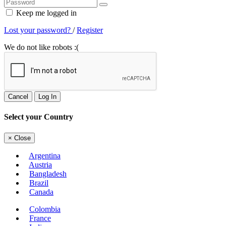
Keep me logged in
Lost your password?
/
Register
We do not like robots :(
Cancel
Log In
Select your Country
×
Close
Argentina
Austria
Bangladesh
Brazil
Canada
Colombia
France