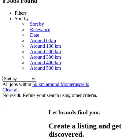
0 Jobs Found
Filters
Sort by
Sort by
Relevance
Date
Around 0 km
Around 100 km
Around 200 km
Around 300 km
Around 400 km
Around 500 km
All jobs within
50 km around Monterusciello
Clear all
No result. Refine your search using other criteria.
Let brands find you.
Create a listing and get
discovered.