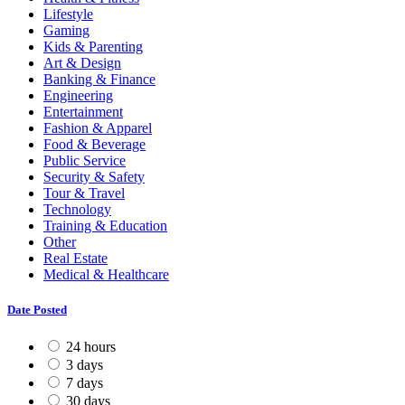
Lifestyle
Gaming
Kids & Parenting
Art & Design
Banking & Finance
Engineering
Entertainment
Fashion & Apparel
Food & Beverage
Public Service
Security & Safety
Tour & Travel
Technology
Training & Education
Other
Real Estate
Medical & Healthcare
Date Posted
24 hours
3 days
7 days
30 days