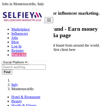
Jobs in Monterusciello, Italy
India's only marketplace for influencer marketing.
100% Paid Job
Collaborate with a brand
- Earn money
Marketplace
Influencers
from your social media page
Jobs
Blog
Connect & Collaborate with trusted brand from around the world.
Log In
Thousands of influencers get their first client here
Register
Post a Job
Find
Italy
Monterusciello
Hotel & Restaurant
Beauty
Health & Fitness