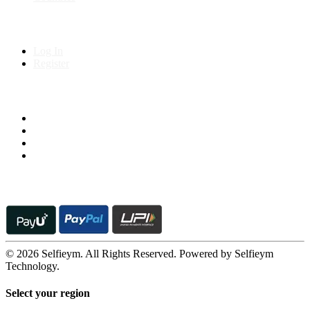
My Account
Log In
Register
Follow us on
© 2026 Selfieym. All Rights Reserved. Powered by Selfieym
Technology.
Select your region