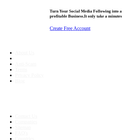
Turn Your Social Media Following into a
profitable Business.It only take a minutes
Create Free Account
About us
About Us
Anti-Scam
Terms
Privacy Policy
Blog
Contact & Sitemap
Support:
+91 8591693817
Contact Us
Companies
Sitemap
FAQ's
Countries