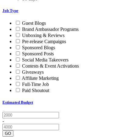
Job Type
Guest Blogs
Brand Ambassador Programs
Unboxing & Reviews
Pre-release Campaigns
Sponsored Blogs
Sponsored Posts
Social Media Takeovers
Contests & Event Activations
Giveaways
Affiliate Marketing
Full-Time Job
Paid Shoutout
Estimated Budget
-
GO