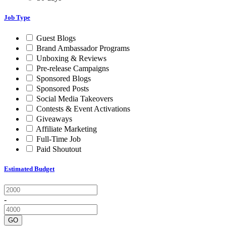
Job Type
Guest Blogs
Brand Ambassador Programs
Unboxing & Reviews
Pre-release Campaigns
Sponsored Blogs
Sponsored Posts
Social Media Takeovers
Contests & Event Activations
Giveaways
Affiliate Marketing
Full-Time Job
Paid Shoutout
Estimated Budget
-
GO