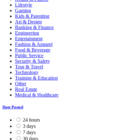
Lifestyle
Gaming
Kids & Parenting
Art & Design
Banking & Finance
Engineering
Entertainment
Fashion & Apparel
Food & Beverage
Public Service
Security & Safety
Tour & Travel
Technology
Training & Education
Other
Real Estate
Medical & Healthcare
Date Posted
24 hours
3 days
7 days
30 days