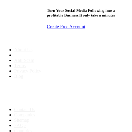
Turn Your Social Media Following into a
profitable Business.It only take a minutes
Create Free Account
About us
About Us
Anti-Scam
Terms
Privacy Policy
Blog
Contact & Sitemap
Support:
+91 8591693817
Contact Us
Companies
Sitemap
FAQ's
Countries