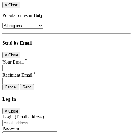
×
Close
Popular cities in
Italy
Send by Email
×
Close
*
Your Email
*
Recipient Email
Cancel
Send
Log In
×
Close
Login (Email address)
Password