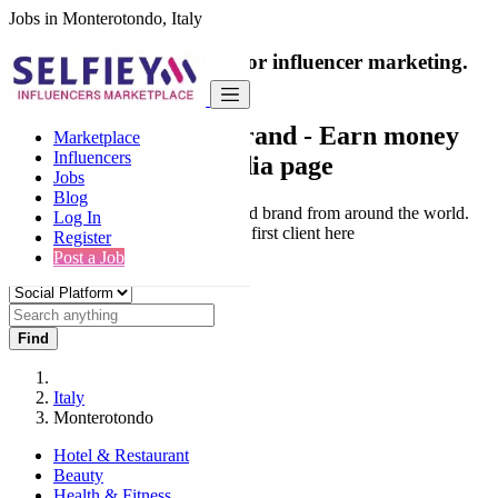
Jobs in Monterotondo, Italy
India's only marketplace for influencer marketing.
100% Paid Job
Collaborate with a brand
- Earn money
Marketplace
Influencers
from your social media page
Jobs
Blog
Connect & Collaborate with trusted brand from around the world.
Log In
Thousands of influencers get their first client here
Register
Post a Job
Find
Italy
Monterotondo
Hotel & Restaurant
Beauty
Health & Fitness