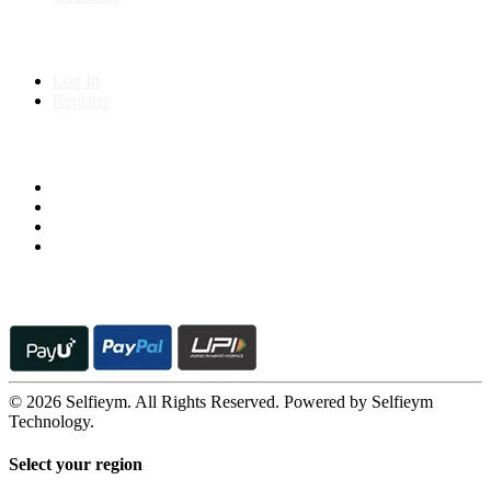
My Account
Log In
Register
Follow us on
© 2026 Selfieym. All Rights Reserved. Powered by Selfieym
Technology.
Select your region