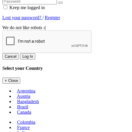
Keep me logged in
Lost your password?
/
Register
We do not like robots :(
Cancel
Log In
Select your Country
×
Close
Argentina
Austria
Bangladesh
Brazil
Canada
Colombia
France