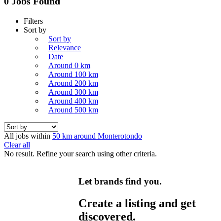
0 Jobs Found
Filters
Sort by
Sort by
Relevance
Date
Around 0 km
Around 100 km
Around 200 km
Around 300 km
Around 400 km
Around 500 km
All jobs within
50 km around Monterotondo
Clear all
No result. Refine your search using other criteria.
Let brands find you.
Create a listing and get
discovered.