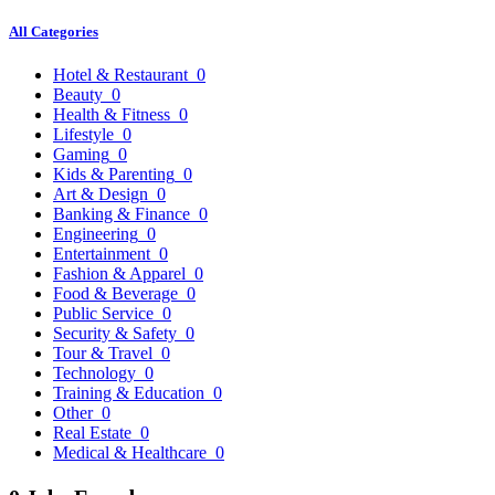
All Categories
Hotel & Restaurant
0
Beauty
0
Health & Fitness
0
Lifestyle
0
Gaming
0
Kids & Parenting
0
Art & Design
0
Banking & Finance
0
Engineering
0
Entertainment
0
Fashion & Apparel
0
Food & Beverage
0
Public Service
0
Security & Safety
0
Tour & Travel
0
Technology
0
Training & Education
0
Other
0
Real Estate
0
Medical & Healthcare
0