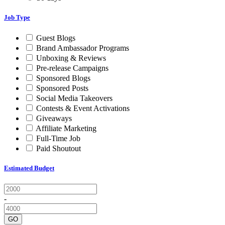
Job Type
Guest Blogs
Brand Ambassador Programs
Unboxing & Reviews
Pre-release Campaigns
Sponsored Blogs
Sponsored Posts
Social Media Takeovers
Contests & Event Activations
Giveaways
Affiliate Marketing
Full-Time Job
Paid Shoutout
Estimated Budget
-
GO