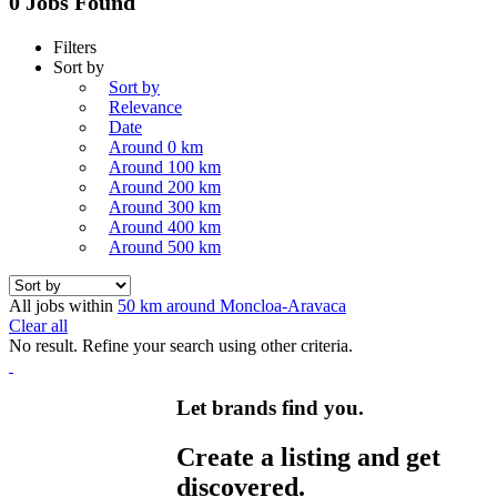
0 Jobs Found
Filters
Sort by
Sort by
Relevance
Date
Around 0 km
Around 100 km
Around 200 km
Around 300 km
Around 400 km
Around 500 km
All jobs within
50 km around Moncloa-Aravaca
Clear all
No result. Refine your search using other criteria.
Let brands find you.
Create a listing and get
discovered.