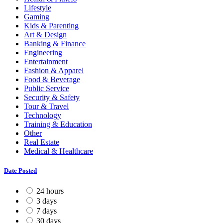
Lifestyle
Gaming
Kids & Parenting
Art & Design
Banking & Finance
Engineering
Entertainment
Fashion & Apparel
Food & Beverage
Public Service
Security & Safety
Tour & Travel
Technology
Training & Education
Other
Real Estate
Medical & Healthcare
Date Posted
24 hours
3 days
7 days
30 days