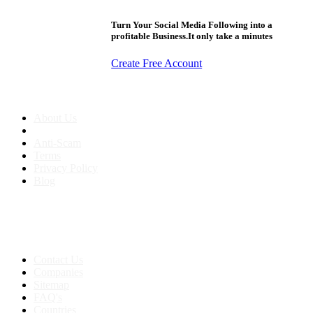
Turn Your Social Media Following into a
profitable Business.It only take a minutes
Create Free Account
About us
About Us
Anti-Scam
Terms
Privacy Policy
Blog
Contact & Sitemap
Support:
+91 8591693817
Contact Us
Companies
Sitemap
FAQ's
Countries