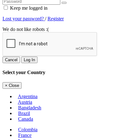
Keep me logged in
Lost your password?
/
Register
We do not like robots :(
Cancel
Log In
Select your Country
×
Close
Argentina
Austria
Bangladesh
Brazil
Canada
Colombia
France