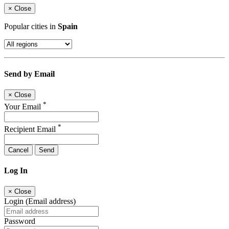
×
Close
Popular cities in
Spain
Send by Email
×
Close
*
Your Email
*
Recipient Email
Cancel
Send
Log In
×
Close
Login (Email address)
Password