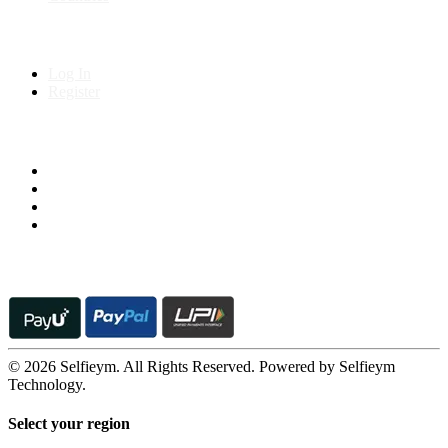
My Account
Log In
Register
Follow us on
© 2026 Selfieym. All Rights Reserved. Powered by Selfieym
Technology.
Select your region