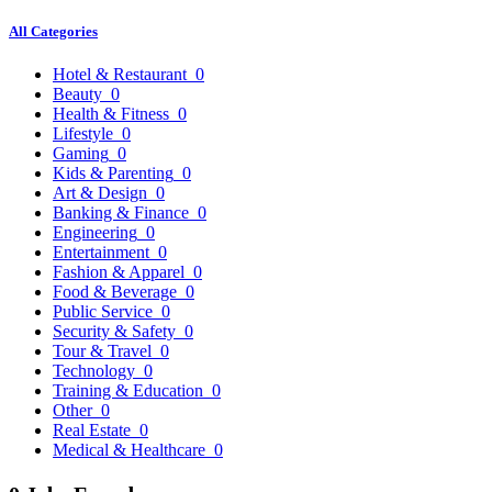
All Categories
Hotel & Restaurant
0
Beauty
0
Health & Fitness
0
Lifestyle
0
Gaming
0
Kids & Parenting
0
Art & Design
0
Banking & Finance
0
Engineering
0
Entertainment
0
Fashion & Apparel
0
Food & Beverage
0
Public Service
0
Security & Safety
0
Tour & Travel
0
Technology
0
Training & Education
0
Other
0
Real Estate
0
Medical & Healthcare
0