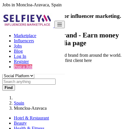
Jobs in Moncloa-Aravaca, Spain
India's only marketplace for influencer marketing.
100% Paid Job
Collaborate with a brand
- Earn money
Marketplace
Influencers
from your social media page
Jobs
Blog
Connect & Collaborate with trusted brand from around the world.
Log In
Thousands of influencers get their first client here
Register
Post a Job
Find
Spain
Moncloa-Aravaca
Hotel & Restaurant
Beauty
Health & Fitness