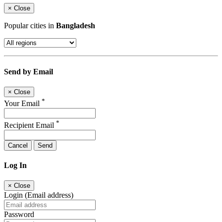
×
Close
Popular cities in
Bangladesh
Send by Email
×
Close
*
Your Email
*
Recipient Email
Cancel
Send
Log In
×
Close
Login (Email address)
Password