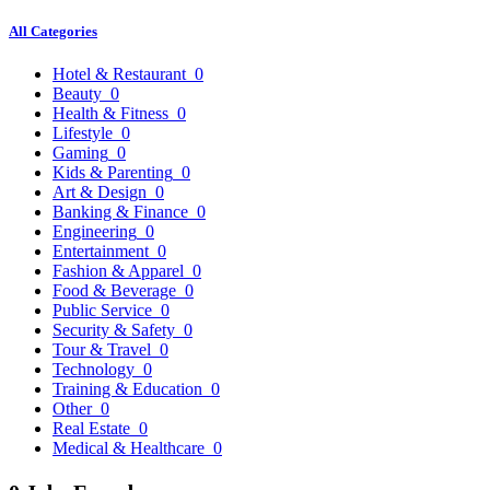
All Categories
Hotel & Restaurant
0
Beauty
0
Health & Fitness
0
Lifestyle
0
Gaming
0
Kids & Parenting
0
Art & Design
0
Banking & Finance
0
Engineering
0
Entertainment
0
Fashion & Apparel
0
Food & Beverage
0
Public Service
0
Security & Safety
0
Tour & Travel
0
Technology
0
Training & Education
0
Other
0
Real Estate
0
Medical & Healthcare
0