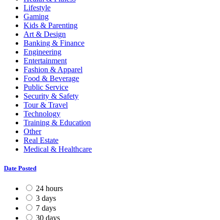
Lifestyle
Gaming
Kids & Parenting
Art & Design
Banking & Finance
Engineering
Entertainment
Fashion & Apparel
Food & Beverage
Public Service
Security & Safety
Tour & Travel
Technology
Training & Education
Other
Real Estate
Medical & Healthcare
Date Posted
24 hours
3 days
7 days
30 days