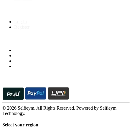
My Account
Log In
Register
Follow us on
© 2026 Selfieym. All Rights Reserved. Powered by Selfieym
Technology.
Select your region