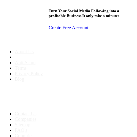
Turn Your Social Media Following into a
profitable Business.It only take a minutes
Create Free Account
About us
About Us
Anti-Scam
Terms
Privacy Policy
Blog
Contact & Sitemap
Support:
+91 8591693817
Contact Us
Companies
Sitemap
FAQ's
Countries