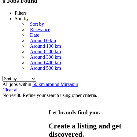
0 Jobs Found
Filters
Sort by
Sort by
Relevance
Date
Around 0 km
Around 100 km
Around 200 km
Around 300 km
Around 400 km
Around 500 km
All jobs within
50 km around Mirzāpur
Clear all
No result. Refine your search using other criteria.
Let brands find you.
Create a listing and get
discovered.