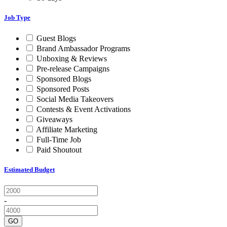
Job Type
Guest Blogs
Brand Ambassador Programs
Unboxing & Reviews
Pre-release Campaigns
Sponsored Blogs
Sponsored Posts
Social Media Takeovers
Contests & Event Activations
Giveaways
Affiliate Marketing
Full-Time Job
Paid Shoutout
Estimated Budget
-
GO