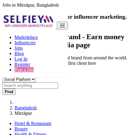
Jobs in Mirzāpur, Bangladesh
India's only marketplace for influencer marketing.
100% Paid Job
Collaborate with a brand
- Earn money
Marketplace
Influencers
from your social media page
Jobs
Blog
Connect & Collaborate with trusted brand from around the world.
Log In
Thousands of influencers get their first client here
Register
Post a Job
Find
Bangladesh
Mirzāpur
Hotel & Restaurant
Beauty
Health & Fitness