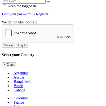
Keep me logged in
Lost your password?
/
Register
We do not like robots :(
Cancel
Log In
Select your Country
×
Close
Argentina
Austria
Bangladesh
Brazil
Canada
Colombia
France