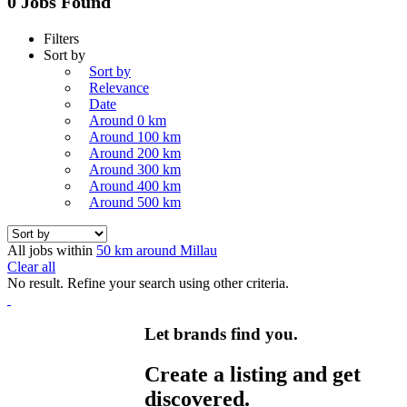
0 Jobs Found
Filters
Sort by
Sort by
Relevance
Date
Around 0 km
Around 100 km
Around 200 km
Around 300 km
Around 400 km
Around 500 km
All jobs within
50 km around Millau
Clear all
No result. Refine your search using other criteria.
Let brands find you.
Create a listing and get
discovered.