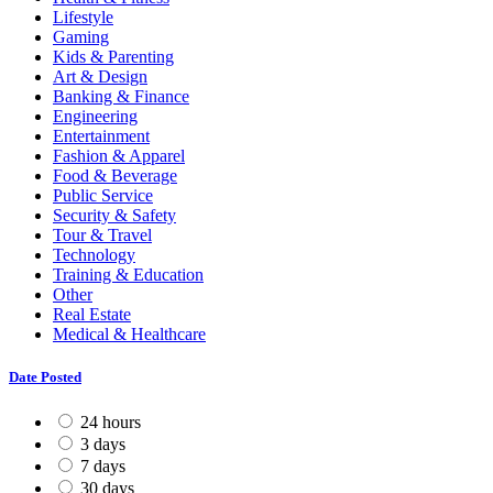
Lifestyle
Gaming
Kids & Parenting
Art & Design
Banking & Finance
Engineering
Entertainment
Fashion & Apparel
Food & Beverage
Public Service
Security & Safety
Tour & Travel
Technology
Training & Education
Other
Real Estate
Medical & Healthcare
Date Posted
24 hours
3 days
7 days
30 days