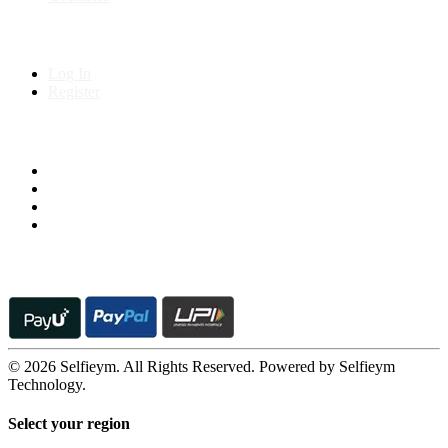
My Account
Log In
Register
Follow us on
© 2026 Selfieym. All Rights Reserved. Powered by Selfieym
Technology.
Select your region