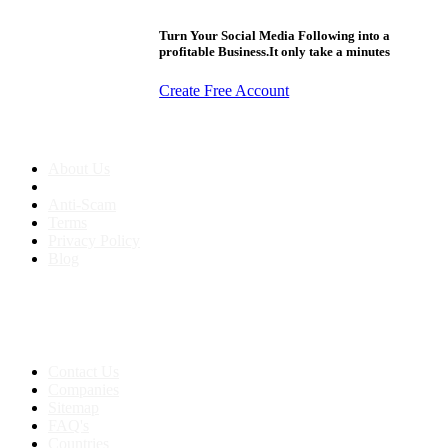
Turn Your Social Media Following into a
profitable Business.It only take a minutes
Create Free Account
About us
About Us
Anti-Scam
Terms
Privacy Policy
Blog
Contact & Sitemap
Support:
+91 8591693817
Contact Us
Companies
Sitemap
FAQ's
Countries