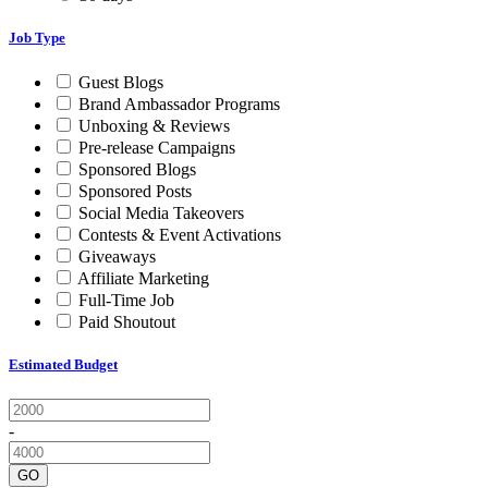
Job Type
Guest Blogs
Brand Ambassador Programs
Unboxing & Reviews
Pre-release Campaigns
Sponsored Blogs
Sponsored Posts
Social Media Takeovers
Contests & Event Activations
Giveaways
Affiliate Marketing
Full-Time Job
Paid Shoutout
Estimated Budget
-
GO