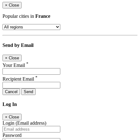
×
Close
Popular cities in
France
Send by Email
×
Close
*
Your Email
*
Recipient Email
Cancel
Send
Log In
×
Close
Login (Email address)
Password