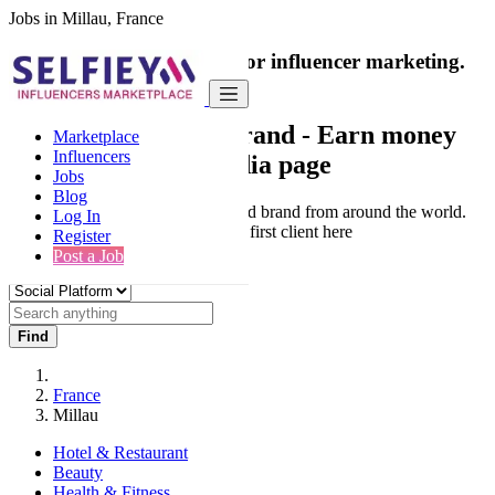
Jobs in Millau, France
India's only marketplace for influencer marketing.
100% Paid Job
Collaborate with a brand
- Earn money
Marketplace
Influencers
from your social media page
Jobs
Blog
Connect & Collaborate with trusted brand from around the world.
Log In
Thousands of influencers get their first client here
Register
Post a Job
Find
France
Millau
Hotel & Restaurant
Beauty
Health & Fitness