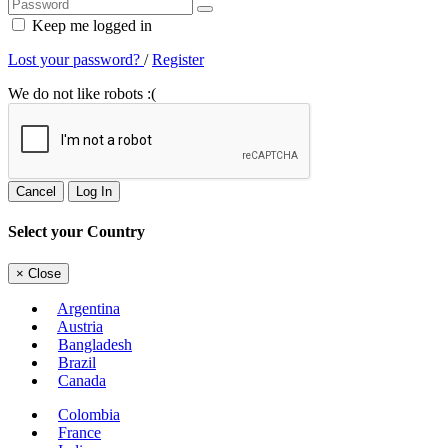
Keep me logged in
Lost your password?
/
Register
We do not like robots :(
Cancel
Log In
Select your Country
×
Close
Argentina
Austria
Bangladesh
Brazil
Canada
Colombia
France