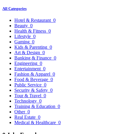
All Categories
Hotel & Restaurant
0
Beauty
0
Health & Fitness
0
Lifestyle
0
Gaming
0
Kids & Parenting
0
Art & Design
0
Banking & Finance
0
Engineering
0
Entertainment
0
Fashion & Apparel
0
Food & Beverage
0
Public Service
0
Security & Safety
0
Tour & Travel
0
Technology
0
Training & Education
0
Other
0
Real Estate
0
Medical & Healthcare
0