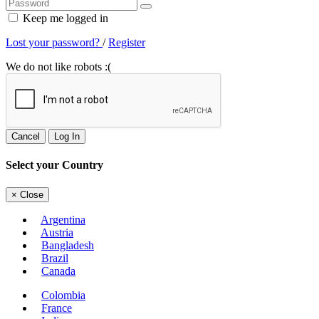
Keep me logged in
Lost your password?
/
Register
We do not like robots :(
Cancel
Log In
Select your Country
×
Close
Argentina
Austria
Bangladesh
Brazil
Canada
Colombia
France