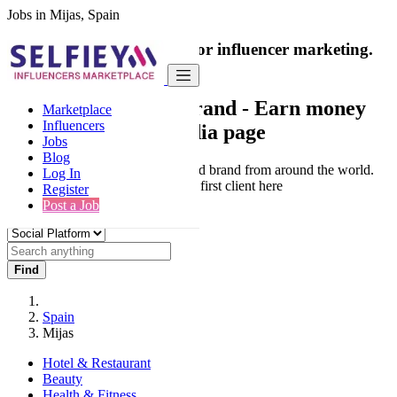
Jobs in Mijas, Spain
India's only marketplace for influencer marketing.
100% Paid Job
Collaborate with a brand
- Earn money
Marketplace
Influencers
from your social media page
Jobs
Blog
Connect & Collaborate with trusted brand from around the world.
Log In
Thousands of influencers get their first client here
Register
Post a Job
Find
Spain
Mijas
Hotel & Restaurant
Beauty
Health & Fitness