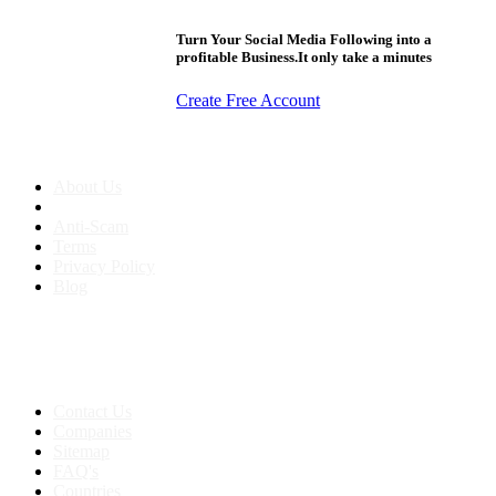
Turn Your Social Media Following into a
profitable Business.It only take a minutes
Create Free Account
About us
About Us
Anti-Scam
Terms
Privacy Policy
Blog
Contact & Sitemap
Support:
+91 8591693817
Contact Us
Companies
Sitemap
FAQ's
Countries