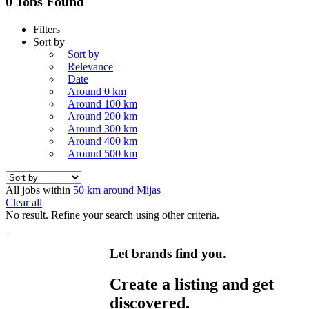
0 Jobs Found
Filters
Sort by
Sort by
Relevance
Date
Around 0 km
Around 100 km
Around 200 km
Around 300 km
Around 400 km
Around 500 km
All jobs within
50 km around Mijas
Clear all
No result. Refine your search using other criteria.
Let brands find you.
Create a listing and get
discovered.