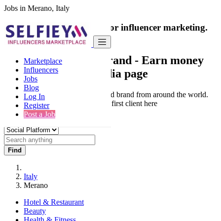
Jobs in Merano, Italy
India's only marketplace for influencer marketing.
100% Paid Job
Collaborate with a brand
- Earn money
Marketplace
Influencers
from your social media page
Jobs
Blog
Connect & Collaborate with trusted brand from around the world.
Log In
Thousands of influencers get their first client here
Register
Post a Job
Find
Italy
Merano
Hotel & Restaurant
Beauty
Health & Fitness