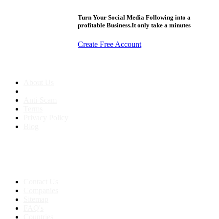
Turn Your Social Media Following into a
profitable Business.It only take a minutes
Create Free Account
About us
About Us
Anti-Scam
Terms
Privacy Policy
Blog
Contact & Sitemap
Support:
+91 8591693817
Contact Us
Companies
Sitemap
FAQ's
Countries