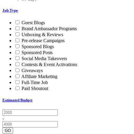
Job Type
Guest Blogs
Brand Ambassador Programs
Unboxing & Reviews
Pre-release Campaigns
Sponsored Blogs
Sponsored Posts
Social Media Takeovers
Contests & Event Activations
Giveaways
Affiliate Marketing
Full-Time Job
Paid Shoutout
Estimated Budget
-
GO