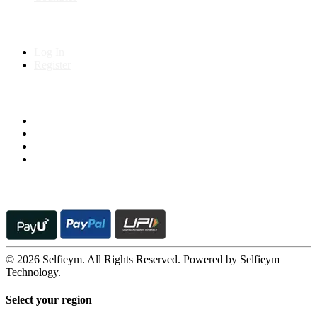
My Account
Log In
Register
Follow us on
© 2026 Selfieym. All Rights Reserved. Powered by Selfieym
Technology.
Select your region