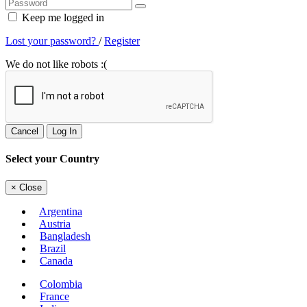
Keep me logged in
Lost your password?
/
Register
We do not like robots :(
Cancel
Log In
Select your Country
×
Close
Argentina
Austria
Bangladesh
Brazil
Canada
Colombia
France