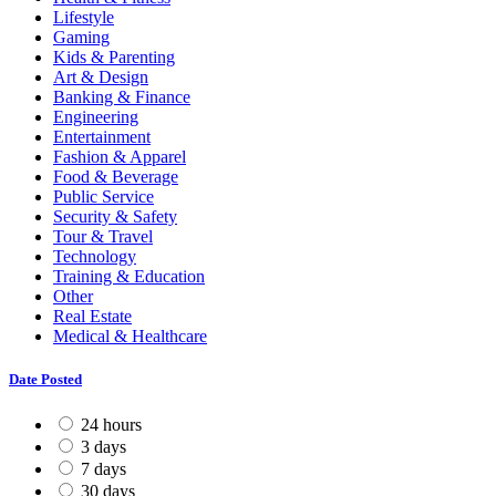
Lifestyle
Gaming
Kids & Parenting
Art & Design
Banking & Finance
Engineering
Entertainment
Fashion & Apparel
Food & Beverage
Public Service
Security & Safety
Tour & Travel
Technology
Training & Education
Other
Real Estate
Medical & Healthcare
Date Posted
24 hours
3 days
7 days
30 days