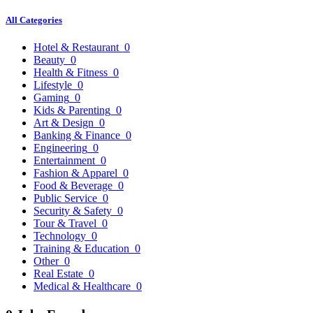
All Categories
Hotel & Restaurant
0
Beauty
0
Health & Fitness
0
Lifestyle
0
Gaming
0
Kids & Parenting
0
Art & Design
0
Banking & Finance
0
Engineering
0
Entertainment
0
Fashion & Apparel
0
Food & Beverage
0
Public Service
0
Security & Safety
0
Tour & Travel
0
Technology
0
Training & Education
0
Other
0
Real Estate
0
Medical & Healthcare
0