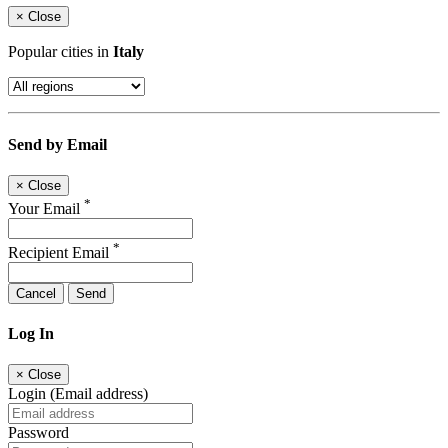
×
Close
Popular cities in
Italy
Send by Email
×
Close
*
Your Email
*
Recipient Email
Cancel
Send
Log In
×
Close
Login (Email address)
Password