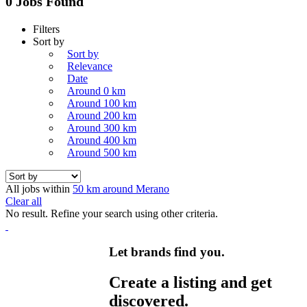
0 Jobs Found
Filters
Sort by
Sort by
Relevance
Date
Around 0 km
Around 100 km
Around 200 km
Around 300 km
Around 400 km
Around 500 km
All jobs within
50 km around Merano
Clear all
No result. Refine your search using other criteria.
Let brands find you.
Create a listing and get
discovered.