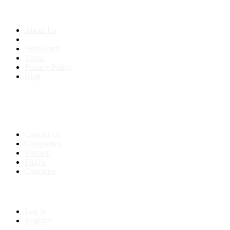
About us
About Us
Anti-Scam
Terms
Privacy Policy
Blog
Contact & Sitemap
Support:
+91 8591693817
Contact Us
Companies
Sitemap
FAQ's
Countries
My Account
Log In
Register