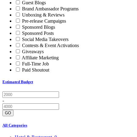
Guest Blogs
Brand Ambassador Programs
Unboxing & Reviews
Pre-release Campaigns
Sponsored Blogs
Sponsored Posts
Social Media Takeovers
Contests & Event Activations
Giveaways
Affiliate Marketing
Full-Time Job
Paid Shoutout
Estimated Budget
-
GO
All Categories