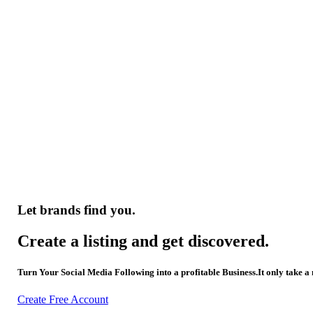
Let brands find you.
Create a listing and get discovered.
Turn Your Social Media Following into a profitable Business.It only take a
Create Free Account