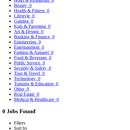
Hotel & Restaurant
0
Beauty
0
Health & Fitness
0
Lifestyle
0
Gaming
0
Kids & Parenting
0
Art & Design
0
Banking & Finance
0
Engineering
0
Entertainment
0
Fashion & Apparel
0
Food & Beverage
0
Public Service
0
Security & Safety
0
Tour & Travel
0
Technology
0
Training & Education
0
Other
0
Real Estate
0
Medical & Healthcare
0
0 Jobs Found
Filters
Sort by