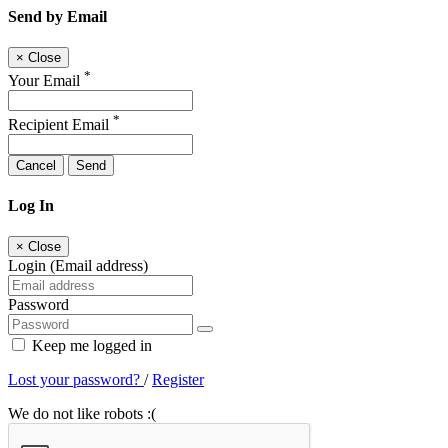
Send by Email
×
Close
*
Your Email
*
Recipient Email
Cancel
Send
Log In
×
Close
Login (Email address)
Password
Keep me logged in
Lost your password?
/
Register
We do not like robots :(