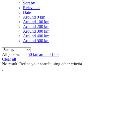
Sort by
Relevance
Date
Around 0 km
Around 100 km
Around 200 km
Around 300 km
Around 400 km
Around 500 km
All jobs within
50 km around Lille
Clear all
No result. Refine your search using other criteria.