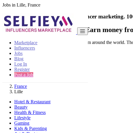
Jobs in Lille, France
India's only marketplace for influencer marketing.
10
Collaborate with a brand
- Earn money fro
Connect & Collaborate with trusted brand from around the world. Thousa
Marketplace
Influencers
Jobs
Blog
Log In
Register
Find
Post a Job
France
Lille
Hotel & Restaurant
Beauty
Health & Fitness
Lifestyle
Gaming
Kids & Parenting