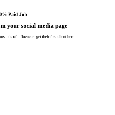
0% Paid Job
m your social media page
nds of influencers get their first client here