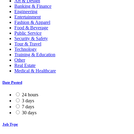
Art & Design
Banking & Finance
Engineering
Entertainment
Fashion & Apparel
Food & Beverage
Public Service
Security & Safety
Tour & Travel
Technology
Training & Education
Other
Real Estate
Medical & Healthcare
Date Posted
24 hours
3 days
7 days
30 days
Job Type