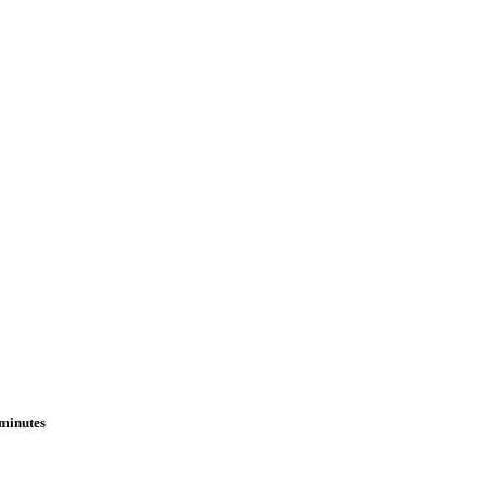
 minutes