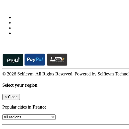
Follow us on
© 2026 Selfieym. All Rights Reserved. Powered by Selfieym Techno
Select your region
×
Close
Popular cities in
France