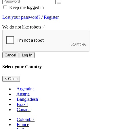
Keep me logged in
Lost your password?
/
Register
We do not like robots :(
Cancel
Log In
Select your Country
×
Close
Argentina
Austria
Bangladesh
Brazil
Canada
Colombia
France