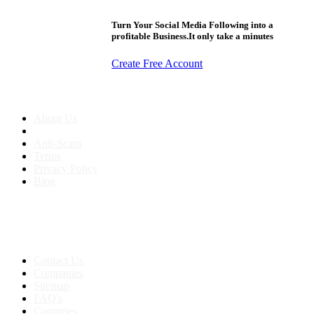
Turn Your Social Media Following into a
profitable Business.It only take a minutes
Create Free Account
About us
About Us
Anti-Scam
Terms
Privacy Policy
Blog
Contact & Sitemap
Support:
+91 8591693817
Contact Us
Companies
Sitemap
FAQ's
Countries