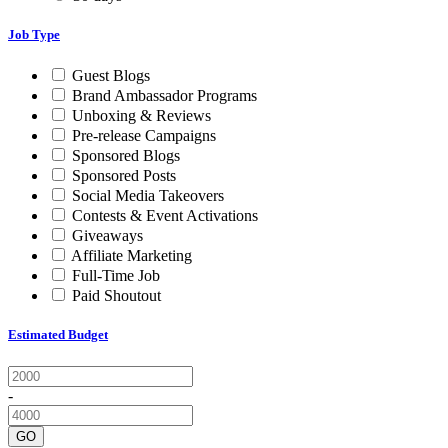
Job Type
Guest Blogs
Brand Ambassador Programs
Unboxing & Reviews
Pre-release Campaigns
Sponsored Blogs
Sponsored Posts
Social Media Takeovers
Contests & Event Activations
Giveaways
Affiliate Marketing
Full-Time Job
Paid Shoutout
Estimated Budget
-
GO