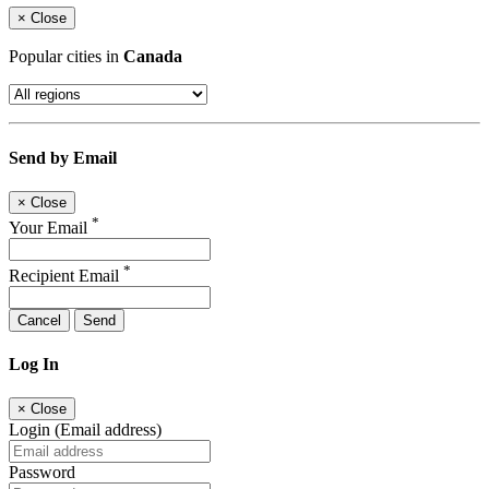
×
Close
Popular cities in
Canada
Send by Email
×
Close
*
Your Email
*
Recipient Email
Cancel
Send
Log In
×
Close
Login (Email address)
Password