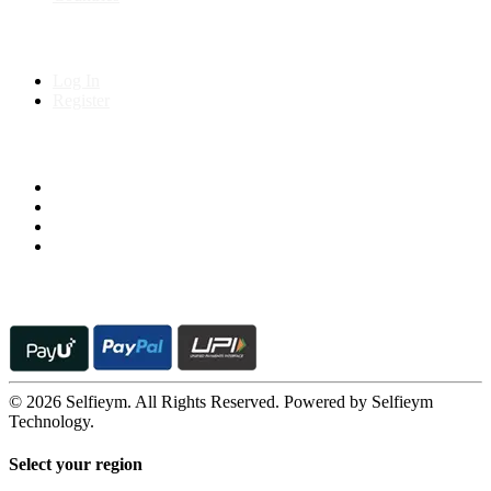
My Account
Log In
Register
Follow us on
© 2026 Selfieym. All Rights Reserved. Powered by Selfieym
Technology.
Select your region