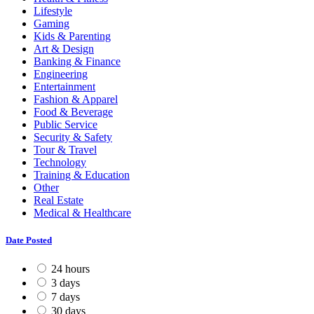
Lifestyle
Gaming
Kids & Parenting
Art & Design
Banking & Finance
Engineering
Entertainment
Fashion & Apparel
Food & Beverage
Public Service
Security & Safety
Tour & Travel
Technology
Training & Education
Other
Real Estate
Medical & Healthcare
Date Posted
24 hours
3 days
7 days
30 days