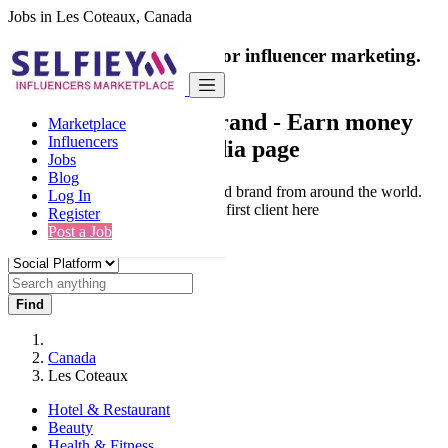
Jobs in Les Coteaux, Canada
India's only marketplace for influencer marketing.
100% Paid Job
Collaborate with a brand
- Earn money
Marketplace
Influencers
from your social media page
Jobs
Blog
Connect & Collaborate with trusted brand from around the world.
Log In
Thousands of influencers get their first client here
Register
Post a Job
Find
Canada
Les Coteaux
Hotel & Restaurant
Beauty
Health & Fitness