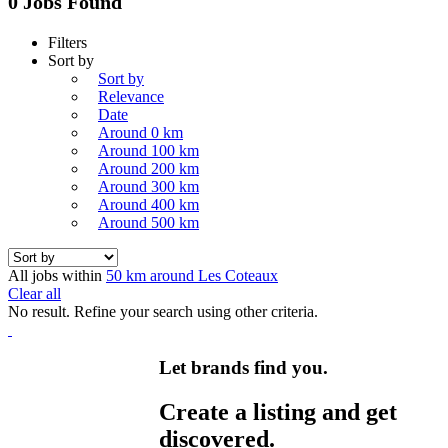
0 Jobs Found
Filters
Sort by
Sort by
Relevance
Date
Around 0 km
Around 100 km
Around 200 km
Around 300 km
Around 400 km
Around 500 km
All jobs within
50 km around Les Coteaux
Clear all
No result. Refine your search using other criteria.
Let brands find you.
Create a listing and get
discovered.