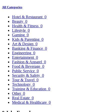
All Categories
Hotel & Restaurant
0
Beauty
0
Health & Fitness
0
Lifestyle
0
Gaming
0
Kids & Parenting
0
Art & Design
0
Banking & Finance
0
Engineering
0
Entertainment
0
Fashion & Apparel
0
Food & Beverage
0
Public Service
0
Security & Safety
0
Tour & Travel
0
Technology
0
Training & Education
0
Other
0
Real Estate
0
Medical & Healthcare
0