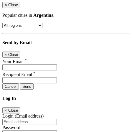
×
Close
Popular cities in
Argentina
Send by Email
×
Close
*
Your Email
*
Recipient Email
Cancel
Send
Log In
×
Close
Login (Email address)
Password