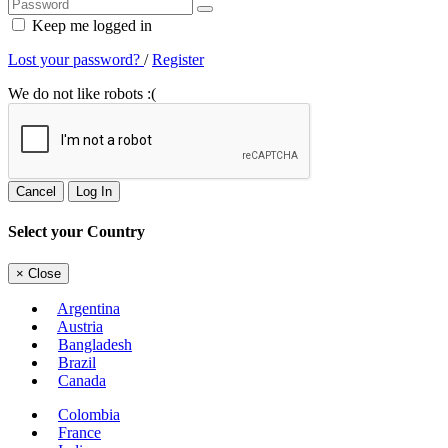
Keep me logged in
Lost your password?
/
Register
We do not like robots :(
Cancel
Log In
Select your Country
×
Close
Argentina
Austria
Bangladesh
Brazil
Canada
Colombia
France