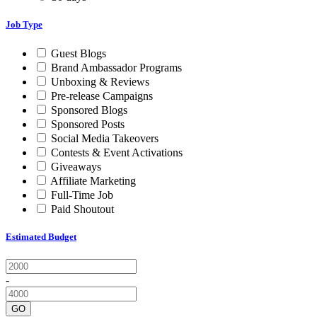
Job Type
Guest Blogs
Brand Ambassador Programs
Unboxing & Reviews
Pre-release Campaigns
Sponsored Blogs
Sponsored Posts
Social Media Takeovers
Contests & Event Activations
Giveaways
Affiliate Marketing
Full-Time Job
Paid Shoutout
Estimated Budget
-
GO