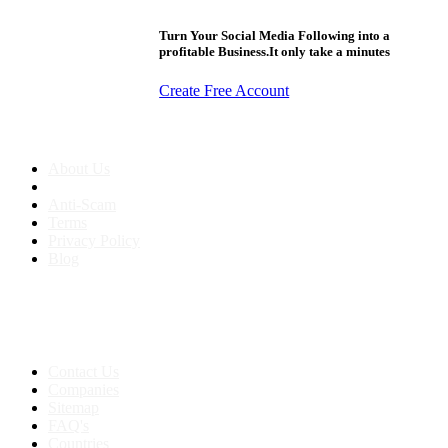
Turn Your Social Media Following into a
profitable Business.It only take a minutes
Create Free Account
About us
About Us
Anti-Scam
Terms
Privacy Policy
Blog
Contact & Sitemap
Support:
+91 8591693817
Contact Us
Companies
Sitemap
FAQ's
Countries