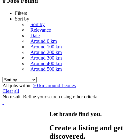
0 Jobs Found
Filters
Sort by
Sort by
Relevance
Date
Around 0 km
Around 100 km
Around 200 km
Around 300 km
Around 400 km
Around 500 km
All jobs within
50 km around Leones
Clear all
No result. Refine your search using other criteria.
Let brands find you.
Create a listing and get
discovered.