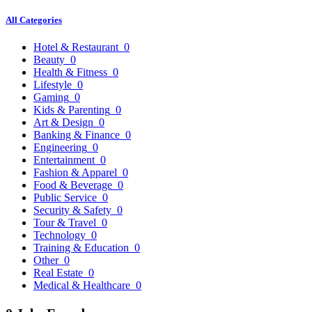
All Categories
Hotel & Restaurant
0
Beauty
0
Health & Fitness
0
Lifestyle
0
Gaming
0
Kids & Parenting
0
Art & Design
0
Banking & Finance
0
Engineering
0
Entertainment
0
Fashion & Apparel
0
Food & Beverage
0
Public Service
0
Security & Safety
0
Tour & Travel
0
Technology
0
Training & Education
0
Other
0
Real Estate
0
Medical & Healthcare
0