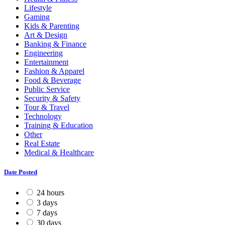
Lifestyle
Gaming
Kids & Parenting
Art & Design
Banking & Finance
Engineering
Entertainment
Fashion & Apparel
Food & Beverage
Public Service
Security & Safety
Tour & Travel
Technology
Training & Education
Other
Real Estate
Medical & Healthcare
Date Posted
24 hours
3 days
7 days
30 days