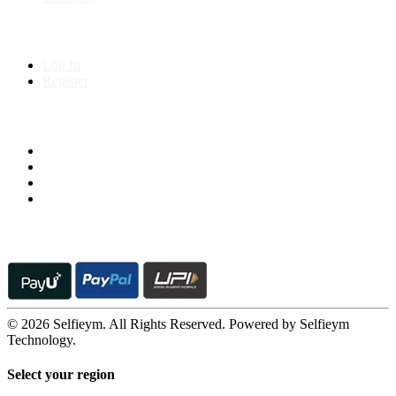
My Account
Log In
Register
Follow us on
© 2026 Selfieym. All Rights Reserved. Powered by Selfieym
Technology.
Select your region