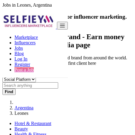
Jobs in Leones, Argentina
India's only marketplace for influencer marketing.
100% Paid Job
Collaborate with a brand
- Earn money
Marketplace
Influencers
from your social media page
Jobs
Blog
Connect & Collaborate with trusted brand from around the world.
Log In
Thousands of influencers get their first client here
Register
Post a Job
Find
Argentina
Leones
Hotel & Restaurant
Beauty
Health & Fitness