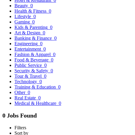
Hotel & Restaurant
0
Beauty
0
Health & Fitness
0
Lifestyle
0
Gaming
0
Kids & Parenting
0
Art & Design
0
Banking & Finance
0
Engineering
0
Entertainment
0
Fashion & Apparel
0
Food & Beverage
0
Public Service
0
Security & Safety
0
Tour & Travel
0
Technology
0
Training & Education
0
Other
0
Real Estate
0
Medical & Healthcare
0
0 Jobs Found
Filters
Sort by