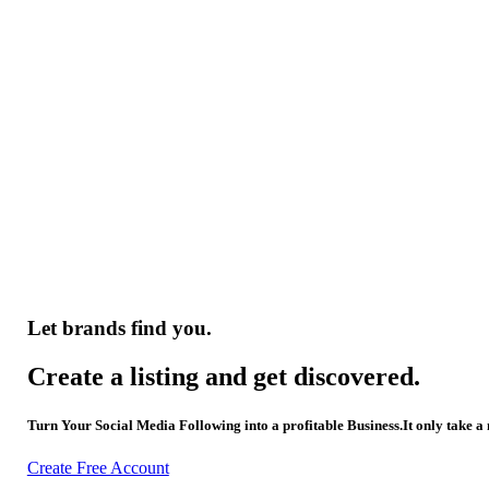
Let brands find you.
Create a listing and get discovered.
Turn Your Social Media Following into a profitable Business.It only take a
Create Free Account