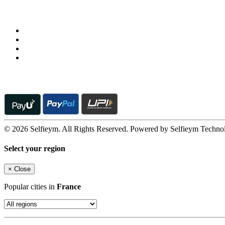
Follow us on
© 2026 Selfieym. All Rights Reserved. Powered by Selfieym Techno
Select your region
×
Close
Popular cities in
France