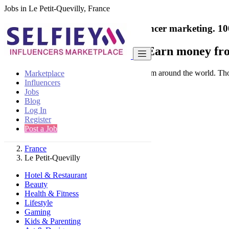
Jobs in Le Petit-Quevilly, France
India's only marketplace for influencer marketing.
10
Collaborate with a brand
- Earn money fro
Connect & Collaborate with trusted brand from around the world. Thousa
Marketplace
Influencers
Jobs
Blog
Log In
Register
Find
Post a Job
France
Le Petit-Quevilly
Hotel & Restaurant
Beauty
Health & Fitness
Lifestyle
Gaming
Kids & Parenting