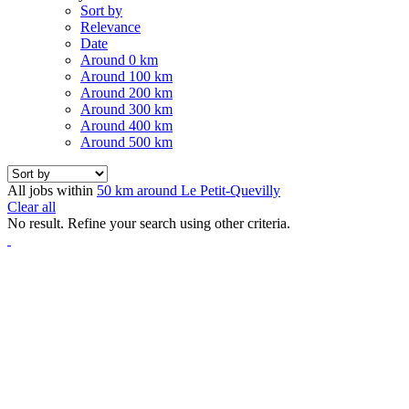
Sort by
Relevance
Date
Around 0 km
Around 100 km
Around 200 km
Around 300 km
Around 400 km
Around 500 km
All jobs within
50 km around Le Petit-Quevilly
Clear all
No result. Refine your search using other criteria.