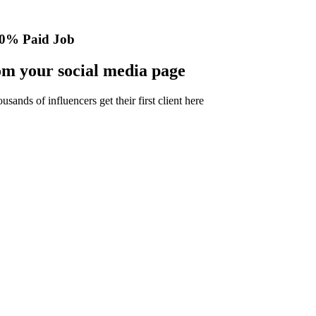
0% Paid Job
m your social media page
nds of influencers get their first client here