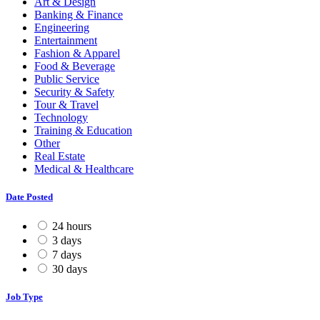
Art & Design
Banking & Finance
Engineering
Entertainment
Fashion & Apparel
Food & Beverage
Public Service
Security & Safety
Tour & Travel
Technology
Training & Education
Other
Real Estate
Medical & Healthcare
Date Posted
24 hours
3 days
7 days
30 days
Job Type