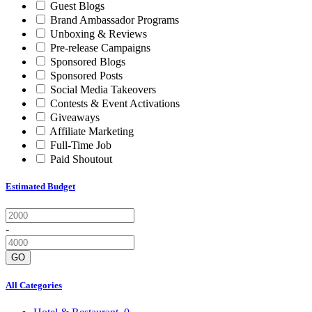
Guest Blogs
Brand Ambassador Programs
Unboxing & Reviews
Pre-release Campaigns
Sponsored Blogs
Sponsored Posts
Social Media Takeovers
Contests & Event Activations
Giveaways
Affiliate Marketing
Full-Time Job
Paid Shoutout
Estimated Budget
-
GO
All Categories