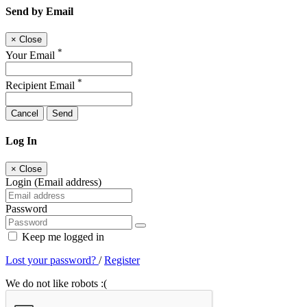
Send by Email
×
Close
*
Your Email
*
Recipient Email
Cancel
Send
Log In
×
Close
Login (Email address)
Password
Keep me logged in
Lost your password?
/
Register
We do not like robots :(