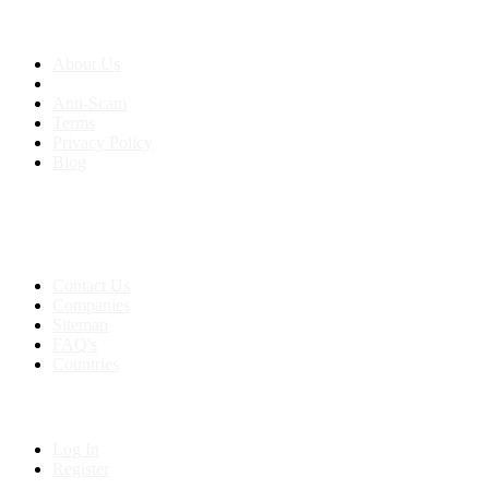
About us
About Us
Anti-Scam
Terms
Privacy Policy
Blog
Contact & Sitemap
Support:
+91 8591693817
Contact Us
Companies
Sitemap
FAQ's
Countries
My Account
Log In
Register