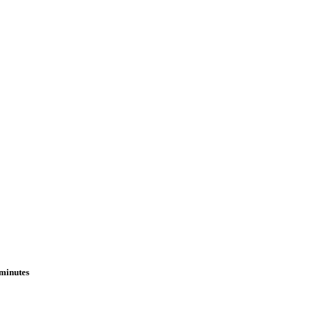
 minutes