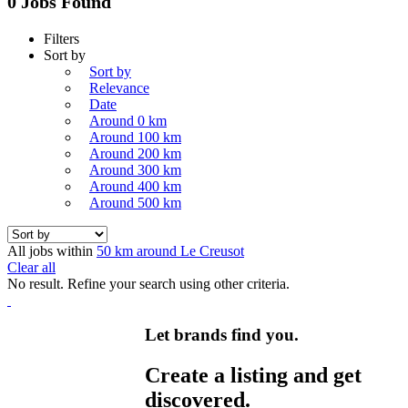
0 Jobs Found
Filters
Sort by
Sort by
Relevance
Date
Around 0 km
Around 100 km
Around 200 km
Around 300 km
Around 400 km
Around 500 km
All jobs within
50 km around Le Creusot
Clear all
No result. Refine your search using other criteria.
Let brands find you.
Create a listing and get
discovered.