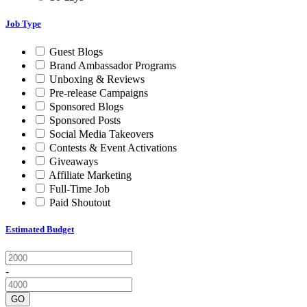
Job Type
Guest Blogs
Brand Ambassador Programs
Unboxing & Reviews
Pre-release Campaigns
Sponsored Blogs
Sponsored Posts
Social Media Takeovers
Contests & Event Activations
Giveaways
Affiliate Marketing
Full-Time Job
Paid Shoutout
Estimated Budget
-
GO