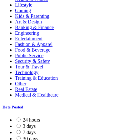
Lifestyle
Gaming
Kids & Parenting
Art & Design
Banking & Finance
Engineering
Entertainment
Fashion & Apparel
Food & Beverage
Public Service
Security & Safety
Tour & Travel
Technology
Training & Education
Other
Real Estate
Medical & Healthcare
Date Posted
24 hours
3 days
7 days
30 days