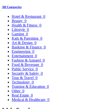
All Categories
Hotel & Restaurant
0
Beauty
0
Health & Fitness
0
Lifestyle
0
Gaming
0
Kids & Parenting
0
Art & Design
0
Banking & Finance
0
Engineering
0
Entertainment
0
Fashion & Apparel
0
Food & Beverage
0
Public Service
0
Security & Safety
0
Tour & Travel
0
Technology
0
Training & Education
0
Other
0
Real Estate
0
Medical & Healthcare
0