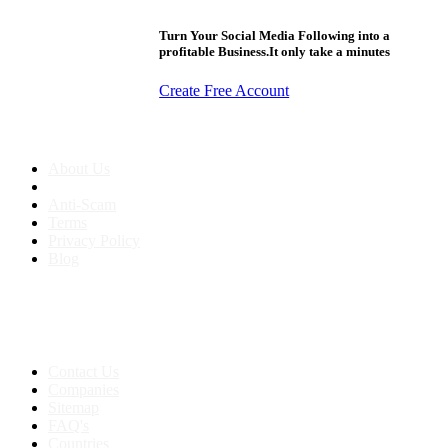
Turn Your Social Media Following into a
profitable Business.It only take a minutes
Create Free Account
About us
About Us
Anti-Scam
Terms
Privacy Policy
Blog
Contact & Sitemap
Support:
+91 8591693817
Contact Us
Companies
Sitemap
FAQ's
Countries