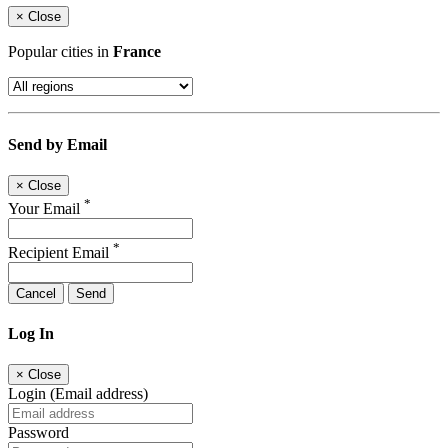
×
Close
Popular cities in
France
Send by Email
×
Close
*
Your Email
*
Recipient Email
Cancel
Send
Log In
×
Close
Login (Email address)
Password