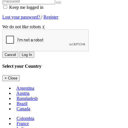
Keep me logged in
Lost your password?
/
Register
We do not like robots :(
Cancel
Log In
Select your Country
×
Close
Argentina
Austria
Bangladesh
Brazil
Canada
Colombia
France