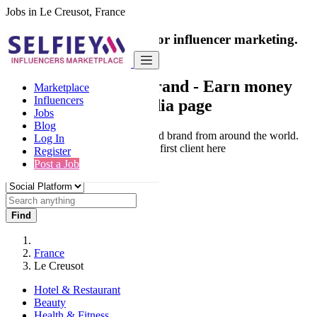
Jobs in Le Creusot, France
India's only marketplace for influencer marketing.
100% Paid Job
Collaborate with a brand
- Earn money
Marketplace
Influencers
from your social media page
Jobs
Blog
Connect & Collaborate with trusted brand from around the world.
Log In
Thousands of influencers get their first client here
Register
Post a Job
Find
France
Le Creusot
Hotel & Restaurant
Beauty
Health & Fitness