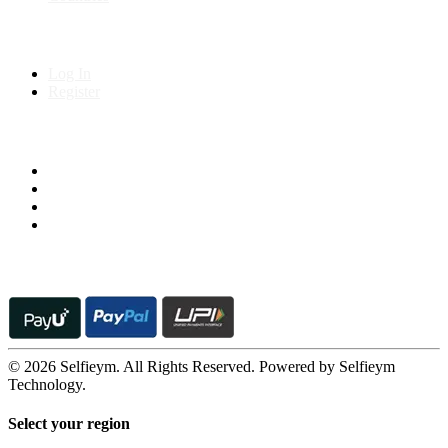
My Account
Log In
Register
Follow us on
© 2026 Selfieym. All Rights Reserved. Powered by Selfieym
Technology.
Select your region