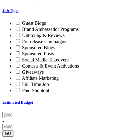
Job Type
Guest Blogs
Brand Ambassador Programs
Unboxing & Reviews
Pre-release Campaigns
Sponsored Blogs
Sponsored Posts
Social Media Takeovers
Contests & Event Activations
Giveaways
Affiliate Marketing
Full-Time Job
Paid Shoutout
Estimated Budget
-
GO