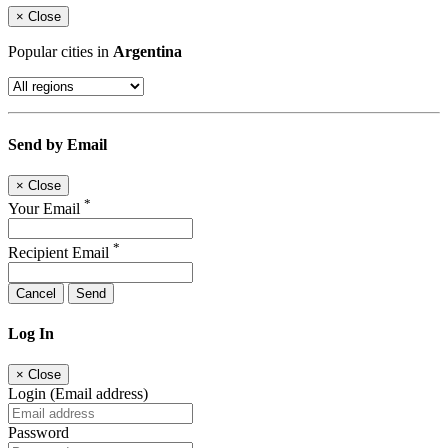
×
Close
Popular cities in
Argentina
Send by Email
×
Close
*
Your Email
*
Recipient Email
Cancel
Send
Log In
×
Close
Login (Email address)
Password