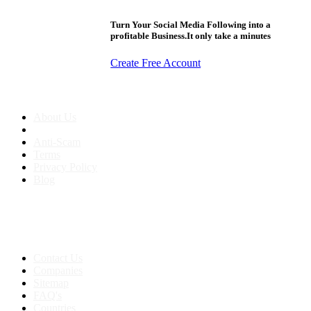
Turn Your Social Media Following into a
profitable Business.It only take a minutes
Create Free Account
About us
About Us
Anti-Scam
Terms
Privacy Policy
Blog
Contact & Sitemap
Support:
+91 8591693817
Contact Us
Companies
Sitemap
FAQ's
Countries