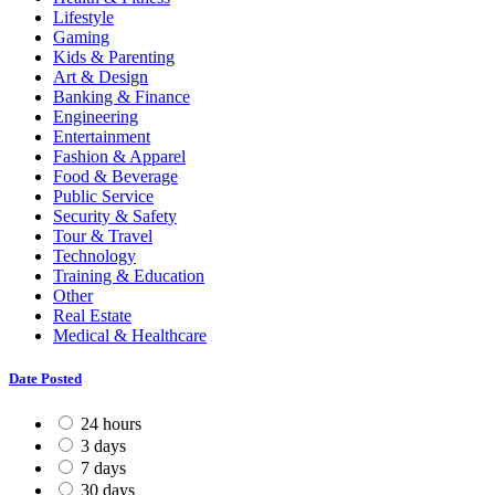
Lifestyle
Gaming
Kids & Parenting
Art & Design
Banking & Finance
Engineering
Entertainment
Fashion & Apparel
Food & Beverage
Public Service
Security & Safety
Tour & Travel
Technology
Training & Education
Other
Real Estate
Medical & Healthcare
Date Posted
24 hours
3 days
7 days
30 days