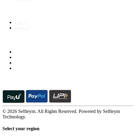
My Account
Log In
Register
Follow us on
© 2026 Selfieym. All Rights Reserved. Powered by Selfieym
Technology.
Select your region