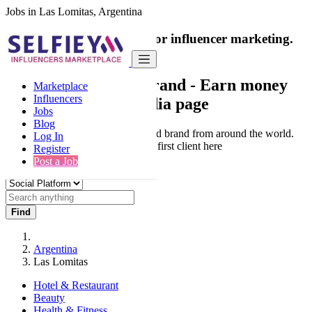
Jobs in Las Lomitas, Argentina
India's only marketplace for influencer marketing.
100% Paid Job
Collaborate with a brand
- Earn money
Marketplace
Influencers
from your social media page
Jobs
Blog
Connect & Collaborate with trusted brand from around the world.
Log In
Thousands of influencers get their first client here
Register
Post a Job
Find
Argentina
Las Lomitas
Hotel & Restaurant
Beauty
Health & Fitness