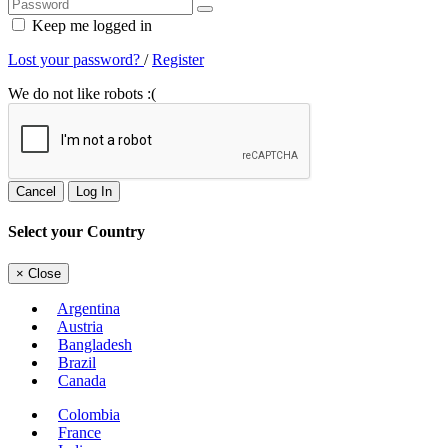
Keep me logged in
Lost your password?
/
Register
We do not like robots :(
Cancel
Log In
Select your Country
×
Close
Argentina
Austria
Bangladesh
Brazil
Canada
Colombia
France