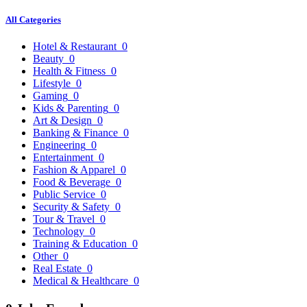
All Categories
Hotel & Restaurant
0
Beauty
0
Health & Fitness
0
Lifestyle
0
Gaming
0
Kids & Parenting
0
Art & Design
0
Banking & Finance
0
Engineering
0
Entertainment
0
Fashion & Apparel
0
Food & Beverage
0
Public Service
0
Security & Safety
0
Tour & Travel
0
Technology
0
Training & Education
0
Other
0
Real Estate
0
Medical & Healthcare
0