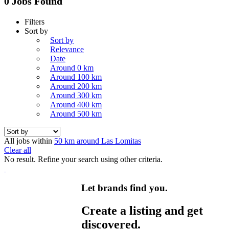
0 Jobs Found
Filters
Sort by
Sort by
Relevance
Date
Around 0 km
Around 100 km
Around 200 km
Around 300 km
Around 400 km
Around 500 km
All jobs within
50 km around Las Lomitas
Clear all
No result. Refine your search using other criteria.
Let brands find you.
Create a listing and get
discovered.