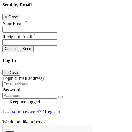
Send by Email
×
Close
*
Your Email
*
Recipient Email
Cancel
Send
Log In
×
Close
Login (Email address)
Password
Keep me logged in
Lost your password?
/
Register
We do not like robots :(