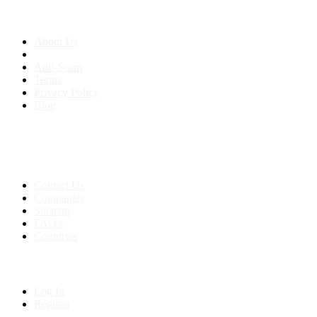
About us
About Us
Anti-Scam
Terms
Privacy Policy
Blog
Contact & Sitemap
Support:
+91 8591693817
Contact Us
Companies
Sitemap
FAQ's
Countries
My Account
Log In
Register