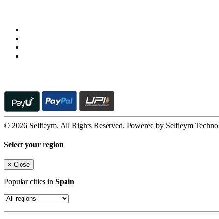
Follow us on
© 2026 Selfieym. All Rights Reserved. Powered by Selfieym Techno
Select your region
×
Close
Popular cities in
Spain