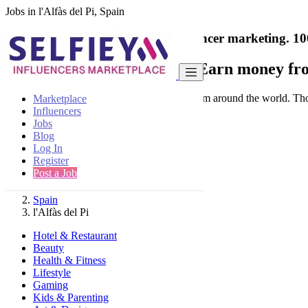
Jobs in l'Alfàs del Pi, Spain
India's only marketplace for influencer marketing.
10
Collaborate with a brand
- Earn money fro
Connect & Collaborate with trusted brand from around the world. Thousa
Marketplace
Influencers
Jobs
Blog
Log In
Register
Find
Post a Job
Spain
l'Alfàs del Pi
Hotel & Restaurant
Beauty
Health & Fitness
Lifestyle
Gaming
Kids & Parenting