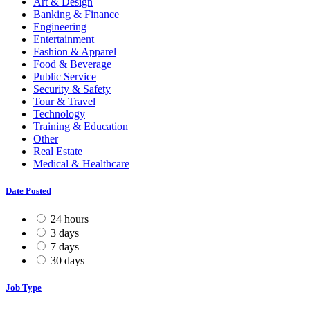
Art & Design
Banking & Finance
Engineering
Entertainment
Fashion & Apparel
Food & Beverage
Public Service
Security & Safety
Tour & Travel
Technology
Training & Education
Other
Real Estate
Medical & Healthcare
Date Posted
24 hours
3 days
7 days
30 days
Job Type