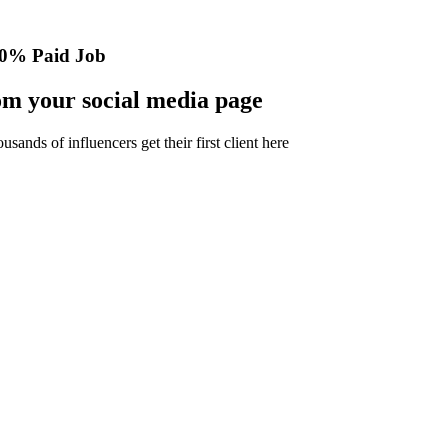
0% Paid Job
m your social media page
nds of influencers get their first client here