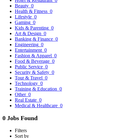
Hotel & Restaurant
0
Beauty
0
Health & Fitness
0
Lifestyle
0
Gaming
0
Kids & Parenting
0
Art & Design
0
Banking & Finance
0
Engineering
0
Entertainment
0
Fashion & Apparel
0
Food & Beverage
0
Public Service
0
Security & Safety
0
Tour & Travel
0
Technology
0
Training & Education
0
Other
0
Real Estate
0
Medical & Healthcare
0
0 Jobs Found
Filters
Sort by