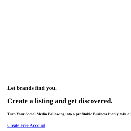
Let brands find you.
Create a listing and get discovered.
Turn Your Social Media Following into a profitable Business.It only take a
Create Free Account