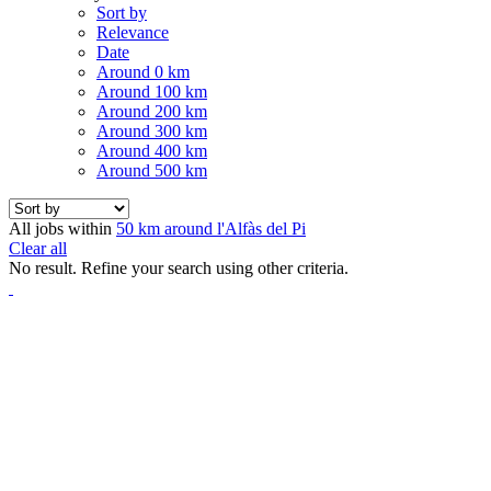
Sort by
Relevance
Date
Around 0 km
Around 100 km
Around 200 km
Around 300 km
Around 400 km
Around 500 km
All jobs within
50 km around l'Alfàs del Pi
Clear all
No result. Refine your search using other criteria.