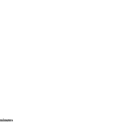
 minutes