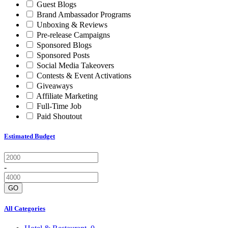
Guest Blogs
Brand Ambassador Programs
Unboxing & Reviews
Pre-release Campaigns
Sponsored Blogs
Sponsored Posts
Social Media Takeovers
Contests & Event Activations
Giveaways
Affiliate Marketing
Full-Time Job
Paid Shoutout
Estimated Budget
-
GO
All Categories