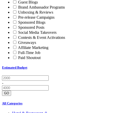
Guest Blogs
Brand Ambassador Programs
Unboxing & Reviews
Pre-release Campaigns
Sponsored Blogs
Sponsored Posts
Social Media Takeovers
Contests & Event Activations
Giveaways
Affiliate Marketing
Full-Time Job
Paid Shoutout
Estimated Budget
-
GO
All Categories