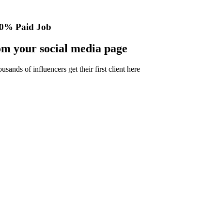
0% Paid Job
m your social media page
nds of influencers get their first client here