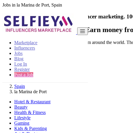
Jobs in la Marina de Port, Spain
India's only marketplace for influencer marketing.
10
Collaborate with a brand
- Earn money fro
Connect & Collaborate with trusted brand from around the world. Thousa
Marketplace
Influencers
Jobs
Blog
Log In
Register
Find
Post a Job
Spain
la Marina de Port
Hotel & Restaurant
Beauty
Health & Fitness
Lifestyle
Gaming
Kids & Parenting