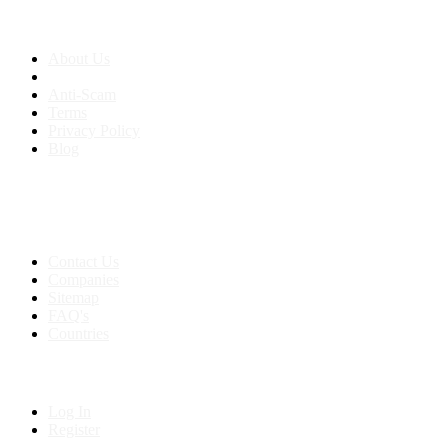
About us
About Us
Anti-Scam
Terms
Privacy Policy
Blog
Contact & Sitemap
Support:
+91 8591693817
Contact Us
Companies
Sitemap
FAQ's
Countries
My Account
Log In
Register