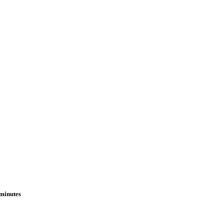
 minutes