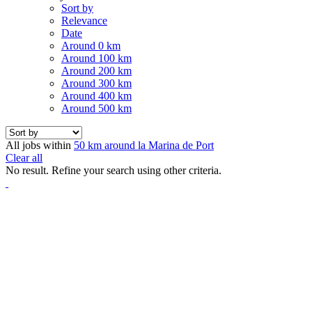
Sort by
Relevance
Date
Around 0 km
Around 100 km
Around 200 km
Around 300 km
Around 400 km
Around 500 km
All jobs within
50 km around la Marina de Port
Clear all
No result. Refine your search using other criteria.