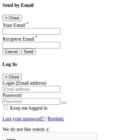
Send by Email
×
Close
*
Your Email
*
Recipient Email
Cancel
Send
Log In
×
Close
Login (Email address)
Password
Keep me logged in
Lost your password?
/
Register
We do not like robots :(