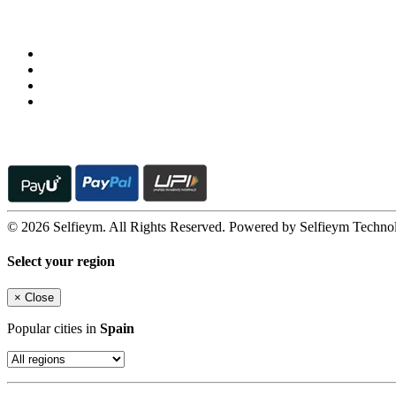
Follow us on
© 2026 Selfieym. All Rights Reserved. Powered by Selfieym Techno
Select your region
×
Close
Popular cities in
Spain