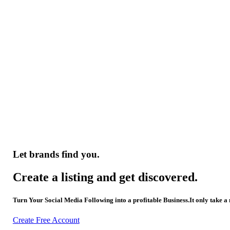
Let brands find you.
Create a listing and get discovered.
Turn Your Social Media Following into a profitable Business.It only take a
Create Free Account