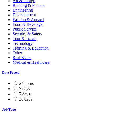
Art & Design
Banking & Finance
Engineering
Entertainment
Fashion & Apparel
Food & Beverage
Public Service
Security & Safety
Tour & Travel
Technology
Training & Education
Other
Real Estate
Medical & Healthcare
Date Posted
24 hours
3 days
7 days
30 days
Job Type