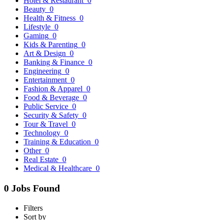
Hotel & Restaurant
0
Beauty
0
Health & Fitness
0
Lifestyle
0
Gaming
0
Kids & Parenting
0
Art & Design
0
Banking & Finance
0
Engineering
0
Entertainment
0
Fashion & Apparel
0
Food & Beverage
0
Public Service
0
Security & Safety
0
Tour & Travel
0
Technology
0
Training & Education
0
Other
0
Real Estate
0
Medical & Healthcare
0
0 Jobs Found
Filters
Sort by