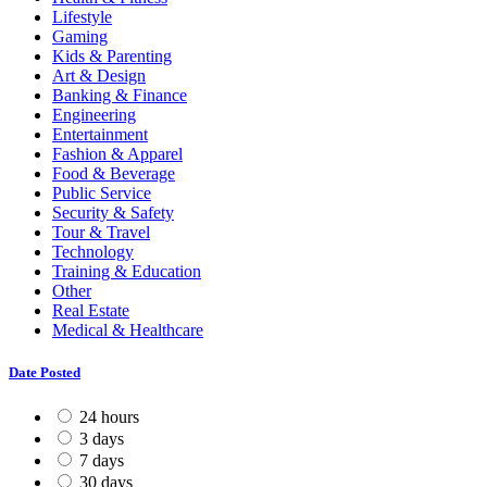
Lifestyle
Gaming
Kids & Parenting
Art & Design
Banking & Finance
Engineering
Entertainment
Fashion & Apparel
Food & Beverage
Public Service
Security & Safety
Tour & Travel
Technology
Training & Education
Other
Real Estate
Medical & Healthcare
Date Posted
24 hours
3 days
7 days
30 days