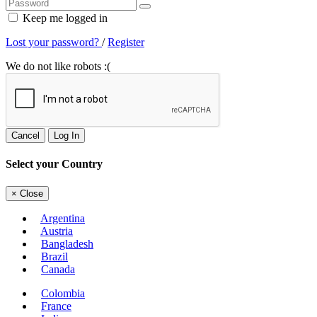
Keep me logged in
Lost your password?
/
Register
We do not like robots :(
Cancel
Log In
Select your Country
×
Close
Argentina
Austria
Bangladesh
Brazil
Canada
Colombia
France