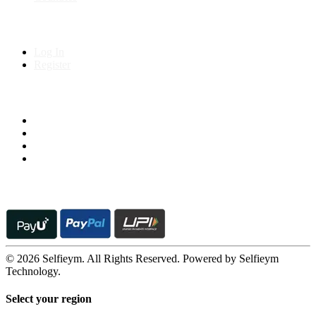
My Account
Log In
Register
Follow us on
© 2026 Selfieym. All Rights Reserved. Powered by Selfieym
Technology.
Select your region