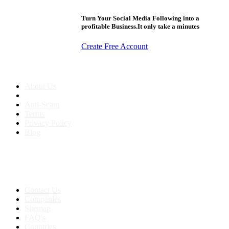
Turn Your Social Media Following into a
profitable Business.It only take a minutes
Create Free Account
About us
About Us
Anti-Scam
Terms
Privacy Policy
Blog
Contact & Sitemap
Support:
+91 8591693817
Contact Us
Companies
Sitemap
FAQ's
Countries