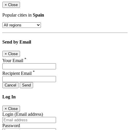
×
Close
Popular cities in
Spain
Send by Email
×
Close
*
Your Email
*
Recipient Email
Cancel
Send
Log In
×
Close
Login (Email address)
Password