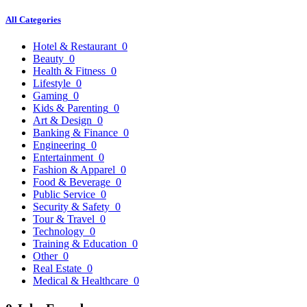
All Categories
Hotel & Restaurant
0
Beauty
0
Health & Fitness
0
Lifestyle
0
Gaming
0
Kids & Parenting
0
Art & Design
0
Banking & Finance
0
Engineering
0
Entertainment
0
Fashion & Apparel
0
Food & Beverage
0
Public Service
0
Security & Safety
0
Tour & Travel
0
Technology
0
Training & Education
0
Other
0
Real Estate
0
Medical & Healthcare
0