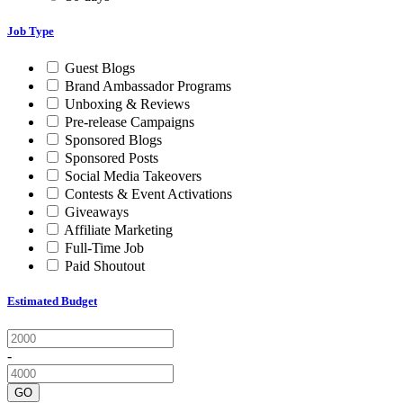
Job Type
Guest Blogs
Brand Ambassador Programs
Unboxing & Reviews
Pre-release Campaigns
Sponsored Blogs
Sponsored Posts
Social Media Takeovers
Contests & Event Activations
Giveaways
Affiliate Marketing
Full-Time Job
Paid Shoutout
Estimated Budget
-
GO