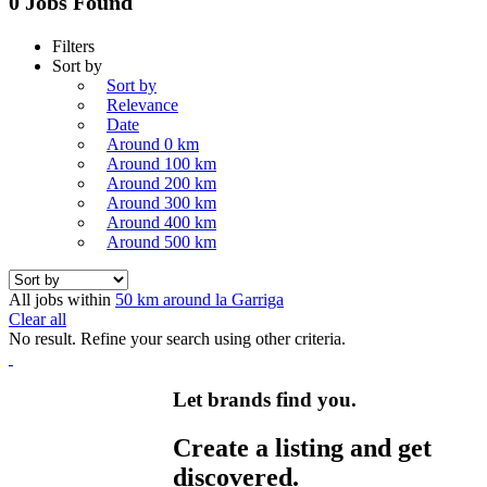
0 Jobs Found
Filters
Sort by
Sort by
Relevance
Date
Around 0 km
Around 100 km
Around 200 km
Around 300 km
Around 400 km
Around 500 km
All jobs within
50 km around la Garriga
Clear all
No result. Refine your search using other criteria.
Let brands find you.
Create a listing and get
discovered.