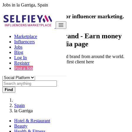
Jobs in la Garriga, Spain
India's only marketplace for influencer marketing.
100% Paid Job
Collaborate with a brand
- Earn money
Marketplace
Influencers
from your social media page
Jobs
Blog
Connect & Collaborate with trusted brand from around the world.
Log In
Thousands of influencers get their first client here
Register
Post a Job
Find
Spain
la Garriga
Hotel & Restaurant
Beauty
Health & Fitness