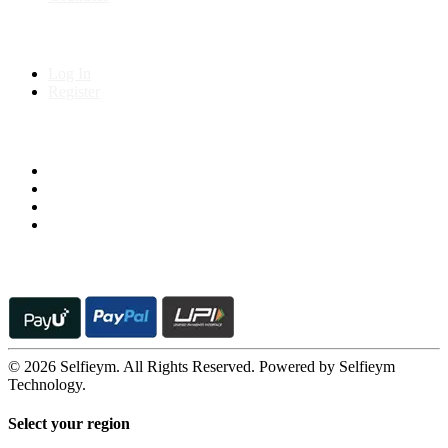
My Account
Log In
Register
Follow us on
© 2026 Selfieym. All Rights Reserved. Powered by Selfieym
Technology.
Select your region