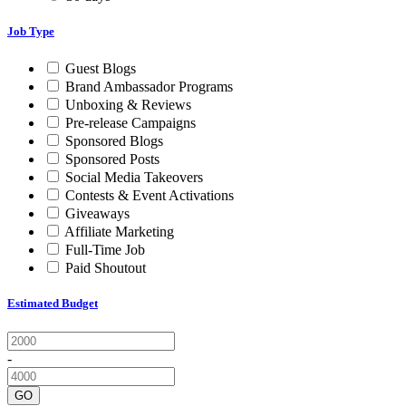
Job Type
Guest Blogs
Brand Ambassador Programs
Unboxing & Reviews
Pre-release Campaigns
Sponsored Blogs
Sponsored Posts
Social Media Takeovers
Contests & Event Activations
Giveaways
Affiliate Marketing
Full-Time Job
Paid Shoutout
Estimated Budget
-
GO