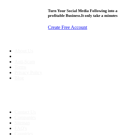
Turn Your Social Media Following into a
profitable Business.It only take a minutes
Create Free Account
About us
About Us
Anti-Scam
Terms
Privacy Policy
Blog
Contact & Sitemap
Support:
+91 8591693817
Contact Us
Companies
Sitemap
FAQ's
Countries