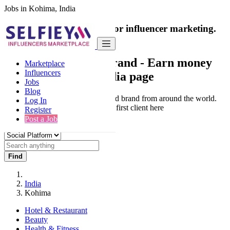
Jobs in Kohima, India
India's only marketplace for influencer marketing.
100% Paid Job
Collaborate with a brand
- Earn money
Marketplace
Influencers
from your social media page
Jobs
Blog
Connect & Collaborate with trusted brand from around the world.
Log In
Thousands of influencers get their first client here
Register
Post a Job
Find
India
Kohima
Hotel & Restaurant
Beauty
Health & Fitness