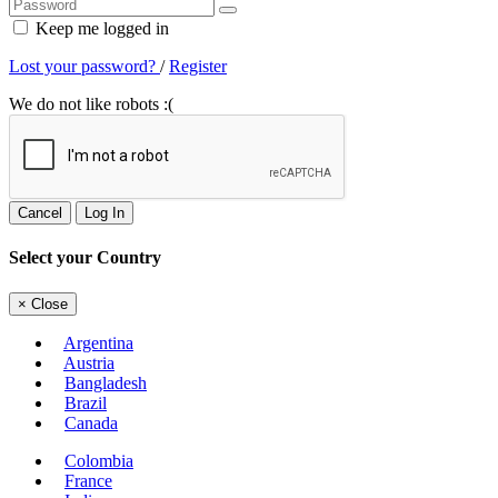
Keep me logged in
Lost your password?
/
Register
We do not like robots :(
Cancel
Log In
Select your Country
×
Close
Argentina
Austria
Bangladesh
Brazil
Canada
Colombia
France