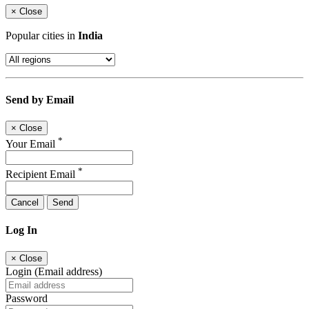
×
Close
Popular cities in
India
Send by Email
×
Close
*
Your Email
*
Recipient Email
Cancel
Send
Log In
×
Close
Login (Email address)
Password