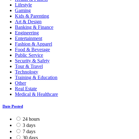
Lifestyle
Gaming
Kids & Parenting
Art & Design
Banking & Finance
Engineering
Entertainment
Fashion & Apparel
Food & Beverage
Public Service
Security & Safety
Tour & Travel
Technology
Training & Education
Other
Real Estate
Medical & Healthcare
Date Posted
24 hours
3 days
7 days
30 days