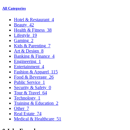
All Categories
Hotel & Restaurant
4
Beauty
42
Health & Fitness
38
Lifestyle
19
Gaming
2
Kids & Parenting
7
Art & Design
8
Banking & Finance
4
Engineering
1
Entertainment
4
Fashion & Apparel
115
Food & Beverage
26
Public Service
1
Security & Safety
0
Tour & Travel
64
Technology
1
Training & Education
2
Other
7
Real Estate
74
Medical & Healthcare
51