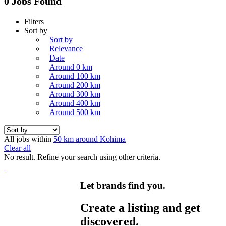
0 Jobs Found
Filters
Sort by
Sort by
Relevance
Date
Around 0 km
Around 100 km
Around 200 km
Around 300 km
Around 400 km
Around 500 km
All jobs within
50 km around Kohima
Clear all
No result. Refine your search using other criteria.
Let brands find you.
Create a listing and get
discovered.