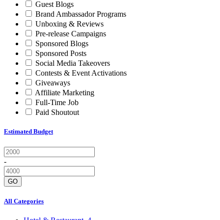
Guest Blogs
Brand Ambassador Programs
Unboxing & Reviews
Pre-release Campaigns
Sponsored Blogs
Sponsored Posts
Social Media Takeovers
Contests & Event Activations
Giveaways
Affiliate Marketing
Full-Time Job
Paid Shoutout
Estimated Budget
-
GO
All Categories