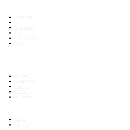
About us
About Us
Anti-Scam
Terms
Privacy Policy
Blog
Contact & Sitemap
Support:
+91 8591693817
Contact Us
Companies
Sitemap
FAQ's
Countries
My Account
Log In
Register