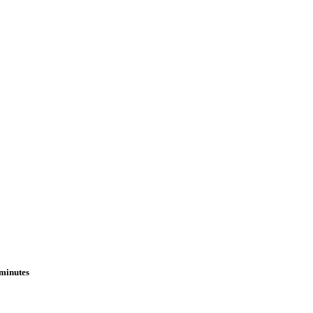
 minutes