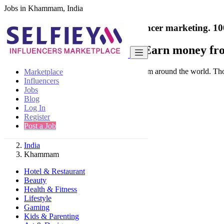
Jobs in Khammam, India
India's only marketplace for influencer marketing.
10
Collaborate with a brand
- Earn money fro
Connect & Collaborate with trusted brand from around the world. Thousa
Marketplace
Influencers
Jobs
Blog
Log In
Register
Find
Post a Job
India
Khammam
Hotel & Restaurant
Beauty
Health & Fitness
Lifestyle
Gaming
Kids & Parenting