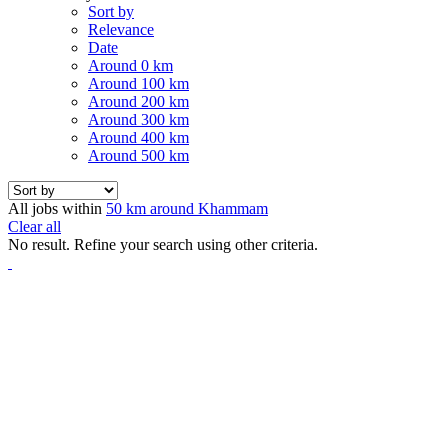
Sort by
Relevance
Date
Around 0 km
Around 100 km
Around 200 km
Around 300 km
Around 400 km
Around 500 km
All jobs within
50 km around Khammam
Clear all
No result. Refine your search using other criteria.