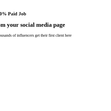
0% Paid Job
m your social media page
nds of influencers get their first client here