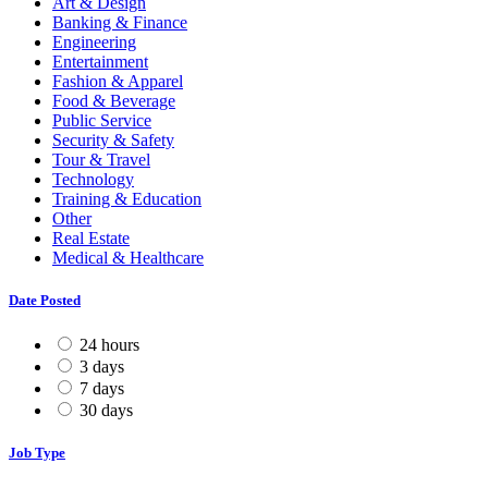
Art & Design
Banking & Finance
Engineering
Entertainment
Fashion & Apparel
Food & Beverage
Public Service
Security & Safety
Tour & Travel
Technology
Training & Education
Other
Real Estate
Medical & Healthcare
Date Posted
24 hours
3 days
7 days
30 days
Job Type