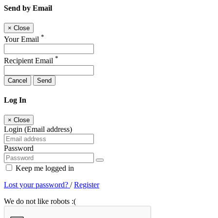
Send by Email
×
Close
*
Your Email
*
Recipient Email
Cancel
Send
Log In
×
Close
Login (Email address)
Password
Keep me logged in
Lost your password?
/
Register
We do not like robots :(