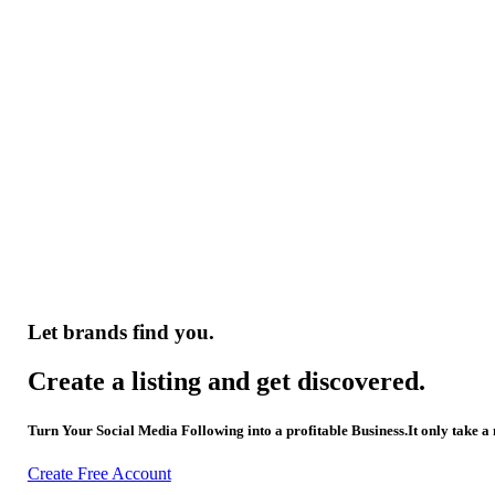
Let brands find you.
Create a listing and get discovered.
Turn Your Social Media Following into a profitable Business.It only take a
Create Free Account