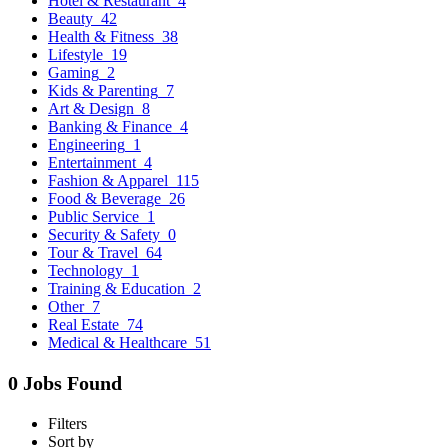
Hotel & Restaurant
4
Beauty
42
Health & Fitness
38
Lifestyle
19
Gaming
2
Kids & Parenting
7
Art & Design
8
Banking & Finance
4
Engineering
1
Entertainment
4
Fashion & Apparel
115
Food & Beverage
26
Public Service
1
Security & Safety
0
Tour & Travel
64
Technology
1
Training & Education
2
Other
7
Real Estate
74
Medical & Healthcare
51
0 Jobs Found
Filters
Sort by