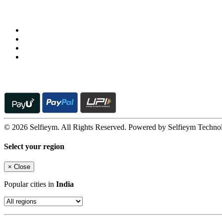
Follow us on
© 2026 Selfieym. All Rights Reserved. Powered by Selfieym Techno
Select your region
×
Close
Popular cities in
India