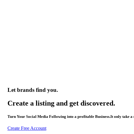
Let brands find you.
Create a listing and get discovered.
Turn Your Social Media Following into a profitable Business.It only take a
Create Free Account