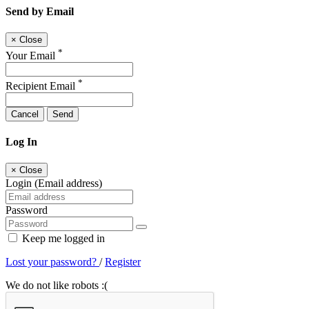
Send by Email
×
Close
*
Your Email
*
Recipient Email
Cancel
Send
Log In
×
Close
Login (Email address)
Password
Keep me logged in
Lost your password?
/
Register
We do not like robots :(