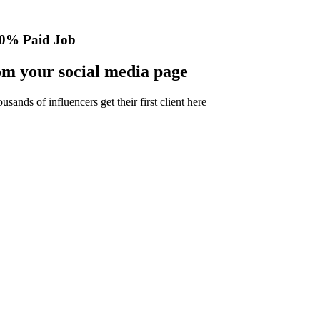
0% Paid Job
m your social media page
nds of influencers get their first client here