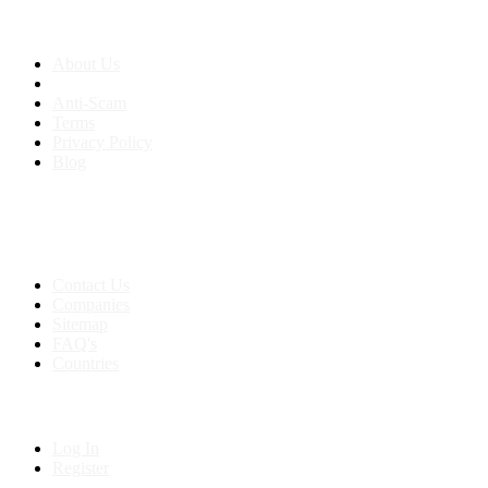
About us
About Us
Anti-Scam
Terms
Privacy Policy
Blog
Contact & Sitemap
Support:
+91 8591693817
Contact Us
Companies
Sitemap
FAQ's
Countries
My Account
Log In
Register