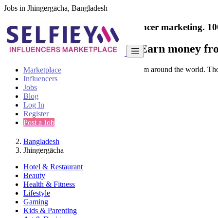
Jobs in Jhingergācha, Bangladesh
India's only marketplace for influencer marketing.
10
Collaborate with a brand
- Earn money fro
Connect & Collaborate with trusted brand from around the world. Thousa
Marketplace
Influencers
Jobs
Blog
Log In
Register
Find
Post a Job
Bangladesh
Jhingergācha
Hotel & Restaurant
Beauty
Health & Fitness
Lifestyle
Gaming
Kids & Parenting