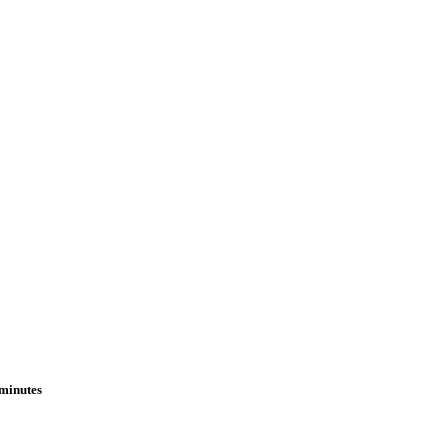
 minutes