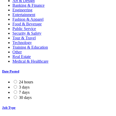
Art & Design
Banking & Finance
Engineering
Entertainment
Fashion & Apparel
Food & Beverage
Public Service
Security & Safety
Tour & Travel
Technology
Training & Education
Other
Real Estate
Medical & Healthcare
Date Posted
24 hours
3 days
7 days
30 days
Job Type