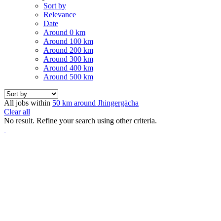
Sort by
Relevance
Date
Around 0 km
Around 100 km
Around 200 km
Around 300 km
Around 400 km
Around 500 km
All jobs within
50 km around Jhingergācha
Clear all
No result. Refine your search using other criteria.