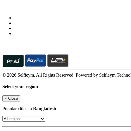
Follow us on
© 2026 Selfieym. All Rights Reserved. Powered by Selfieym Techno
Select your region
×
Close
Popular cities in
Bangladesh