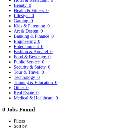
Hotel & Restaurant
0
Beauty
0
Health & Fitness
0
Lifestyle
0
Gaming
0
Kids & Parenting
0
Art & Design
0
Banking & Finance
0
Engineering
0
Entertainment
0
Fashion & Apparel
0
Food & Beverage
0
Public Service
0
Security & Safety
0
Tour & Travel
0
Technology
0
Training & Education
0
Other
0
Real Estate
0
Medical & Healthcare
0
0 Jobs Found
Filters
Sort by