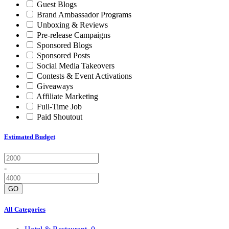
Guest Blogs
Brand Ambassador Programs
Unboxing & Reviews
Pre-release Campaigns
Sponsored Blogs
Sponsored Posts
Social Media Takeovers
Contests & Event Activations
Giveaways
Affiliate Marketing
Full-Time Job
Paid Shoutout
Estimated Budget
-
GO
All Categories