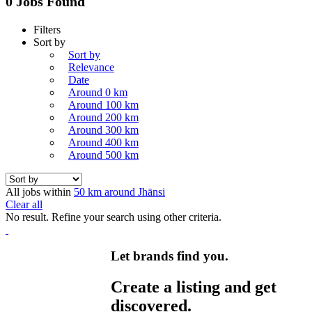
0 Jobs Found
Filters
Sort by
Sort by
Relevance
Date
Around 0 km
Around 100 km
Around 200 km
Around 300 km
Around 400 km
Around 500 km
All jobs within
50 km around Jhānsi
Clear all
No result. Refine your search using other criteria.
Let brands find you.
Create a listing and get
discovered.