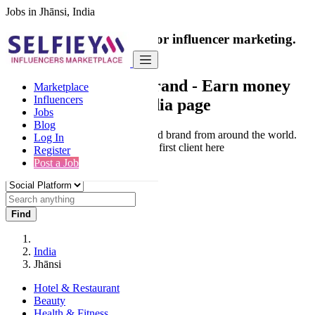
Jobs in Jhānsi, India
India's only marketplace for influencer marketing.
100% Paid Job
Collaborate with a brand
- Earn money
Marketplace
Influencers
from your social media page
Jobs
Blog
Connect & Collaborate with trusted brand from around the world.
Log In
Thousands of influencers get their first client here
Register
Post a Job
Find
India
Jhānsi
Hotel & Restaurant
Beauty
Health & Fitness