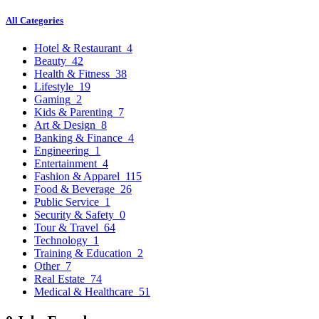
All Categories
Hotel & Restaurant
4
Beauty
42
Health & Fitness
38
Lifestyle
19
Gaming
2
Kids & Parenting
7
Art & Design
8
Banking & Finance
4
Engineering
1
Entertainment
4
Fashion & Apparel
115
Food & Beverage
26
Public Service
1
Security & Safety
0
Tour & Travel
64
Technology
1
Training & Education
2
Other
7
Real Estate
74
Medical & Healthcare
51