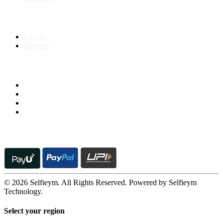
My Account
Log In
Register
Follow us on
© 2026 Selfieym. All Rights Reserved. Powered by Selfieym
Technology.
Select your region