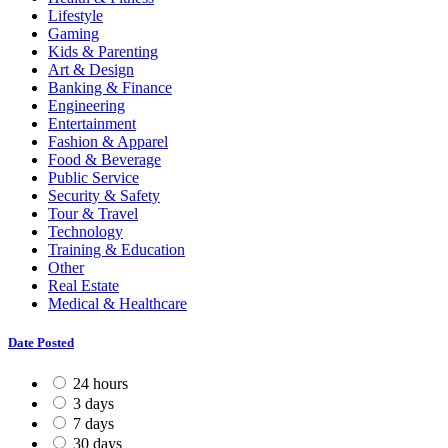
Lifestyle
Gaming
Kids & Parenting
Art & Design
Banking & Finance
Engineering
Entertainment
Fashion & Apparel
Food & Beverage
Public Service
Security & Safety
Tour & Travel
Technology
Training & Education
Other
Real Estate
Medical & Healthcare
Date Posted
24 hours
3 days
7 days
30 days