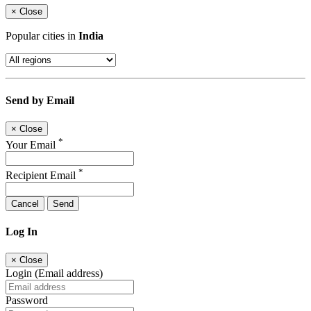
×
Close
Popular cities in
India
Send by Email
×
Close
*
Your Email
*
Recipient Email
Cancel
Send
Log In
×
Close
Login (Email address)
Password