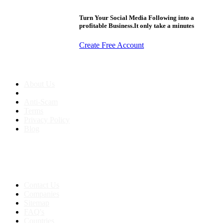
Turn Your Social Media Following into a
profitable Business.It only take a minutes
Create Free Account
About us
About Us
Anti-Scam
Terms
Privacy Policy
Blog
Contact & Sitemap
Support:
+91 8591693817
Contact Us
Companies
Sitemap
FAQ's
Countries