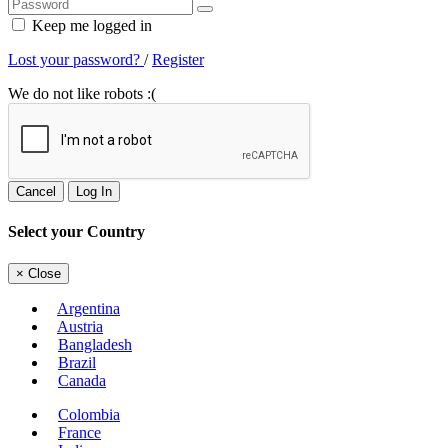
Keep me logged in
Lost your password?
/
Register
We do not like robots :(
Cancel
Log In
Select your Country
×
Close
Argentina
Austria
Bangladesh
Brazil
Canada
Colombia
France