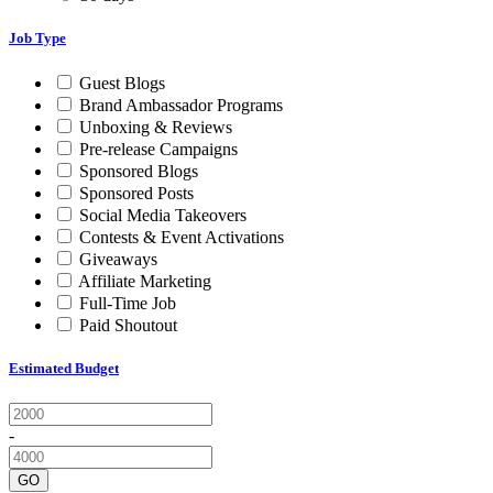
Job Type
Guest Blogs
Brand Ambassador Programs
Unboxing & Reviews
Pre-release Campaigns
Sponsored Blogs
Sponsored Posts
Social Media Takeovers
Contests & Event Activations
Giveaways
Affiliate Marketing
Full-Time Job
Paid Shoutout
Estimated Budget
-
GO