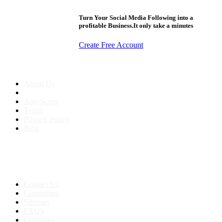
Turn Your Social Media Following into a
profitable Business.It only take a minutes
Create Free Account
About us
About Us
Anti-Scam
Terms
Privacy Policy
Blog
Contact & Sitemap
Support:
+91 8591693817
Contact Us
Companies
Sitemap
FAQ's
Countries