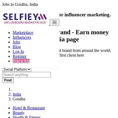
Jobs in Gosāba, India
India's only marketplace for influencer marketing.
100% Paid Job
Collaborate with a brand
- Earn money
Marketplace
Influencers
from your social media page
Jobs
Blog
Connect & Collaborate with trusted brand from around the world.
Log In
Thousands of influencers get their first client here
Register
Post a Job
Find
India
Gosāba
Hotel & Restaurant
Beauty
Health & Fitness