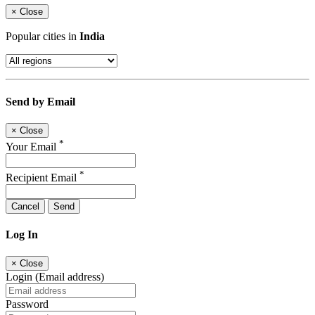
×
Close
Popular cities in
India
Send by Email
×
Close
*
Your Email
*
Recipient Email
Cancel
Send
Log In
×
Close
Login (Email address)
Password