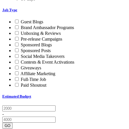
Job Type
Guest Blogs
Brand Ambassador Programs
Unboxing & Reviews
Pre-release Campaigns
Sponsored Blogs
Sponsored Posts
Social Media Takeovers
Contests & Event Activations
Giveaways
Affiliate Marketing
Full-Time Job
Paid Shoutout
Estimated Budget
-
GO