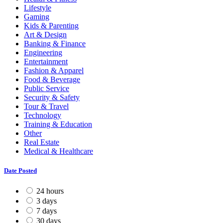
Lifestyle
Gaming
Kids & Parenting
Art & Design
Banking & Finance
Engineering
Entertainment
Fashion & Apparel
Food & Beverage
Public Service
Security & Safety
Tour & Travel
Technology
Training & Education
Other
Real Estate
Medical & Healthcare
Date Posted
24 hours
3 days
7 days
30 days