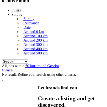
0 Jobs Found
Filters
Sort by
Sort by
Relevance
Date
Around 0 km
Around 100 km
Around 200 km
Around 300 km
Around 400 km
Around 500 km
All jobs within
50 km around Gosāba
Clear all
No result. Refine your search using other criteria.
Let brands find you.
Create a listing and get
discovered.