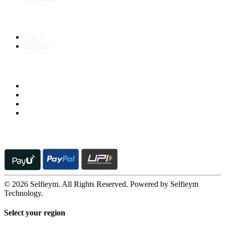
My Account
Log In
Register
Follow us on
© 2026 Selfieym. All Rights Reserved. Powered by Selfieym
Technology.
Select your region