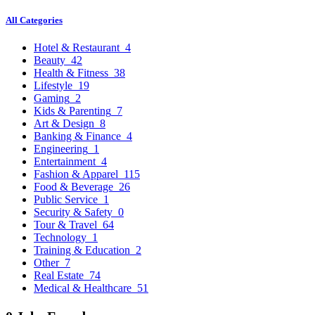
All Categories
Hotel & Restaurant
4
Beauty
42
Health & Fitness
38
Lifestyle
19
Gaming
2
Kids & Parenting
7
Art & Design
8
Banking & Finance
4
Engineering
1
Entertainment
4
Fashion & Apparel
115
Food & Beverage
26
Public Service
1
Security & Safety
0
Tour & Travel
64
Technology
1
Training & Education
2
Other
7
Real Estate
74
Medical & Healthcare
51