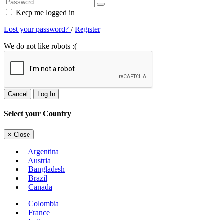
Keep me logged in
Lost your password?
/
Register
We do not like robots :(
Cancel
Log In
Select your Country
×
Close
Argentina
Austria
Bangladesh
Brazil
Canada
Colombia
France