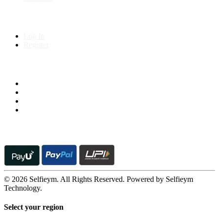
My Account
Log In
Register
Follow us on
© 2026 Selfieym. All Rights Reserved. Powered by Selfieym
Technology.
Select your region