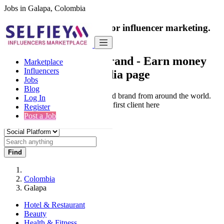
Jobs in Galapa, Colombia
India's only marketplace for influencer marketing.
100% Paid Job
Collaborate with a brand
- Earn money
Marketplace
Influencers
from your social media page
Jobs
Blog
Connect & Collaborate with trusted brand from around the world.
Log In
Thousands of influencers get their first client here
Register
Post a Job
Find
Colombia
Galapa
Hotel & Restaurant
Beauty
Health & Fitness