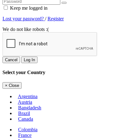
Keep me logged in
Lost your password?
/
Register
We do not like robots :(
Cancel
Log In
Select your Country
×
Close
Argentina
Austria
Bangladesh
Brazil
Canada
Colombia
France