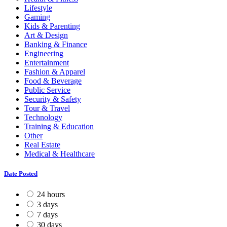
Lifestyle
Gaming
Kids & Parenting
Art & Design
Banking & Finance
Engineering
Entertainment
Fashion & Apparel
Food & Beverage
Public Service
Security & Safety
Tour & Travel
Technology
Training & Education
Other
Real Estate
Medical & Healthcare
Date Posted
24 hours
3 days
7 days
30 days