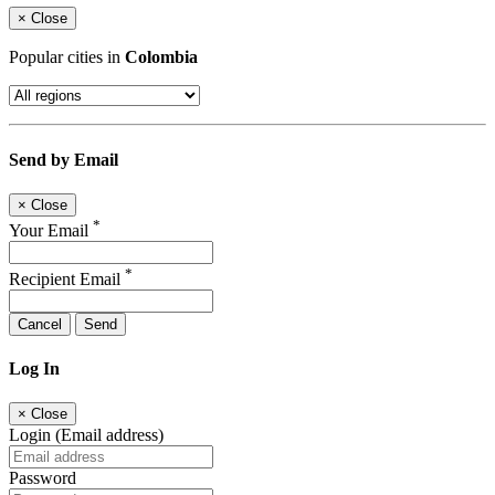
×
Close
Popular cities in
Colombia
Send by Email
×
Close
*
Your Email
*
Recipient Email
Cancel
Send
Log In
×
Close
Login (Email address)
Password