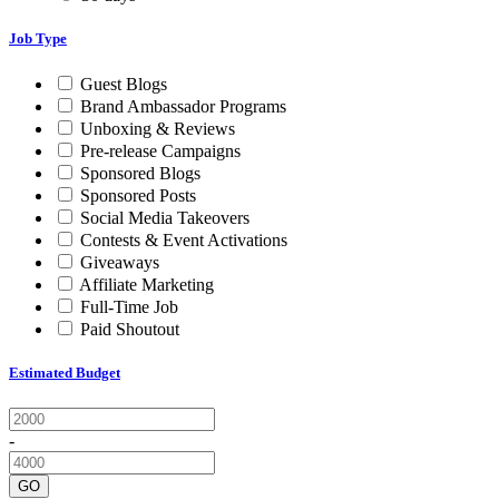
Job Type
Guest Blogs
Brand Ambassador Programs
Unboxing & Reviews
Pre-release Campaigns
Sponsored Blogs
Sponsored Posts
Social Media Takeovers
Contests & Event Activations
Giveaways
Affiliate Marketing
Full-Time Job
Paid Shoutout
Estimated Budget
-
GO