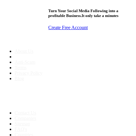
Turn Your Social Media Following into a
profitable Business.It only take a minutes
Create Free Account
About us
About Us
Anti-Scam
Terms
Privacy Policy
Blog
Contact & Sitemap
Support:
+91 8591693817
Contact Us
Companies
Sitemap
FAQ's
Countries