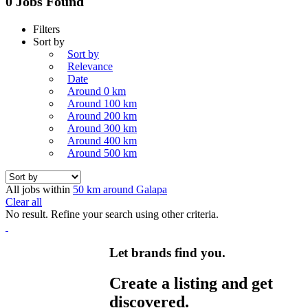
0 Jobs Found
Filters
Sort by
Sort by
Relevance
Date
Around 0 km
Around 100 km
Around 200 km
Around 300 km
Around 400 km
Around 500 km
All jobs within
50 km around Galapa
Clear all
No result. Refine your search using other criteria.
Let brands find you.
Create a listing and get
discovered.