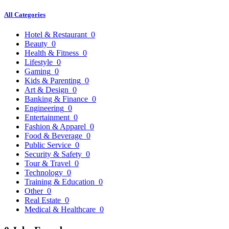
All Categories
Hotel & Restaurant
0
Beauty
0
Health & Fitness
0
Lifestyle
0
Gaming
0
Kids & Parenting
0
Art & Design
0
Banking & Finance
0
Engineering
0
Entertainment
0
Fashion & Apparel
0
Food & Beverage
0
Public Service
0
Security & Safety
0
Tour & Travel
0
Technology
0
Training & Education
0
Other
0
Real Estate
0
Medical & Healthcare
0