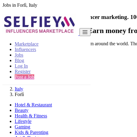
Jobs in Forlì, Italy
India's only marketplace for influencer marketing.
10
Collaborate with a brand
- Earn money fro
Connect & Collaborate with trusted brand from around the world. Thousa
Marketplace
Influencers
Jobs
Blog
Log In
Register
Find
Post a Job
Italy
Forlì
Hotel & Restaurant
Beauty
Health & Fitness
Lifestyle
Gaming
Kids & Parenting