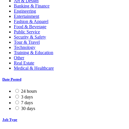
Art & Design
Banking & Finance
Engineering
Entertainment
Fashion & Apparel
Food & Beverage
Public Service
Security & Safety
Tour & Travel
Technology
Training & Education
Other
Real Estate
Medical & Healthcare
Date Posted
24 hours
3 days
7 days
30 days
Job Type