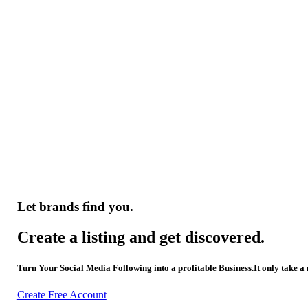
Let brands find you.
Create a listing and get discovered.
Turn Your Social Media Following into a profitable Business.It only take a
Create Free Account