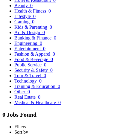
Hotel & Restaurant
0
Beauty
0
Health & Fitness
0
Lifestyle
0
Gaming
0
Kids & Parenting
0
Art & Design
0
Banking & Finance
0
Engineering
0
Entertainment
0
Fashion & Apparel
0
Food & Beverage
0
Public Service
0
Security & Safety
0
Tour & Travel
0
Technology
0
Training & Education
0
Other
0
Real Estate
0
Medical & Healthcare
0
0 Jobs Found
Filters
Sort by