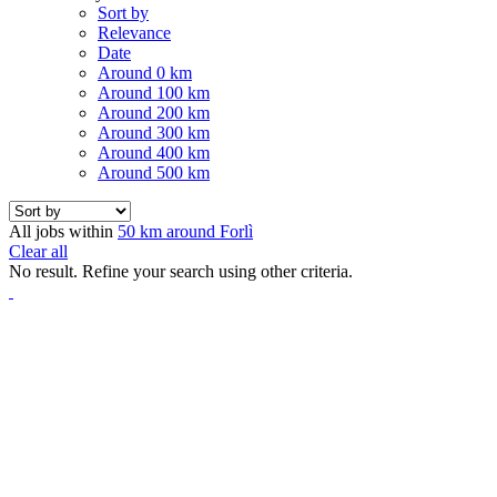
Sort by
Relevance
Date
Around 0 km
Around 100 km
Around 200 km
Around 300 km
Around 400 km
Around 500 km
All jobs within
50 km around Forlì
Clear all
No result. Refine your search using other criteria.