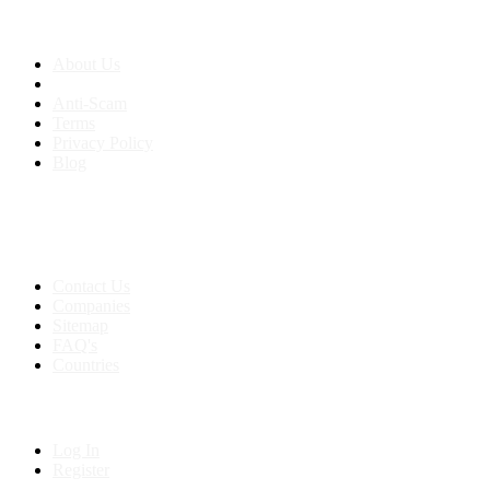
About us
About Us
Anti-Scam
Terms
Privacy Policy
Blog
Contact & Sitemap
Support:
+91 8591693817
Contact Us
Companies
Sitemap
FAQ's
Countries
My Account
Log In
Register