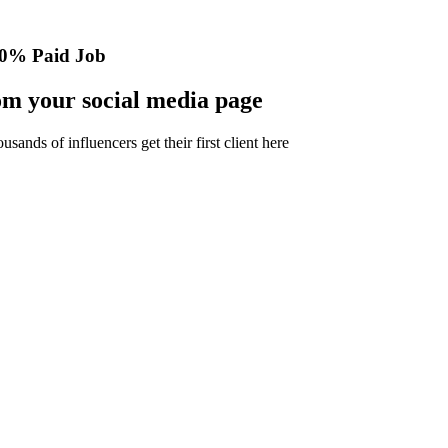
0% Paid Job
m your social media page
nds of influencers get their first client here