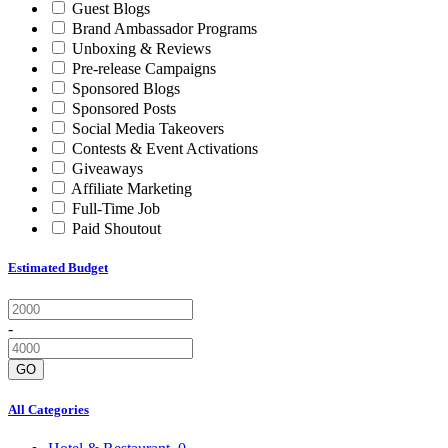
Guest Blogs
Brand Ambassador Programs
Unboxing & Reviews
Pre-release Campaigns
Sponsored Blogs
Sponsored Posts
Social Media Takeovers
Contests & Event Activations
Giveaways
Affiliate Marketing
Full-Time Job
Paid Shoutout
Estimated Budget
-
GO
All Categories