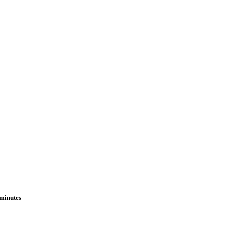
 minutes