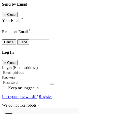
Send by Email
×
Close
*
Your Email
*
Recipient Email
Cancel
Send
Log In
×
Close
Login (Email address)
Password
Keep me logged in
Lost your password?
/
Register
We do not like robots :(