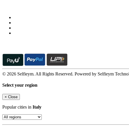
Follow us on
© 2026 Selfieym. All Rights Reserved. Powered by Selfieym Techno
Select your region
×
Close
Popular cities in
Italy