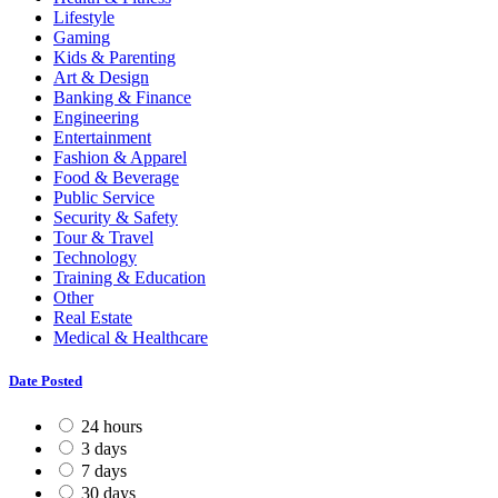
Lifestyle
Gaming
Kids & Parenting
Art & Design
Banking & Finance
Engineering
Entertainment
Fashion & Apparel
Food & Beverage
Public Service
Security & Safety
Tour & Travel
Technology
Training & Education
Other
Real Estate
Medical & Healthcare
Date Posted
24 hours
3 days
7 days
30 days