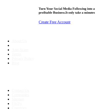
Turn Your Social Media Following into a
profitable Business.It only take a minutes
Create Free Account
About us
About Us
Anti-Scam
Terms
Privacy Policy
Blog
Contact & Sitemap
Support:
+91 8591693817
Contact Us
Companies
Sitemap
FAQ's
Countries