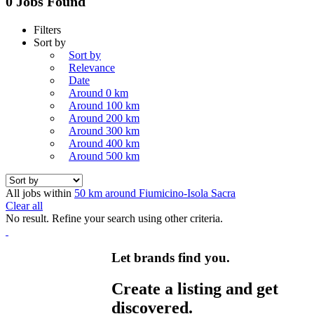
0 Jobs Found
Filters
Sort by
Sort by
Relevance
Date
Around 0 km
Around 100 km
Around 200 km
Around 300 km
Around 400 km
Around 500 km
All jobs within
50 km around Fiumicino-Isola Sacra
Clear all
No result. Refine your search using other criteria.
Let brands find you.
Create a listing and get
discovered.