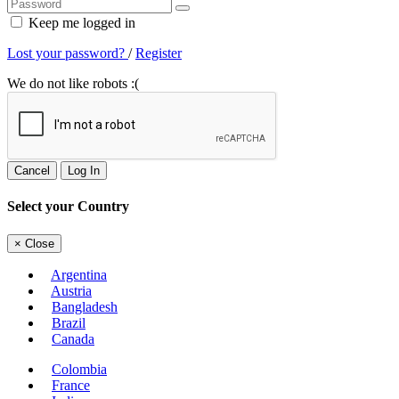
Keep me logged in
Lost your password?
/
Register
We do not like robots :(
Cancel
Log In
Select your Country
×
Close
Argentina
Austria
Bangladesh
Brazil
Canada
Colombia
France