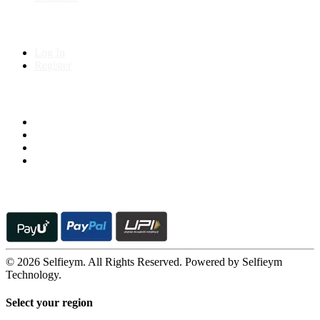
My Account
Log In
Register
Follow us on
© 2026 Selfieym. All Rights Reserved. Powered by Selfieym
Technology.
Select your region