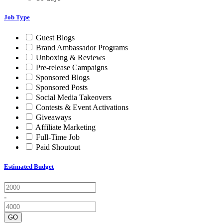
Job Type
Guest Blogs
Brand Ambassador Programs
Unboxing & Reviews
Pre-release Campaigns
Sponsored Blogs
Sponsored Posts
Social Media Takeovers
Contests & Event Activations
Giveaways
Affiliate Marketing
Full-Time Job
Paid Shoutout
Estimated Budget
-
GO