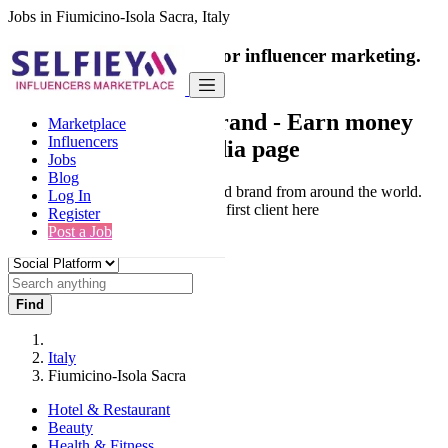
Jobs in Fiumicino-Isola Sacra, Italy
India's only marketplace for influencer marketing.
100% Paid Job
Collaborate with a brand
- Earn money
Marketplace
Influencers
from your social media page
Jobs
Blog
Connect & Collaborate with trusted brand from around the world.
Log In
Thousands of influencers get their first client here
Register
Post a Job
Find
Italy
Fiumicino-Isola Sacra
Hotel & Restaurant
Beauty
Health & Fitness