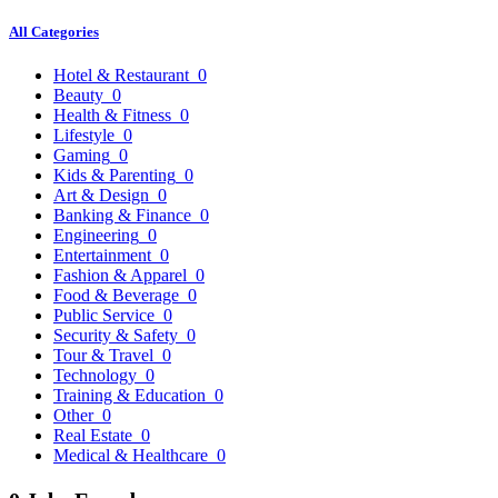
All Categories
Hotel & Restaurant
0
Beauty
0
Health & Fitness
0
Lifestyle
0
Gaming
0
Kids & Parenting
0
Art & Design
0
Banking & Finance
0
Engineering
0
Entertainment
0
Fashion & Apparel
0
Food & Beverage
0
Public Service
0
Security & Safety
0
Tour & Travel
0
Technology
0
Training & Education
0
Other
0
Real Estate
0
Medical & Healthcare
0