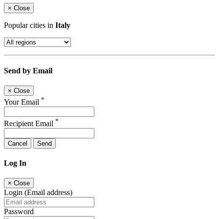
×
Close
Popular cities in
Italy
Send by Email
×
Close
*
Your Email
*
Recipient Email
Cancel
Send
Log In
×
Close
Login (Email address)
Password