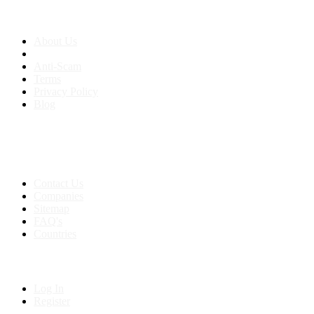
About us
About Us
Anti-Scam
Terms
Privacy Policy
Blog
Contact & Sitemap
Support:
+91 8591693817
Contact Us
Companies
Sitemap
FAQ's
Countries
My Account
Log In
Register