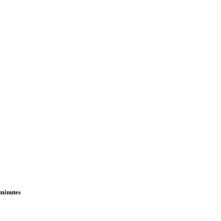
 minutes