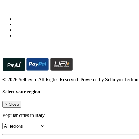
Follow us on
© 2026 Selfieym. All Rights Reserved. Powered by Selfieym Techno
Select your region
×
Close
Popular cities in
Italy