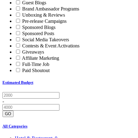
Guest Blogs
Brand Ambassador Programs
Unboxing & Reviews
Pre-release Campaigns
Sponsored Blogs
Sponsored Posts
Social Media Takeovers
Contests & Event Activations
Giveaways
Affiliate Marketing
Full-Time Job
Paid Shoutout
Estimated Budget
-
GO
All Categories