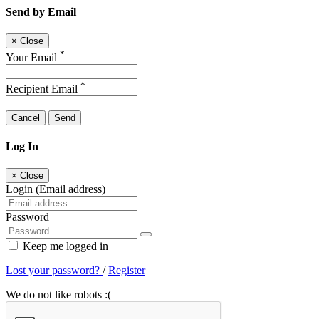
Send by Email
×
Close
*
Your Email
*
Recipient Email
Cancel
Send
Log In
×
Close
Login (Email address)
Password
Keep me logged in
Lost your password?
/
Register
We do not like robots :(