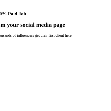
0% Paid Job
m your social media page
nds of influencers get their first client here