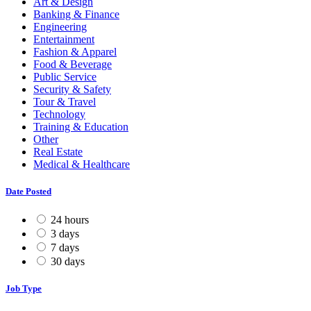
Art & Design
Banking & Finance
Engineering
Entertainment
Fashion & Apparel
Food & Beverage
Public Service
Security & Safety
Tour & Travel
Technology
Training & Education
Other
Real Estate
Medical & Healthcare
Date Posted
24 hours
3 days
7 days
30 days
Job Type