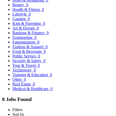
Hotel & Restaurant
0
Beauty
0
Health & Fitness
0
Lifestyle
0
Gaming
0
Kids & Parenting
0
Art & Design
0
Banking & Finance
0
Engineering
0
Entertainment
0
Fashion & Apparel
0
Food & Beverage
0
Public Service
0
Security & Safety
0
Tour & Travel
0
Technology
0
Training & Education
0
Other
0
Real Estate
0
Medical & Healthcare
0
0 Jobs Found
Filters
Sort by