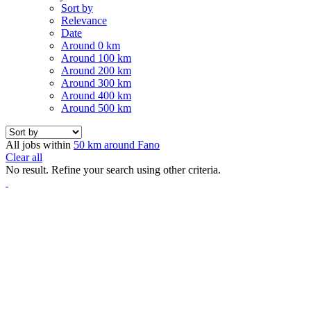
Sort by
Relevance
Date
Around 0 km
Around 100 km
Around 200 km
Around 300 km
Around 400 km
Around 500 km
All jobs within
50 km around Fano
Clear all
No result. Refine your search using other criteria.