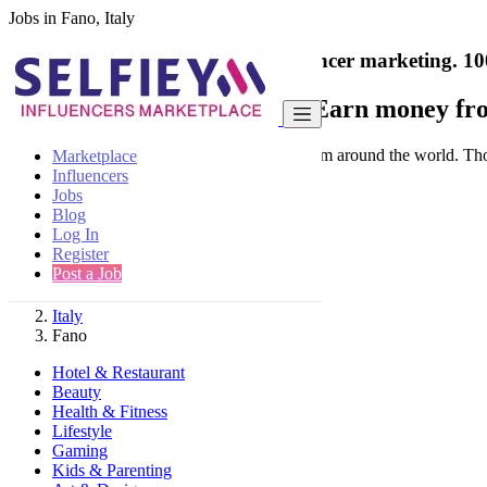
Jobs in Fano, Italy
India's only marketplace for influencer marketing.
10
Collaborate with a brand
- Earn money fro
Connect & Collaborate with trusted brand from around the world. Thousa
Marketplace
Influencers
Jobs
Blog
Log In
Register
Find
Post a Job
Italy
Fano
Hotel & Restaurant
Beauty
Health & Fitness
Lifestyle
Gaming
Kids & Parenting