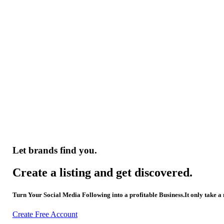
Let brands find you.
Create a listing and get discovered.
Turn Your Social Media Following into a profitable Business.It only take a
Create Free Account