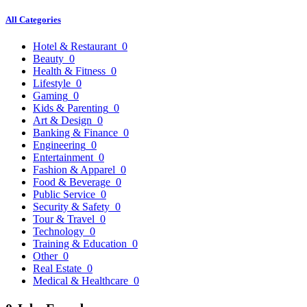
All Categories
Hotel & Restaurant
0
Beauty
0
Health & Fitness
0
Lifestyle
0
Gaming
0
Kids & Parenting
0
Art & Design
0
Banking & Finance
0
Engineering
0
Entertainment
0
Fashion & Apparel
0
Food & Beverage
0
Public Service
0
Security & Safety
0
Tour & Travel
0
Technology
0
Training & Education
0
Other
0
Real Estate
0
Medical & Healthcare
0