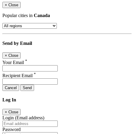
×
Close
Popular cities in
Canada
Send by Email
×
Close
*
Your Email
*
Recipient Email
Cancel
Send
Log In
×
Close
Login (Email address)
Password