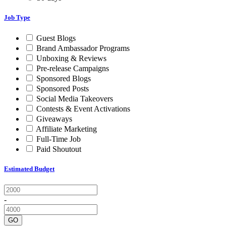
Job Type
Guest Blogs
Brand Ambassador Programs
Unboxing & Reviews
Pre-release Campaigns
Sponsored Blogs
Sponsored Posts
Social Media Takeovers
Contests & Event Activations
Giveaways
Affiliate Marketing
Full-Time Job
Paid Shoutout
Estimated Budget
-
GO