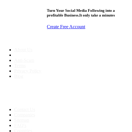
Turn Your Social Media Following into a
profitable Business.It only take a minutes
Create Free Account
About us
About Us
Anti-Scam
Terms
Privacy Policy
Blog
Contact & Sitemap
Support:
+91 8591693817
Contact Us
Companies
Sitemap
FAQ's
Countries