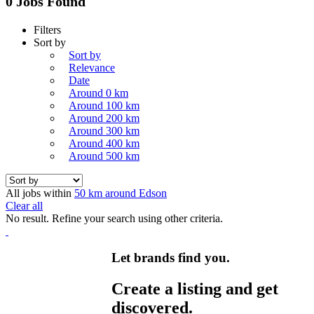
0 Jobs Found
Filters
Sort by
Sort by
Relevance
Date
Around 0 km
Around 100 km
Around 200 km
Around 300 km
Around 400 km
Around 500 km
All jobs within
50 km around Edson
Clear all
No result. Refine your search using other criteria.
Let brands find you.
Create a listing and get
discovered.