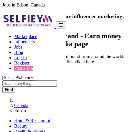
Jobs in Edson, Canada
India's only marketplace for influencer marketing.
100% Paid Job
Collaborate with a brand
- Earn money
Marketplace
Influencers
from your social media page
Jobs
Blog
Connect & Collaborate with trusted brand from around the world.
Log In
Thousands of influencers get their first client here
Register
Post a Job
Find
Canada
Edson
Hotel & Restaurant
Beauty
Health & Fitness