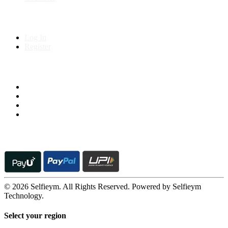
My Account
Log In
Register
Follow us on
© 2026 Selfieym. All Rights Reserved. Powered by Selfieym
Technology.
Select your region