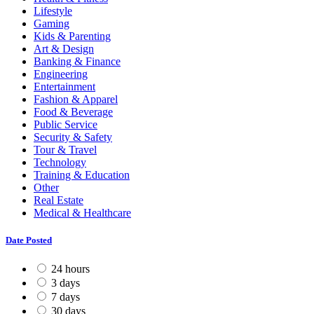
Lifestyle
Gaming
Kids & Parenting
Art & Design
Banking & Finance
Engineering
Entertainment
Fashion & Apparel
Food & Beverage
Public Service
Security & Safety
Tour & Travel
Technology
Training & Education
Other
Real Estate
Medical & Healthcare
Date Posted
24 hours
3 days
7 days
30 days