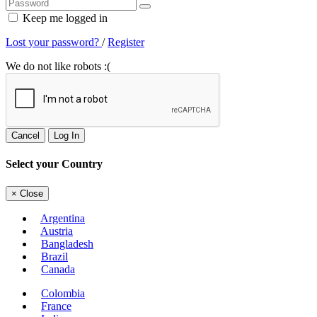
Keep me logged in
Lost your password?
/
Register
We do not like robots :(
Cancel
Log In
Select your Country
×
Close
Argentina
Austria
Bangladesh
Brazil
Canada
Colombia
France