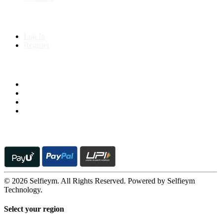
My Account
Log In
Register
Follow us on
© 2026 Selfieym. All Rights Reserved. Powered by Selfieym
Technology.
Select your region