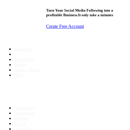
Turn Your Social Media Following into a
profitable Business.It only take a minutes
Create Free Account
About us
About Us
Anti-Scam
Terms
Privacy Policy
Blog
Contact & Sitemap
Support:
+91 8591693817
Contact Us
Companies
Sitemap
FAQ's
Countries