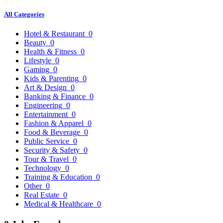
All Categories
Hotel & Restaurant
0
Beauty
0
Health & Fitness
0
Lifestyle
0
Gaming
0
Kids & Parenting
0
Art & Design
0
Banking & Finance
0
Engineering
0
Entertainment
0
Fashion & Apparel
0
Food & Beverage
0
Public Service
0
Security & Safety
0
Tour & Travel
0
Technology
0
Training & Education
0
Other
0
Real Estate
0
Medical & Healthcare
0