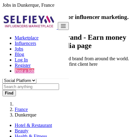
Jobs in Dunkerque, France
India's only marketplace for influencer marketing.
100% Paid Job
Collaborate with a brand
- Earn money
Marketplace
Influencers
from your social media page
Jobs
Blog
Connect & Collaborate with trusted brand from around the world.
Log In
Thousands of influencers get their first client here
Register
Post a Job
Find
France
Dunkerque
Hotel & Restaurant
Beauty
Health & Fitness