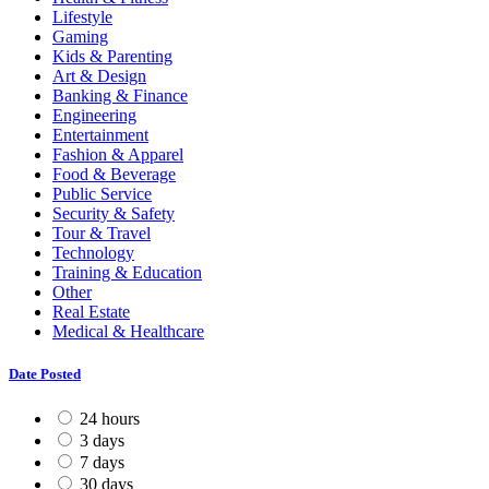
Lifestyle
Gaming
Kids & Parenting
Art & Design
Banking & Finance
Engineering
Entertainment
Fashion & Apparel
Food & Beverage
Public Service
Security & Safety
Tour & Travel
Technology
Training & Education
Other
Real Estate
Medical & Healthcare
Date Posted
24 hours
3 days
7 days
30 days