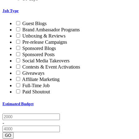
Job Type
Guest Blogs
Brand Ambassador Programs
Unboxing & Reviews
Pre-release Campaigns
Sponsored Blogs
Sponsored Posts
Social Media Takeovers
Contests & Event Activations
Giveaways
Affiliate Marketing
Full-Time Job
Paid Shoutout
Estimated Budget
-
GO