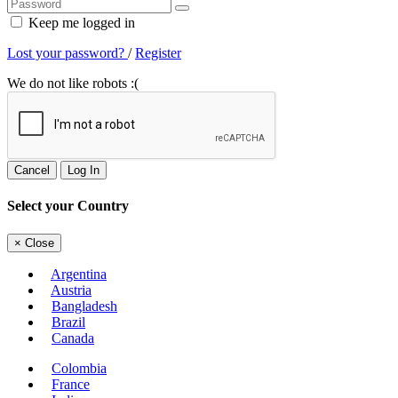
Keep me logged in
Lost your password?
/
Register
We do not like robots :(
Cancel
Log In
Select your Country
×
Close
Argentina
Austria
Bangladesh
Brazil
Canada
Colombia
France