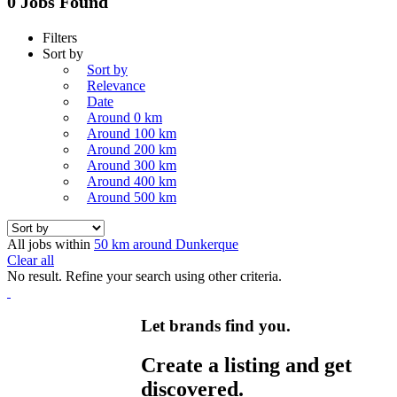
0 Jobs Found
Filters
Sort by
Sort by
Relevance
Date
Around 0 km
Around 100 km
Around 200 km
Around 300 km
Around 400 km
Around 500 km
All jobs within
50 km around Dunkerque
Clear all
No result. Refine your search using other criteria.
Let brands find you.
Create a listing and get
discovered.