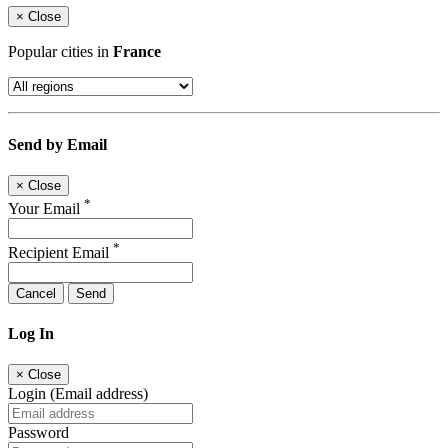
×
Close
Popular cities in
France
Send by Email
×
Close
*
Your Email
*
Recipient Email
Cancel
Send
Log In
×
Close
Login (Email address)
Password