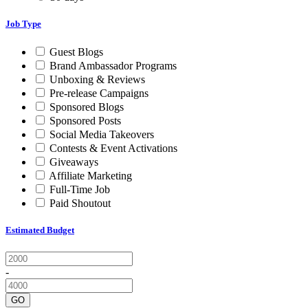
Job Type
Guest Blogs
Brand Ambassador Programs
Unboxing & Reviews
Pre-release Campaigns
Sponsored Blogs
Sponsored Posts
Social Media Takeovers
Contests & Event Activations
Giveaways
Affiliate Marketing
Full-Time Job
Paid Shoutout
Estimated Budget
-
GO