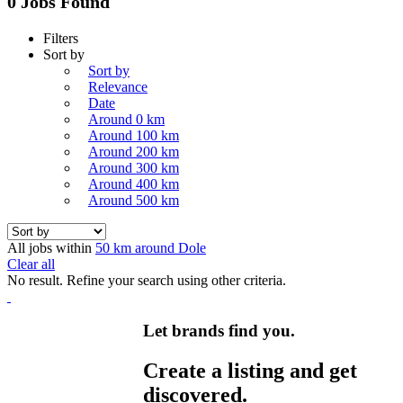
0 Jobs Found
Filters
Sort by
Sort by
Relevance
Date
Around 0 km
Around 100 km
Around 200 km
Around 300 km
Around 400 km
Around 500 km
All jobs within
50 km around Dole
Clear all
No result. Refine your search using other criteria.
Let brands find you.
Create a listing and get
discovered.