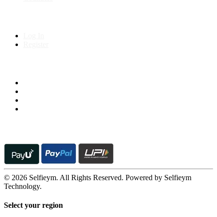
My Account
Log In
Register
Follow us on
© 2026 Selfieym. All Rights Reserved. Powered by Selfieym
Technology.
Select your region