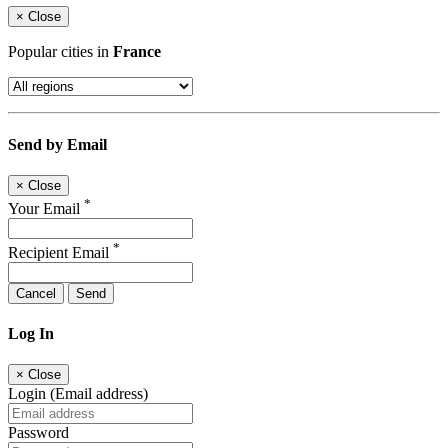
×
Close
Popular cities in
France
Send by Email
×
Close
*
Your Email
*
Recipient Email
Cancel
Send
Log In
×
Close
Login (Email address)
Password