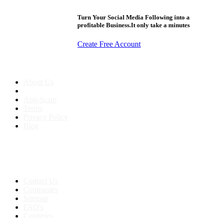
Turn Your Social Media Following into a
profitable Business.It only take a minutes
Create Free Account
About us
About Us
Anti-Scam
Terms
Privacy Policy
Blog
Contact & Sitemap
Support:
+91 8591693817
Contact Us
Companies
Sitemap
FAQ's
Countries