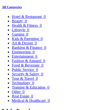
All Categories
Hotel & Restaurant
0
Beauty
0
Health & Fitness
0
Lifestyle
0
Gaming
0
Kids & Parenting
0
Art & Design
0
Banking & Finance
0
Engineering
0
Entertainment
0
Fashion & Apparel
0
Food & Beverage
0
Public Service
0
Security & Safety
0
Tour & Travel
0
Technology
0
Training & Education
0
Other
0
Real Estate
0
Medical & Healthcare
0