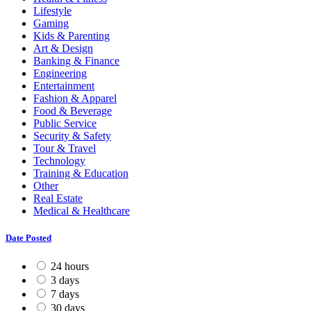
Lifestyle
Gaming
Kids & Parenting
Art & Design
Banking & Finance
Engineering
Entertainment
Fashion & Apparel
Food & Beverage
Public Service
Security & Safety
Tour & Travel
Technology
Training & Education
Other
Real Estate
Medical & Healthcare
Date Posted
24 hours
3 days
7 days
30 days