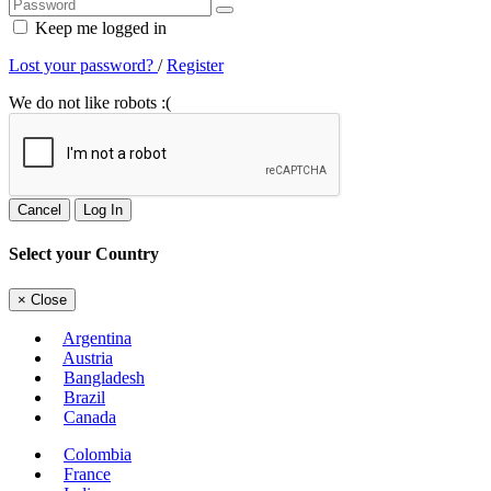
Keep me logged in
Lost your password?
/
Register
We do not like robots :(
Cancel
Log In
Select your Country
×
Close
Argentina
Austria
Bangladesh
Brazil
Canada
Colombia
France