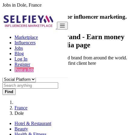
Jobs in Dole, France
India's only marketplace for influencer marketing.
100% Paid Job
Collaborate with a brand
- Earn money
Marketplace
Influencers
from your social media page
Jobs
Blog
Connect & Collaborate with trusted brand from around the world.
Log In
Thousands of influencers get their first client here
Register
Post a Job
Find
France
Dole
Hotel & Restaurant
Beauty
Health & Fitness