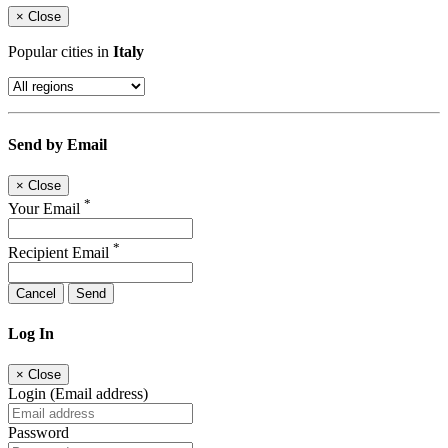
×
Close
Popular cities in
Italy
Send by Email
×
Close
*
Your Email
*
Recipient Email
Cancel
Send
Log In
×
Close
Login (Email address)
Password