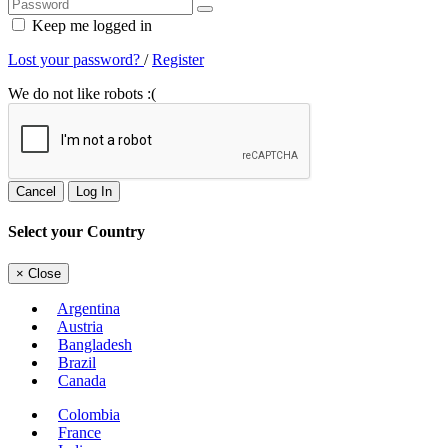
Keep me logged in
Lost your password?
/
Register
We do not like robots :(
Cancel
Log In
Select your Country
×
Close
Argentina
Austria
Bangladesh
Brazil
Canada
Colombia
France