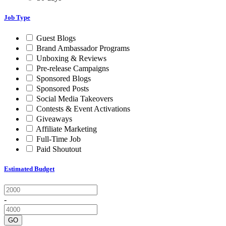
Job Type
Guest Blogs
Brand Ambassador Programs
Unboxing & Reviews
Pre-release Campaigns
Sponsored Blogs
Sponsored Posts
Social Media Takeovers
Contests & Event Activations
Giveaways
Affiliate Marketing
Full-Time Job
Paid Shoutout
Estimated Budget
-
GO