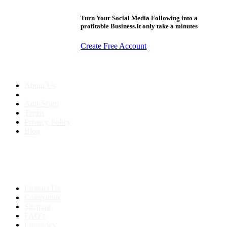
Turn Your Social Media Following into a
profitable Business.It only take a minutes
Create Free Account
About us
About Us
Anti-Scam
Terms
Privacy Policy
Blog
Contact & Sitemap
Support:
+91 8591693817
Contact Us
Companies
Sitemap
FAQ's
Countries