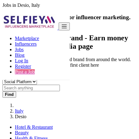
Jobs in Desio, Italy
India's only marketplace for influencer marketing.
100% Paid Job
Collaborate with a brand
- Earn money
Marketplace
Influencers
from your social media page
Jobs
Blog
Connect & Collaborate with trusted brand from around the world.
Log In
Thousands of influencers get their first client here
Register
Post a Job
Find
Italy
Desio
Hotel & Restaurant
Beauty
Health & Fitness