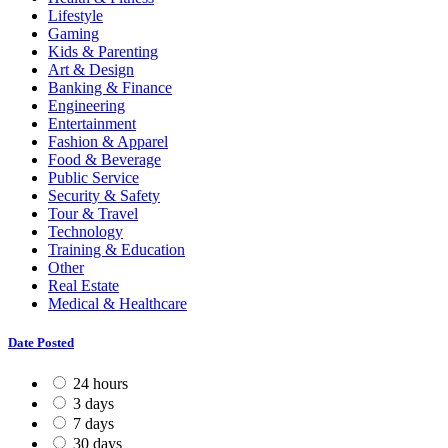
Lifestyle
Gaming
Kids & Parenting
Art & Design
Banking & Finance
Engineering
Entertainment
Fashion & Apparel
Food & Beverage
Public Service
Security & Safety
Tour & Travel
Technology
Training & Education
Other
Real Estate
Medical & Healthcare
Date Posted
24 hours
3 days
7 days
30 days