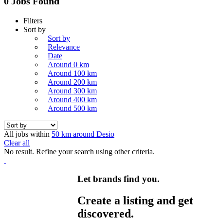
0 Jobs Found
Filters
Sort by
Sort by
Relevance
Date
Around 0 km
Around 100 km
Around 200 km
Around 300 km
Around 400 km
Around 500 km
All jobs within
50 km around Desio
Clear all
No result. Refine your search using other criteria.
Let brands find you.
Create a listing and get
discovered.