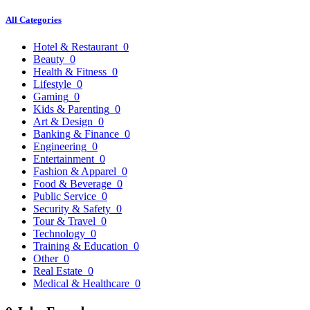
All Categories
Hotel & Restaurant
0
Beauty
0
Health & Fitness
0
Lifestyle
0
Gaming
0
Kids & Parenting
0
Art & Design
0
Banking & Finance
0
Engineering
0
Entertainment
0
Fashion & Apparel
0
Food & Beverage
0
Public Service
0
Security & Safety
0
Tour & Travel
0
Technology
0
Training & Education
0
Other
0
Real Estate
0
Medical & Healthcare
0