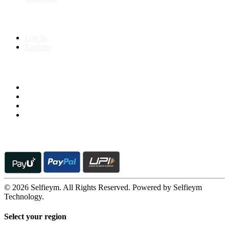
My Account
Log In
Register
Follow us on
© 2026 Selfieym. All Rights Reserved. Powered by Selfieym
Technology.
Select your region