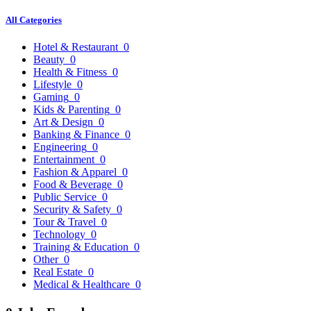
All Categories
Hotel & Restaurant
0
Beauty
0
Health & Fitness
0
Lifestyle
0
Gaming
0
Kids & Parenting
0
Art & Design
0
Banking & Finance
0
Engineering
0
Entertainment
0
Fashion & Apparel
0
Food & Beverage
0
Public Service
0
Security & Safety
0
Tour & Travel
0
Technology
0
Training & Education
0
Other
0
Real Estate
0
Medical & Healthcare
0