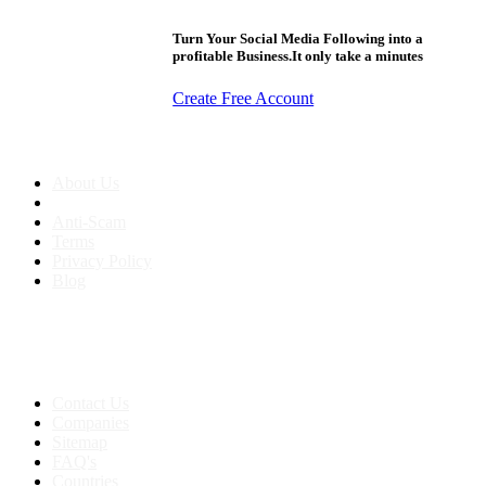
Turn Your Social Media Following into a
profitable Business.It only take a minutes
Create Free Account
About us
About Us
Anti-Scam
Terms
Privacy Policy
Blog
Contact & Sitemap
Support:
+91 8591693817
Contact Us
Companies
Sitemap
FAQ's
Countries