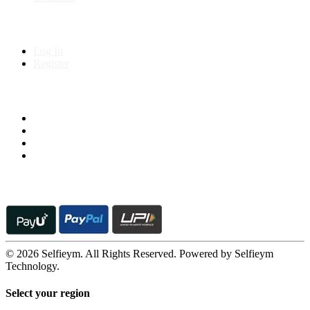
My Account
Log In
Register
Follow us on
© 2026 Selfieym. All Rights Reserved. Powered by Selfieym
Technology.
Select your region