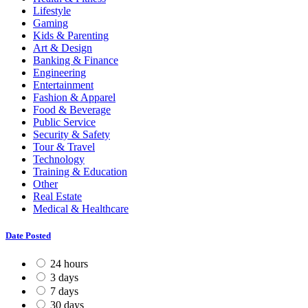
Lifestyle
Gaming
Kids & Parenting
Art & Design
Banking & Finance
Engineering
Entertainment
Fashion & Apparel
Food & Beverage
Public Service
Security & Safety
Tour & Travel
Technology
Training & Education
Other
Real Estate
Medical & Healthcare
Date Posted
24 hours
3 days
7 days
30 days