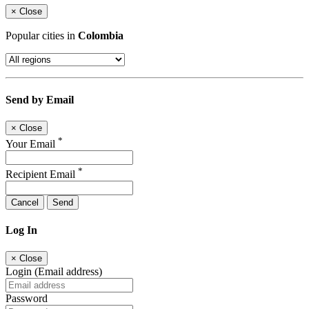
×
Close
Popular cities in
Colombia
Send by Email
×
Close
*
Your Email
*
Recipient Email
Cancel
Send
Log In
×
Close
Login (Email address)
Password