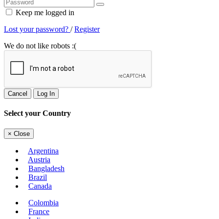
Keep me logged in
Lost your password?
/
Register
We do not like robots :(
Cancel
Log In
Select your Country
×
Close
Argentina
Austria
Bangladesh
Brazil
Canada
Colombia
France