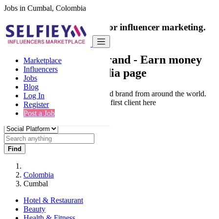
Jobs in Cumbal, Colombia
India's only marketplace for influencer marketing.
100% Paid Job
Collaborate with a brand
- Earn money
Marketplace
Influencers
from your social media page
Jobs
Blog
Connect & Collaborate with trusted brand from around the world.
Log In
Thousands of influencers get their first client here
Register
Post a Job
Find
Colombia
Cumbal
Hotel & Restaurant
Beauty
Health & Fitness