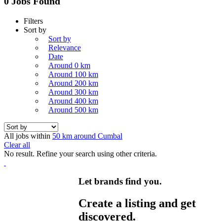
0 Jobs Found
Filters
Sort by
Sort by
Relevance
Date
Around 0 km
Around 100 km
Around 200 km
Around 300 km
Around 400 km
Around 500 km
All jobs within
50 km around Cumbal
Clear all
No result. Refine your search using other criteria.
Let brands find you.
Create a listing and get
discovered.