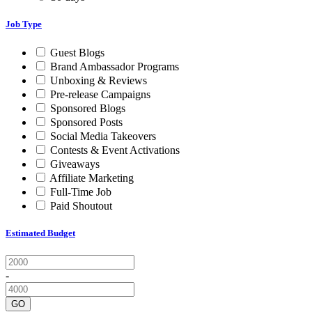
Job Type
Guest Blogs
Brand Ambassador Programs
Unboxing & Reviews
Pre-release Campaigns
Sponsored Blogs
Sponsored Posts
Social Media Takeovers
Contests & Event Activations
Giveaways
Affiliate Marketing
Full-Time Job
Paid Shoutout
Estimated Budget
-
GO