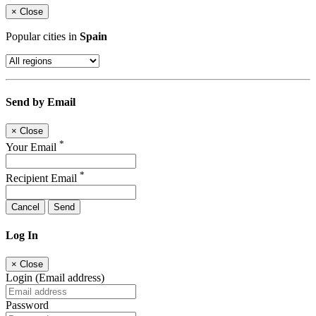
×
Close
Popular cities in
Spain
Send by Email
×
Close
*
Your Email
*
Recipient Email
Cancel
Send
Log In
×
Close
Login (Email address)
Password