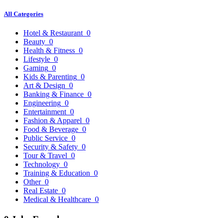
All Categories
Hotel & Restaurant
0
Beauty
0
Health & Fitness
0
Lifestyle
0
Gaming
0
Kids & Parenting
0
Art & Design
0
Banking & Finance
0
Engineering
0
Entertainment
0
Fashion & Apparel
0
Food & Beverage
0
Public Service
0
Security & Safety
0
Tour & Travel
0
Technology
0
Training & Education
0
Other
0
Real Estate
0
Medical & Healthcare
0