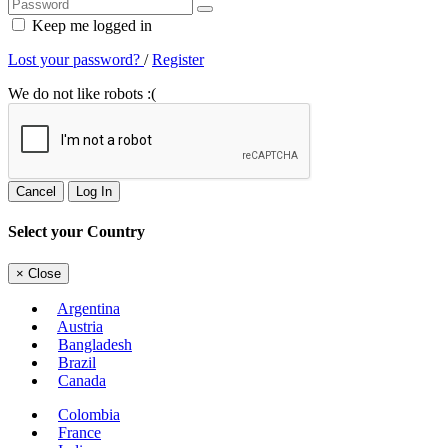
Keep me logged in
Lost your password?
/
Register
We do not like robots :(
Cancel
Log In
Select your Country
×
Close
Argentina
Austria
Bangladesh
Brazil
Canada
Colombia
France