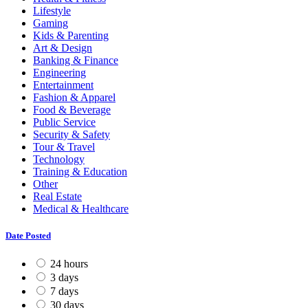
Lifestyle
Gaming
Kids & Parenting
Art & Design
Banking & Finance
Engineering
Entertainment
Fashion & Apparel
Food & Beverage
Public Service
Security & Safety
Tour & Travel
Technology
Training & Education
Other
Real Estate
Medical & Healthcare
Date Posted
24 hours
3 days
7 days
30 days