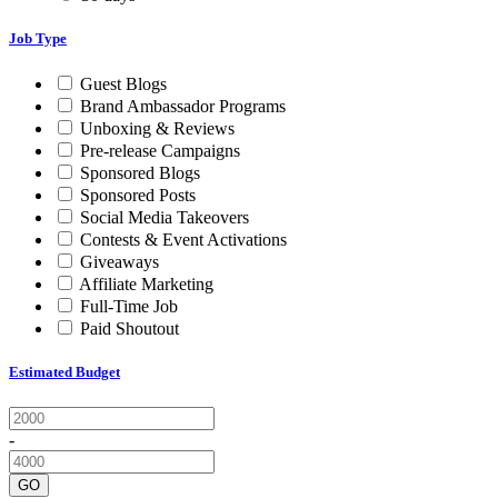
Job Type
Guest Blogs
Brand Ambassador Programs
Unboxing & Reviews
Pre-release Campaigns
Sponsored Blogs
Sponsored Posts
Social Media Takeovers
Contests & Event Activations
Giveaways
Affiliate Marketing
Full-Time Job
Paid Shoutout
Estimated Budget
-
GO