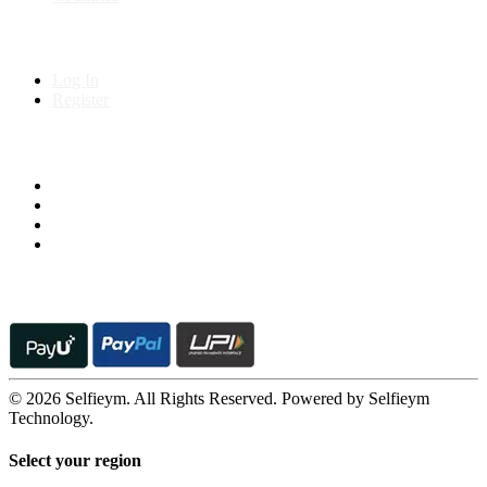
My Account
Log In
Register
Follow us on
© 2026 Selfieym. All Rights Reserved. Powered by Selfieym
Technology.
Select your region