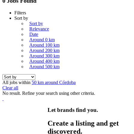
0 Jobs Found
Filters
Sort by
Sort by
Relevance
Date
Around 0 km
Around 100 km
Around 200 km
Around 300 km
Around 400 km
Around 500 km
All jobs within
50 km around Córdoba
Clear all
No result. Refine your search using other criteria.
Let brands find you.
Create a listing and get
discovered.