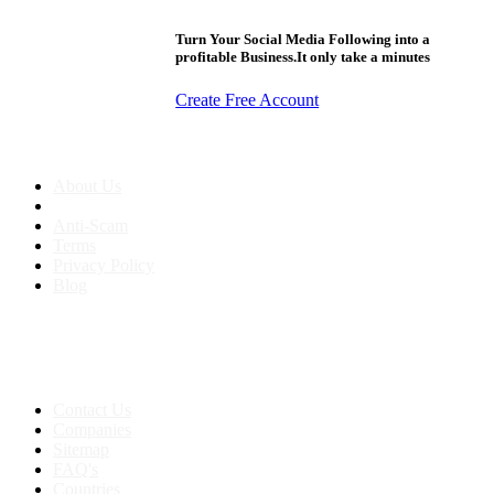
Turn Your Social Media Following into a
profitable Business.It only take a minutes
Create Free Account
About us
About Us
Anti-Scam
Terms
Privacy Policy
Blog
Contact & Sitemap
Support:
+91 8591693817
Contact Us
Companies
Sitemap
FAQ's
Countries