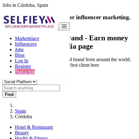
Jobs in Córdoba, Spain
India's only marketplace for influencer marketing.
100% Paid Job
Collaborate with a brand
- Earn money
Marketplace
Influencers
from your social media page
Jobs
Blog
Connect & Collaborate with trusted brand from around the world.
Log In
Thousands of influencers get their first client here
Register
Post a Job
Find
Spain
Córdoba
Hotel & Restaurant
Beauty
Health & Fitness