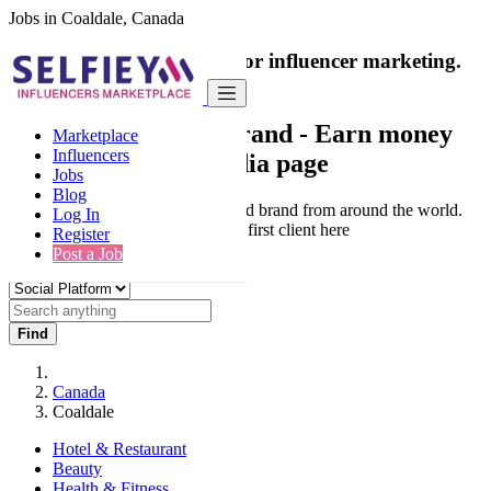
Jobs in Coaldale, Canada
India's only marketplace for influencer marketing.
100% Paid Job
Collaborate with a brand
- Earn money
Marketplace
Influencers
from your social media page
Jobs
Blog
Connect & Collaborate with trusted brand from around the world.
Log In
Thousands of influencers get their first client here
Register
Post a Job
Find
Canada
Coaldale
Hotel & Restaurant
Beauty
Health & Fitness