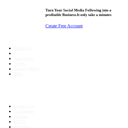
Turn Your Social Media Following into a
profitable Business.It only take a minutes
Create Free Account
About us
About Us
Anti-Scam
Terms
Privacy Policy
Blog
Contact & Sitemap
Support:
+91 8591693817
Contact Us
Companies
Sitemap
FAQ's
Countries