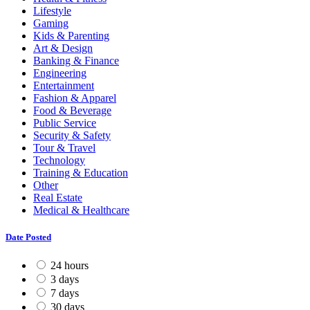
Lifestyle
Gaming
Kids & Parenting
Art & Design
Banking & Finance
Engineering
Entertainment
Fashion & Apparel
Food & Beverage
Public Service
Security & Safety
Tour & Travel
Technology
Training & Education
Other
Real Estate
Medical & Healthcare
Date Posted
24 hours
3 days
7 days
30 days