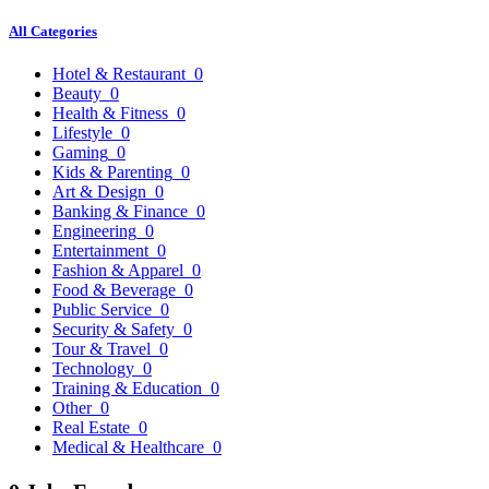
All Categories
Hotel & Restaurant
0
Beauty
0
Health & Fitness
0
Lifestyle
0
Gaming
0
Kids & Parenting
0
Art & Design
0
Banking & Finance
0
Engineering
0
Entertainment
0
Fashion & Apparel
0
Food & Beverage
0
Public Service
0
Security & Safety
0
Tour & Travel
0
Technology
0
Training & Education
0
Other
0
Real Estate
0
Medical & Healthcare
0