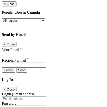
×
Close
Popular cities in
Canada
Send by Email
×
Close
*
Your Email
*
Recipient Email
Cancel
Send
Log In
×
Close
Login (Email address)
Password