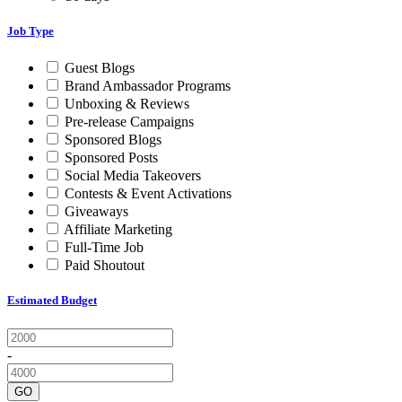
Job Type
Guest Blogs
Brand Ambassador Programs
Unboxing & Reviews
Pre-release Campaigns
Sponsored Blogs
Sponsored Posts
Social Media Takeovers
Contests & Event Activations
Giveaways
Affiliate Marketing
Full-Time Job
Paid Shoutout
Estimated Budget
-
GO