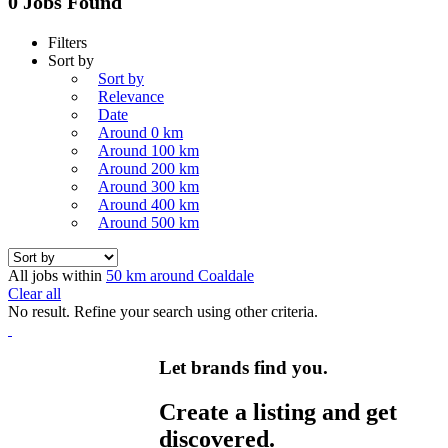
0 Jobs Found
Filters
Sort by
Sort by
Relevance
Date
Around 0 km
Around 100 km
Around 200 km
Around 300 km
Around 400 km
Around 500 km
All jobs within
50 km around Coaldale
Clear all
No result. Refine your search using other criteria.
Let brands find you.
Create a listing and get
discovered.