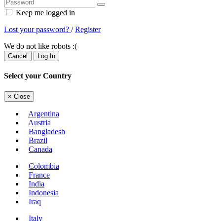
Keep me logged in
Lost your password?
/
Register
We do not like robots :(
Cancel
Log In
Select your Country
×
Close
Argentina
Austria
Bangladesh
Brazil
Canada
Colombia
France
India
Indonesia
Iraq
Italy