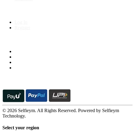
My Account
Log In
Register
Follow us on
© 2026 Selfieym. All Rights Reserved. Powered by Selfieym
Technology.
Select your region