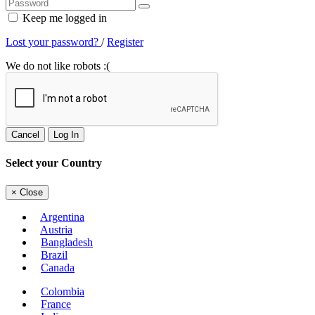
Keep me logged in
Lost your password?
/
Register
We do not like robots :(
Cancel
Log In
Select your Country
×
Close
Argentina
Austria
Bangladesh
Brazil
Canada
Colombia
France