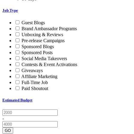
Job Type
Guest Blogs
Brand Ambassador Programs
Unboxing & Reviews
Pre-release Campaigns
Sponsored Blogs
Sponsored Posts
Social Media Takeovers
Contests & Event Activations
Giveaways
Affiliate Marketing
Full-Time Job
Paid Shoutout
Estimated Budget
-
GO