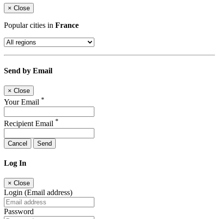
×
Close
Popular cities in
France
Send by Email
×
Close
*
Your Email
*
Recipient Email
Cancel
Send
Log In
×
Close
Login (Email address)
Password