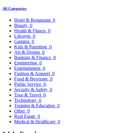
All Categories
Hotel & Restaurant
0
Beauty
0
Health & Fitness
0
Lifestyle
0
Gaming
0
Kids & Parenting
0
Art & Design
0
Banking & Finance
0
Engineering
0
Entertainment
0
Fashion & Apparel
0
Food & Beverage
0
Public Service
0
Security & Safety
0
Tour & Travel
0
Technology
0
Training & Education
0
Other
0
Real Estate
0
Medical & Healthcare
0