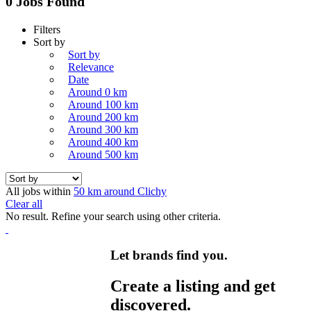
0 Jobs Found
Filters
Sort by
Sort by
Relevance
Date
Around 0 km
Around 100 km
Around 200 km
Around 300 km
Around 400 km
Around 500 km
All jobs within
50 km around Clichy
Clear all
No result. Refine your search using other criteria.
Let brands find you.
Create a listing and get
discovered.