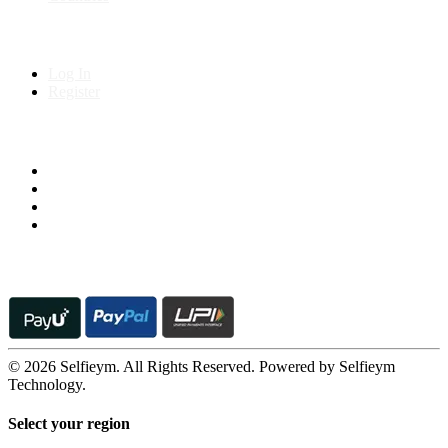
My Account
Log In
Register
Follow us on
© 2026 Selfieym. All Rights Reserved. Powered by Selfieym
Technology.
Select your region