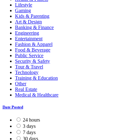
Lifestyle
Gaming
Kids & Parenting
Art & Design
Banking & Finance
Engineering
Entertainment
Fashion & Apparel
Food & Beverage
Public Service
Security & Safety
Tour & Travel
Technology
Training & Education
Other
Real Estate
Medical & Healthcare
Date Posted
24 hours
3 days
7 days
30 days