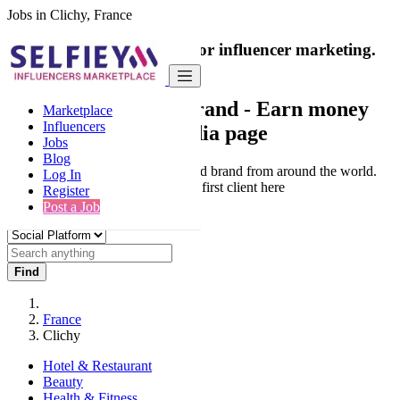
Jobs in Clichy, France
India's only marketplace for influencer marketing.
100% Paid Job
Collaborate with a brand
- Earn money
Marketplace
Influencers
from your social media page
Jobs
Blog
Connect & Collaborate with trusted brand from around the world.
Log In
Thousands of influencers get their first client here
Register
Post a Job
Find
France
Clichy
Hotel & Restaurant
Beauty
Health & Fitness