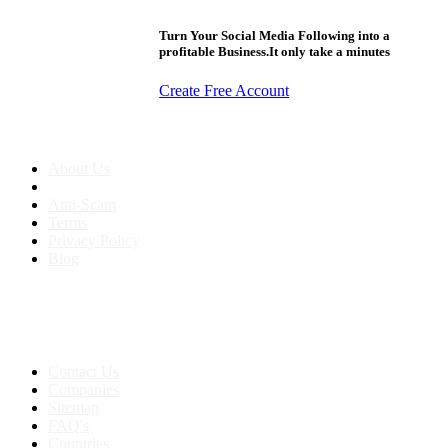
Turn Your Social Media Following into a
profitable Business.It only take a minutes
Create Free Account
About us
About Us
Anti-Scam
Terms
Privacy Policy
Blog
Contact & Sitemap
Support:
+91 8591693817
Contact Us
Companies
Sitemap
FAQ's
Countries