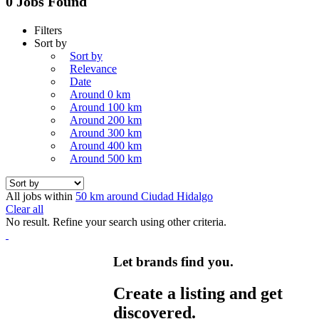
0 Jobs Found
Filters
Sort by
Sort by
Relevance
Date
Around 0 km
Around 100 km
Around 200 km
Around 300 km
Around 400 km
Around 500 km
All jobs within
50 km around Ciudad Hidalgo
Clear all
No result. Refine your search using other criteria.
Let brands find you.
Create a listing and get
discovered.