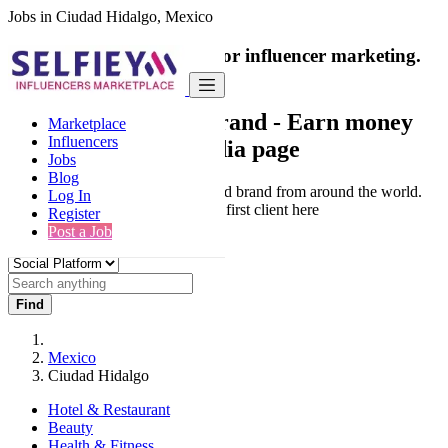
Jobs in Ciudad Hidalgo, Mexico
India's only marketplace for influencer marketing.
100% Paid Job
Collaborate with a brand
- Earn money
Marketplace
Influencers
from your social media page
Jobs
Blog
Connect & Collaborate with trusted brand from around the world.
Log In
Thousands of influencers get their first client here
Register
Post a Job
Find
Mexico
Ciudad Hidalgo
Hotel & Restaurant
Beauty
Health & Fitness