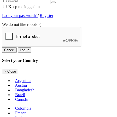
Keep me logged in
Lost your password?
/
Register
We do not like robots :(
Cancel
Log In
Select your Country
×
Close
Argentina
Austria
Bangladesh
Brazil
Canada
Colombia
France