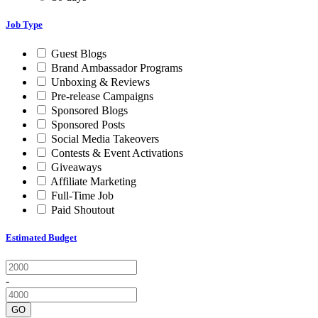
Job Type
Guest Blogs
Brand Ambassador Programs
Unboxing & Reviews
Pre-release Campaigns
Sponsored Blogs
Sponsored Posts
Social Media Takeovers
Contests & Event Activations
Giveaways
Affiliate Marketing
Full-Time Job
Paid Shoutout
Estimated Budget
-
GO