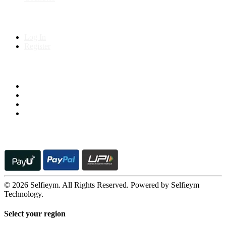
My Account
Log In
Register
Follow us on
© 2026 Selfieym. All Rights Reserved. Powered by Selfieym
Technology.
Select your region