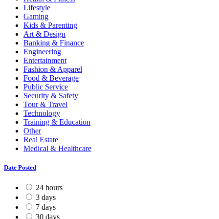
Lifestyle
Gaming
Kids & Parenting
Art & Design
Banking & Finance
Engineering
Entertainment
Fashion & Apparel
Food & Beverage
Public Service
Security & Safety
Tour & Travel
Technology
Training & Education
Other
Real Estate
Medical & Healthcare
Date Posted
24 hours
3 days
7 days
30 days