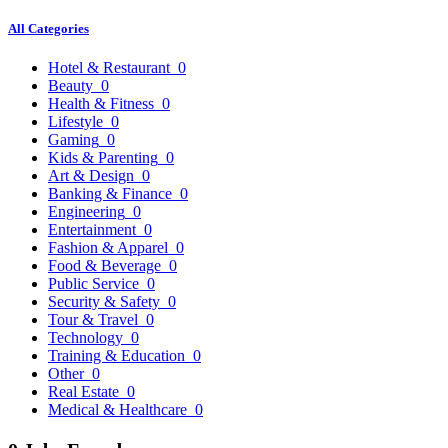
All Categories
Hotel & Restaurant
0
Beauty
0
Health & Fitness
0
Lifestyle
0
Gaming
0
Kids & Parenting
0
Art & Design
0
Banking & Finance
0
Engineering
0
Entertainment
0
Fashion & Apparel
0
Food & Beverage
0
Public Service
0
Security & Safety
0
Tour & Travel
0
Technology
0
Training & Education
0
Other
0
Real Estate
0
Medical & Healthcare
0