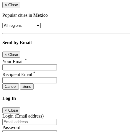
×
Close
Popular cities in
Mexico
Send by Email
×
Close
*
Your Email
*
Recipient Email
Cancel
Send
Log In
×
Close
Login (Email address)
Password