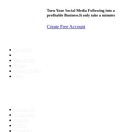
Turn Your Social Media Following into a
profitable Business.It only take a minutes
Create Free Account
About us
About Us
Anti-Scam
Terms
Privacy Policy
Blog
Contact & Sitemap
Support:
+91 8591693817
Contact Us
Companies
Sitemap
FAQ's
Countries