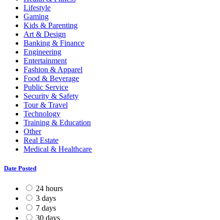
Lifestyle
Gaming
Kids & Parenting
Art & Design
Banking & Finance
Engineering
Entertainment
Fashion & Apparel
Food & Beverage
Public Service
Security & Safety
Tour & Travel
Technology
Training & Education
Other
Real Estate
Medical & Healthcare
Date Posted
24 hours
3 days
7 days
30 days