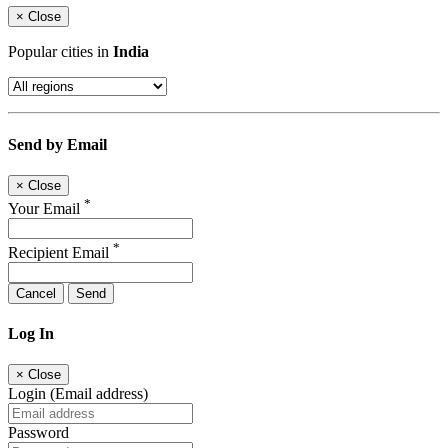
×
Close
Popular cities in
India
Send by Email
×
Close
*
Your Email
*
Recipient Email
Cancel
Send
Log In
×
Close
Login (Email address)
Password