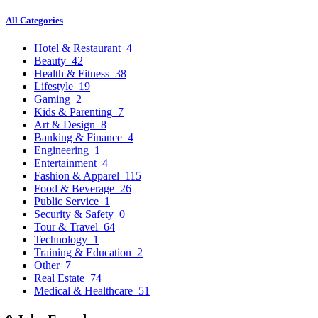
All Categories
Hotel & Restaurant
4
Beauty
42
Health & Fitness
38
Lifestyle
19
Gaming
2
Kids & Parenting
7
Art & Design
8
Banking & Finance
4
Engineering
1
Entertainment
4
Fashion & Apparel
115
Food & Beverage
26
Public Service
1
Security & Safety
0
Tour & Travel
64
Technology
1
Training & Education
2
Other
7
Real Estate
74
Medical & Healthcare
51