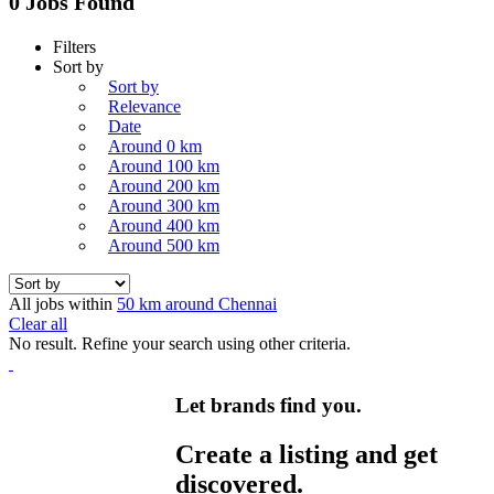
0 Jobs Found
Filters
Sort by
Sort by
Relevance
Date
Around 0 km
Around 100 km
Around 200 km
Around 300 km
Around 400 km
Around 500 km
All jobs within
50 km around Chennai
Clear all
No result. Refine your search using other criteria.
Let brands find you.
Create a listing and get
discovered.