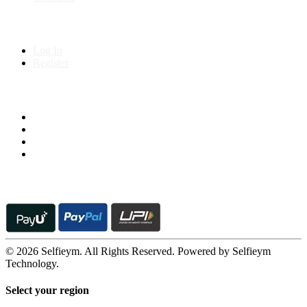
My Account
Log In
Register
Follow us on
© 2026 Selfieym. All Rights Reserved. Powered by Selfieym
Technology.
Select your region