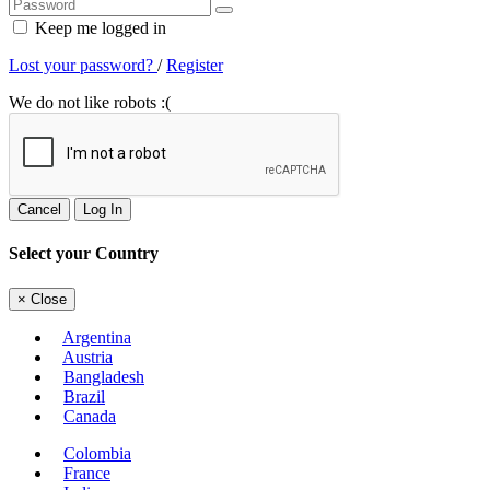
Keep me logged in
Lost your password?
/
Register
We do not like robots :(
Cancel
Log In
Select your Country
×
Close
Argentina
Austria
Bangladesh
Brazil
Canada
Colombia
France