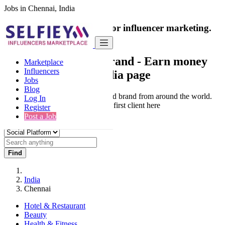
Jobs in Chennai, India
India's only marketplace for influencer marketing.
100% Paid Job
Collaborate with a brand
- Earn money
Marketplace
Influencers
from your social media page
Jobs
Blog
Connect & Collaborate with trusted brand from around the world.
Log In
Thousands of influencers get their first client here
Register
Post a Job
Find
India
Chennai
Hotel & Restaurant
Beauty
Health & Fitness