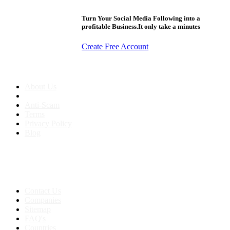
Turn Your Social Media Following into a
profitable Business.It only take a minutes
Create Free Account
About us
About Us
Anti-Scam
Terms
Privacy Policy
Blog
Contact & Sitemap
Support:
+91 8591693817
Contact Us
Companies
Sitemap
FAQ's
Countries