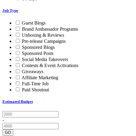
Job Type
Guest Blogs
Brand Ambassador Programs
Unboxing & Reviews
Pre-release Campaigns
Sponsored Blogs
Sponsored Posts
Social Media Takeovers
Contests & Event Activations
Giveaways
Affiliate Marketing
Full-Time Job
Paid Shoutout
Estimated Budget
-
GO