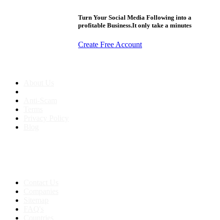
Turn Your Social Media Following into a
profitable Business.It only take a minutes
Create Free Account
About us
About Us
Anti-Scam
Terms
Privacy Policy
Blog
Contact & Sitemap
Support:
+91 8591693817
Contact Us
Companies
Sitemap
FAQ's
Countries