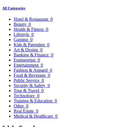
All Categories
Hotel & Restaurant
0
Beauty
0
Health & Fitness
0
Lifestyle
0
Gaming
0
Kids & Parenting
0
Art & Design
0
Banking & Finance
0
Engineering
0
Entertainment
0
Fashion & Apparel
0
Food & Beverage
0
Public Service
0
Security & Safety
0
Tour & Travel
0
Technology
0
Training & Education
0
Other
0
Real Estate
0
Medical & Healthcare
0