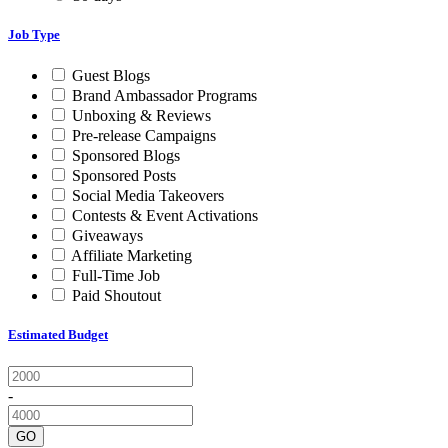
Job Type
Guest Blogs
Brand Ambassador Programs
Unboxing & Reviews
Pre-release Campaigns
Sponsored Blogs
Sponsored Posts
Social Media Takeovers
Contests & Event Activations
Giveaways
Affiliate Marketing
Full-Time Job
Paid Shoutout
Estimated Budget
-
GO