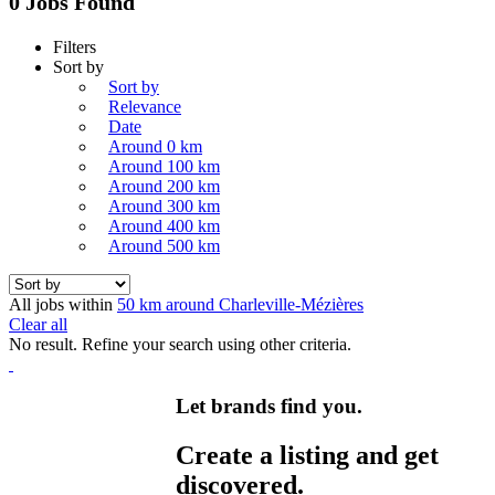
0 Jobs Found
Filters
Sort by
Sort by
Relevance
Date
Around 0 km
Around 100 km
Around 200 km
Around 300 km
Around 400 km
Around 500 km
All jobs within
50 km around Charleville-Mézières
Clear all
No result. Refine your search using other criteria.
Let brands find you.
Create a listing and get
discovered.