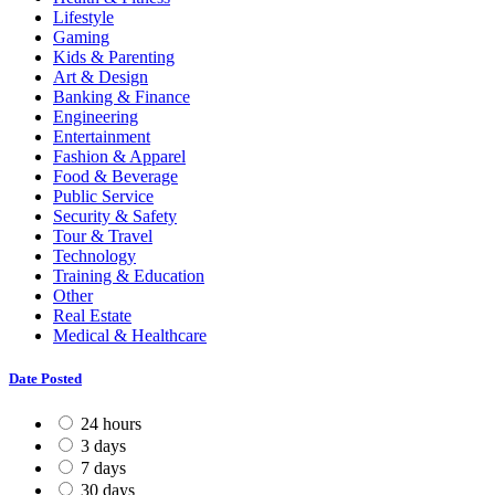
Lifestyle
Gaming
Kids & Parenting
Art & Design
Banking & Finance
Engineering
Entertainment
Fashion & Apparel
Food & Beverage
Public Service
Security & Safety
Tour & Travel
Technology
Training & Education
Other
Real Estate
Medical & Healthcare
Date Posted
24 hours
3 days
7 days
30 days