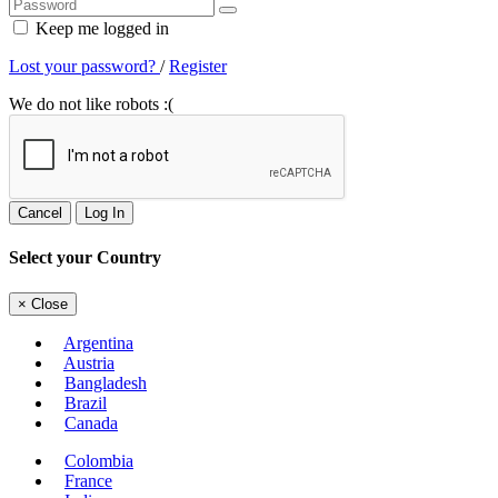
Keep me logged in
Lost your password?
/
Register
We do not like robots :(
Cancel
Log In
Select your Country
×
Close
Argentina
Austria
Bangladesh
Brazil
Canada
Colombia
France