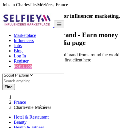
Jobs in Charleville-Mézières, France
India's only marketplace for influencer marketing.
100% Paid Job
Collaborate with a brand
- Earn money
Marketplace
Influencers
from your social media page
Jobs
Blog
Connect & Collaborate with trusted brand from around the world.
Log In
Thousands of influencers get their first client here
Register
Post a Job
Find
France
Charleville-Mézières
Hotel & Restaurant
Beauty
Health & Fitness