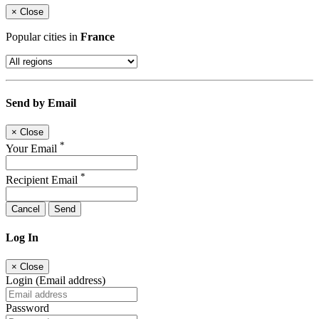
×
Close
Popular cities in
France
Send by Email
×
Close
*
Your Email
*
Recipient Email
Cancel
Send
Log In
×
Close
Login (Email address)
Password