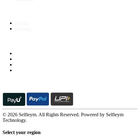
My Account
Log In
Register
Follow us on
© 2026 Selfieym. All Rights Reserved. Powered by Selfieym
Technology.
Select your region