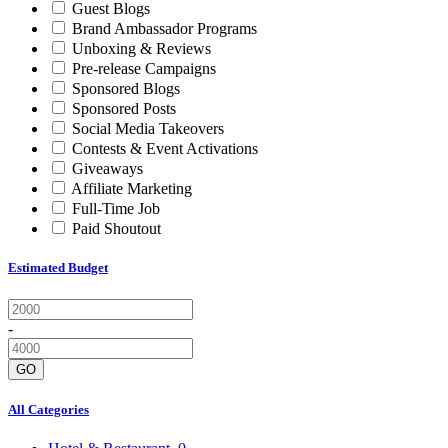
Guest Blogs
Brand Ambassador Programs
Unboxing & Reviews
Pre-release Campaigns
Sponsored Blogs
Sponsored Posts
Social Media Takeovers
Contests & Event Activations
Giveaways
Affiliate Marketing
Full-Time Job
Paid Shoutout
Estimated Budget
-
GO
All Categories