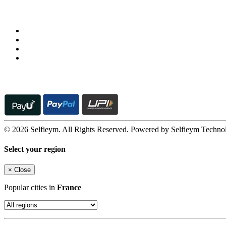
Follow us on
© 2026 Selfieym. All Rights Reserved. Powered by Selfieym Techno
Select your region
×
Close
Popular cities in
France