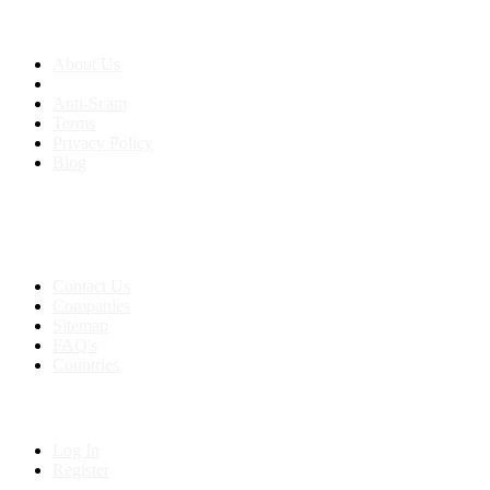
About us
About Us
Anti-Scam
Terms
Privacy Policy
Blog
Contact & Sitemap
Support:
+91 8591693817
Contact Us
Companies
Sitemap
FAQ's
Countries
My Account
Log In
Register