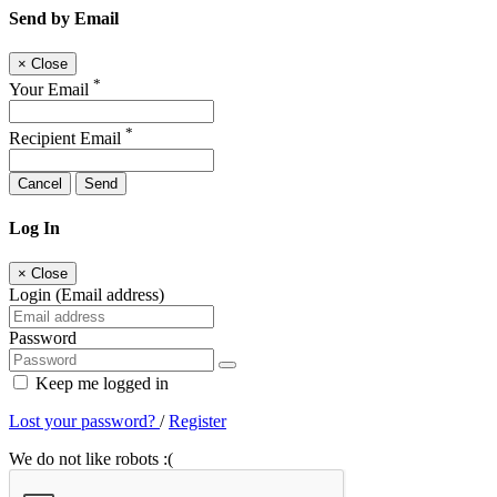
Send by Email
×
Close
*
Your Email
*
Recipient Email
Cancel
Send
Log In
×
Close
Login (Email address)
Password
Keep me logged in
Lost your password?
/
Register
We do not like robots :(