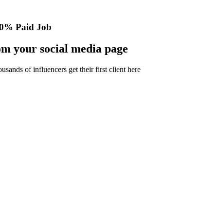
0% Paid Job
m your social media page
nds of influencers get their first client here