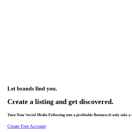
Let brands find you.
Create a listing and get discovered.
Turn Your Social Media Following into a profitable Business.It only take a
Create Free Account