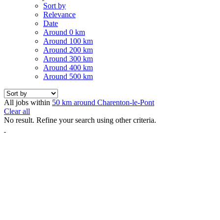
Sort by
Relevance
Date
Around 0 km
Around 100 km
Around 200 km
Around 300 km
Around 400 km
Around 500 km
All jobs within
50 km around Charenton-le-Pont
Clear all
No result. Refine your search using other criteria.