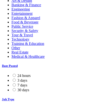
Art & Design
Banking & Finance
Engineering
Entertainment
Fashion & Apparel
Food & Beverage
Public Service
Security & Safety
Tour & Travel
Technology
Training & Education
Other
Real Estate
Medical & Healthcare
Date Posted
24 hours
3 days
7 days
30 days
Job Type