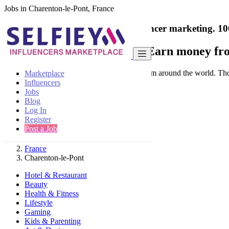
Jobs in Charenton-le-Pont, France
India's only marketplace for influencer marketing.
10
Collaborate with a brand
- Earn money fro
Connect & Collaborate with trusted brand from around the world. Thousa
Marketplace
Influencers
Jobs
Blog
Log In
Register
Find
Post a Job
France
Charenton-le-Pont
Hotel & Restaurant
Beauty
Health & Fitness
Lifestyle
Gaming
Kids & Parenting