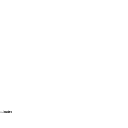
 minutes