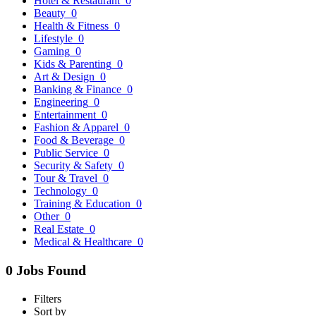
Hotel & Restaurant
0
Beauty
0
Health & Fitness
0
Lifestyle
0
Gaming
0
Kids & Parenting
0
Art & Design
0
Banking & Finance
0
Engineering
0
Entertainment
0
Fashion & Apparel
0
Food & Beverage
0
Public Service
0
Security & Safety
0
Tour & Travel
0
Technology
0
Training & Education
0
Other
0
Real Estate
0
Medical & Healthcare
0
0 Jobs Found
Filters
Sort by