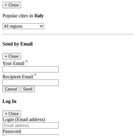
×
Close
Popular cities in
Italy
Send by Email
×
Close
*
Your Email
*
Recipient Email
Cancel
Send
Log In
×
Close
Login (Email address)
Password