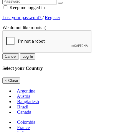
Keep me logged in
Lost your password?
/
Register
We do not like robots :(
Cancel
Log In
Select your Country
×
Close
Argentina
Austria
Bangladesh
Brazil
Canada
Colombia
France