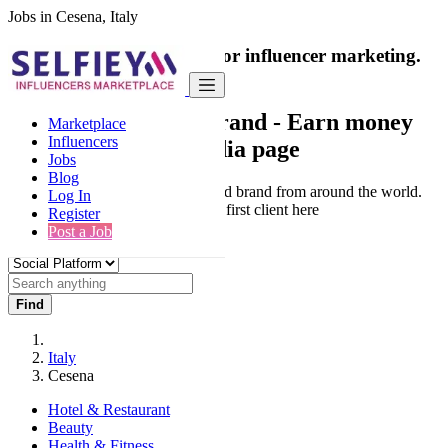
Jobs in Cesena, Italy
India's only marketplace for influencer marketing.
100% Paid Job
Collaborate with a brand
- Earn money
Marketplace
Influencers
from your social media page
Jobs
Blog
Connect & Collaborate with trusted brand from around the world.
Log In
Thousands of influencers get their first client here
Register
Post a Job
Find
Italy
Cesena
Hotel & Restaurant
Beauty
Health & Fitness