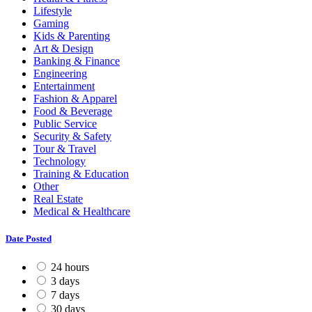
Lifestyle
Gaming
Kids & Parenting
Art & Design
Banking & Finance
Engineering
Entertainment
Fashion & Apparel
Food & Beverage
Public Service
Security & Safety
Tour & Travel
Technology
Training & Education
Other
Real Estate
Medical & Healthcare
Date Posted
24 hours
3 days
7 days
30 days