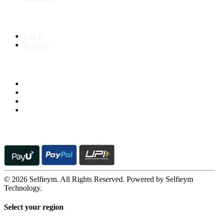
My Account
Log In
Register
Follow us on
© 2026 Selfieym. All Rights Reserved. Powered by Selfieym
Technology.
Select your region