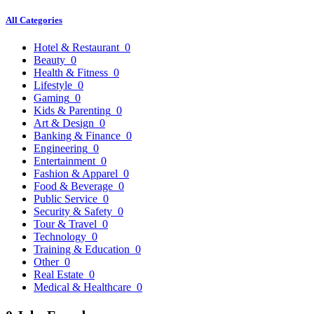
All Categories
Hotel & Restaurant
0
Beauty
0
Health & Fitness
0
Lifestyle
0
Gaming
0
Kids & Parenting
0
Art & Design
0
Banking & Finance
0
Engineering
0
Entertainment
0
Fashion & Apparel
0
Food & Beverage
0
Public Service
0
Security & Safety
0
Tour & Travel
0
Technology
0
Training & Education
0
Other
0
Real Estate
0
Medical & Healthcare
0