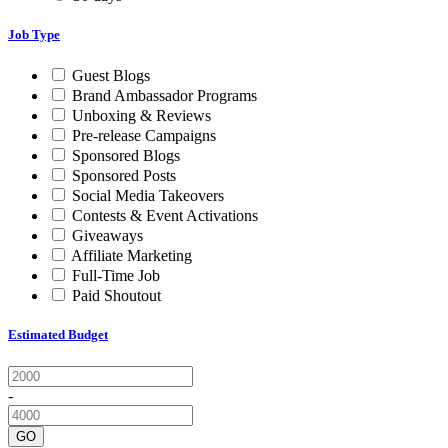
Job Type
Guest Blogs
Brand Ambassador Programs
Unboxing & Reviews
Pre-release Campaigns
Sponsored Blogs
Sponsored Posts
Social Media Takeovers
Contests & Event Activations
Giveaways
Affiliate Marketing
Full-Time Job
Paid Shoutout
Estimated Budget
-
GO