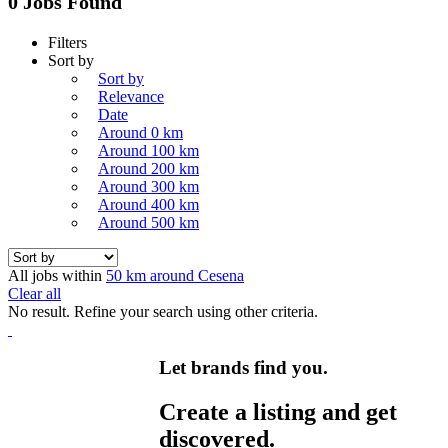
0 Jobs Found
Filters
Sort by
Sort by
Relevance
Date
Around 0 km
Around 100 km
Around 200 km
Around 300 km
Around 400 km
Around 500 km
All jobs within
50 km around Cesena
Clear all
No result. Refine your search using other criteria.
Let brands find you.
Create a listing and get
discovered.