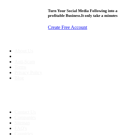
Turn Your Social Media Following into a
profitable Business.It only take a minutes
Create Free Account
About us
About Us
Anti-Scam
Terms
Privacy Policy
Blog
Contact & Sitemap
Support:
+91 8591693817
Contact Us
Companies
Sitemap
FAQ's
Countries