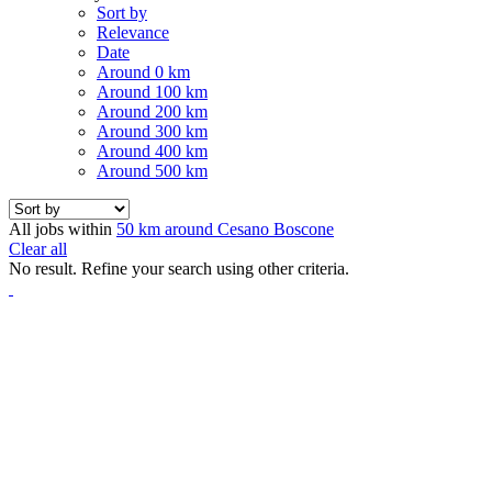
Sort by
Relevance
Date
Around 0 km
Around 100 km
Around 200 km
Around 300 km
Around 400 km
Around 500 km
All jobs within
50 km around Cesano Boscone
Clear all
No result. Refine your search using other criteria.