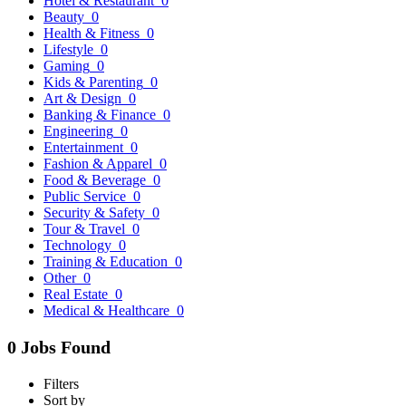
Hotel & Restaurant
0
Beauty
0
Health & Fitness
0
Lifestyle
0
Gaming
0
Kids & Parenting
0
Art & Design
0
Banking & Finance
0
Engineering
0
Entertainment
0
Fashion & Apparel
0
Food & Beverage
0
Public Service
0
Security & Safety
0
Tour & Travel
0
Technology
0
Training & Education
0
Other
0
Real Estate
0
Medical & Healthcare
0
0 Jobs Found
Filters
Sort by