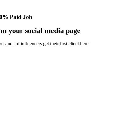
0% Paid Job
m your social media page
nds of influencers get their first client here