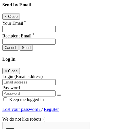
Send by Email
×
Close
*
Your Email
*
Recipient Email
Cancel
Send
Log In
×
Close
Login (Email address)
Password
Keep me logged in
Lost your password?
/
Register
We do not like robots :(