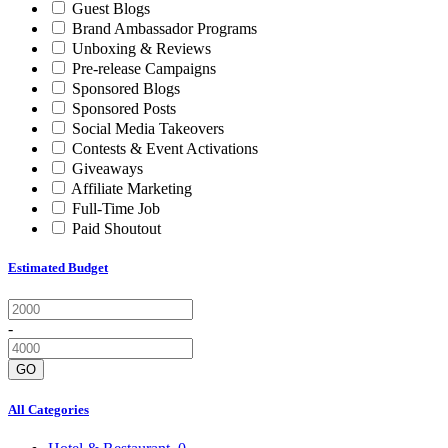
Guest Blogs
Brand Ambassador Programs
Unboxing & Reviews
Pre-release Campaigns
Sponsored Blogs
Sponsored Posts
Social Media Takeovers
Contests & Event Activations
Giveaways
Affiliate Marketing
Full-Time Job
Paid Shoutout
Estimated Budget
-
GO
All Categories