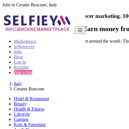
Jobs in Cesano Boscone, Italy
India's only marketplace for influencer marketing.
10
Collaborate with a brand
- Earn money fro
Connect & Collaborate with trusted brand from around the world. Thousa
Marketplace
Influencers
Jobs
Blog
Log In
Register
Find
Post a Job
Italy
Cesano Boscone
Hotel & Restaurant
Beauty
Health & Fitness
Lifestyle
Gaming
Kids & Parenting