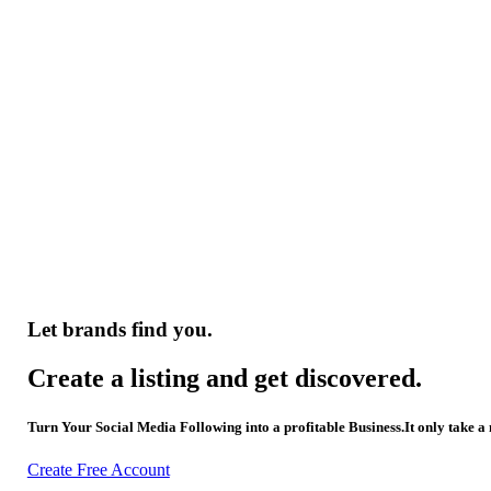
Let brands find you.
Create a listing and get discovered.
Turn Your Social Media Following into a profitable Business.It only take a
Create Free Account