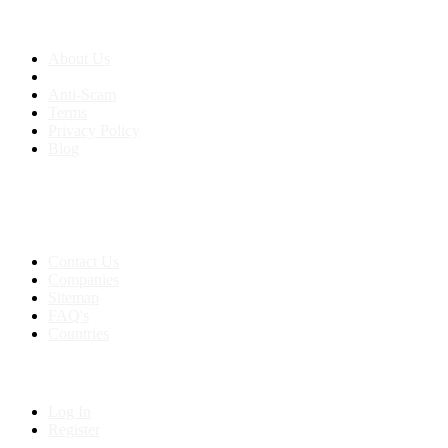
About us
About Us
Anti-Scam
Terms
Privacy Policy
Blog
Contact & Sitemap
Support:
+91 8591693817
Contact Us
Companies
Sitemap
FAQ's
Countries
My Account
Log In
Register