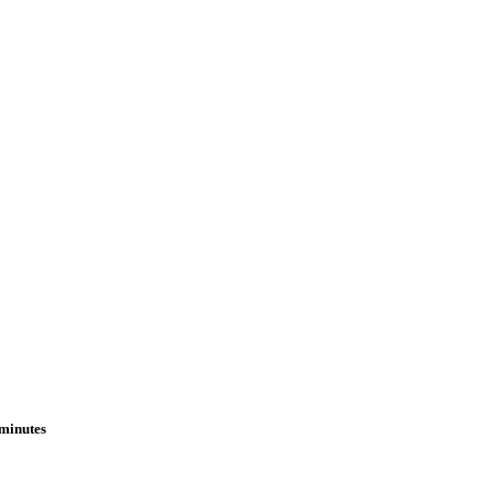
 minutes