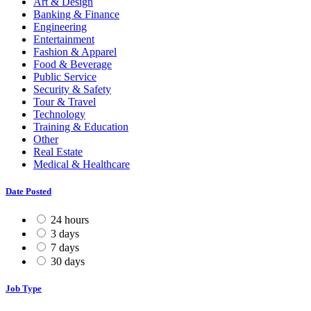
Art & Design
Banking & Finance
Engineering
Entertainment
Fashion & Apparel
Food & Beverage
Public Service
Security & Safety
Tour & Travel
Technology
Training & Education
Other
Real Estate
Medical & Healthcare
Date Posted
24 hours
3 days
7 days
30 days
Job Type