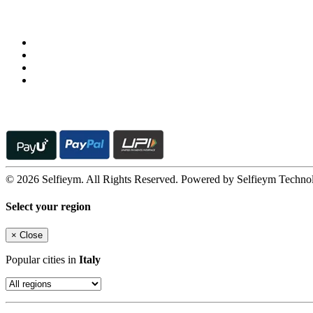
Follow us on
© 2026 Selfieym. All Rights Reserved. Powered by Selfieym Techno
Select your region
×
Close
Popular cities in
Italy