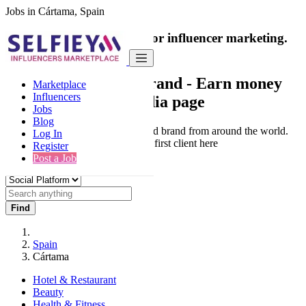
Jobs in Cártama, Spain
India's only marketplace for influencer marketing.
100% Paid Job
Collaborate with a brand
- Earn money
Marketplace
Influencers
from your social media page
Jobs
Blog
Connect & Collaborate with trusted brand from around the world.
Log In
Thousands of influencers get their first client here
Register
Post a Job
Find
Spain
Cártama
Hotel & Restaurant
Beauty
Health & Fitness