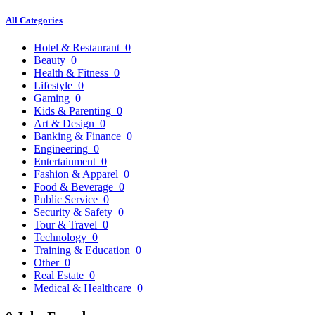
All Categories
Hotel & Restaurant
0
Beauty
0
Health & Fitness
0
Lifestyle
0
Gaming
0
Kids & Parenting
0
Art & Design
0
Banking & Finance
0
Engineering
0
Entertainment
0
Fashion & Apparel
0
Food & Beverage
0
Public Service
0
Security & Safety
0
Tour & Travel
0
Technology
0
Training & Education
0
Other
0
Real Estate
0
Medical & Healthcare
0