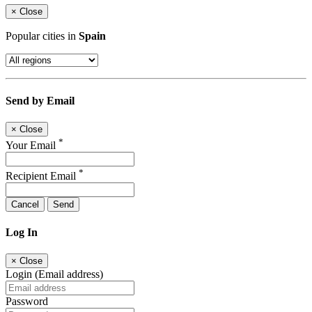
×
Close
Popular cities in
Spain
Send by Email
×
Close
*
Your Email
*
Recipient Email
Cancel
Send
Log In
×
Close
Login (Email address)
Password