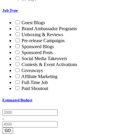
Job Type
Guest Blogs
Brand Ambassador Programs
Unboxing & Reviews
Pre-release Campaigns
Sponsored Blogs
Sponsored Posts
Social Media Takeovers
Contests & Event Activations
Giveaways
Affiliate Marketing
Full-Time Job
Paid Shoutout
Estimated Budget
-
GO