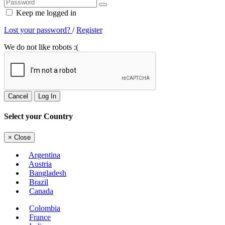
Keep me logged in
Lost your password?
/
Register
We do not like robots :(
Cancel
Log In
Select your Country
×
Close
Argentina
Austria
Bangladesh
Brazil
Canada
Colombia
France