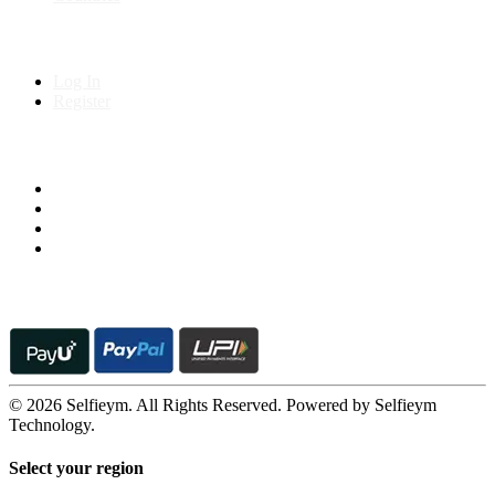
My Account
Log In
Register
Follow us on
© 2026 Selfieym. All Rights Reserved. Powered by Selfieym
Technology.
Select your region