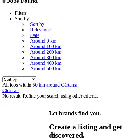
0 Jobs Found
Filters
Sort by
Sort by
Relevance
Date
Around 0 km
Around 100 km
Around 200 km
Around 300 km
Around 400 km
Around 500 km
All jobs within
50 km around Cártama
Clear all
No result. Refine your search using other criteria.
Let brands find you.
Create a listing and get
discovered.