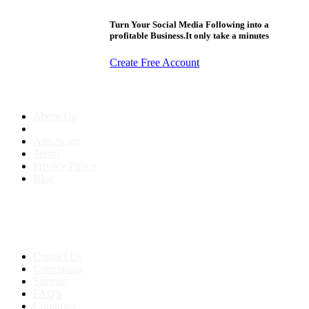
Turn Your Social Media Following into a
profitable Business.It only take a minutes
Create Free Account
About us
About Us
Anti-Scam
Terms
Privacy Policy
Blog
Contact & Sitemap
Support:
+91 8591693817
Contact Us
Companies
Sitemap
FAQ's
Countries