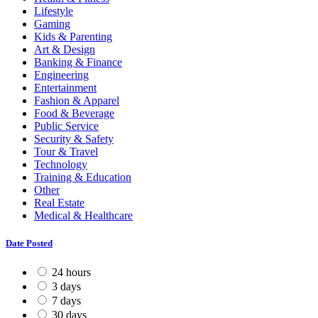
Lifestyle
Gaming
Kids & Parenting
Art & Design
Banking & Finance
Engineering
Entertainment
Fashion & Apparel
Food & Beverage
Public Service
Security & Safety
Tour & Travel
Technology
Training & Education
Other
Real Estate
Medical & Healthcare
Date Posted
24 hours
3 days
7 days
30 days