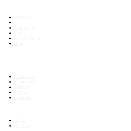
About us
About Us
Anti-Scam
Terms
Privacy Policy
Blog
Contact & Sitemap
Support:
+91 8591693817
Contact Us
Companies
Sitemap
FAQ's
Countries
My Account
Log In
Register