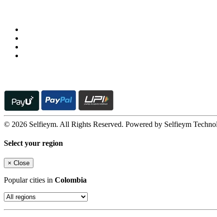
Follow us on
© 2026 Selfieym. All Rights Reserved. Powered by Selfieym Techno
Select your region
×
Close
Popular cities in
Colombia