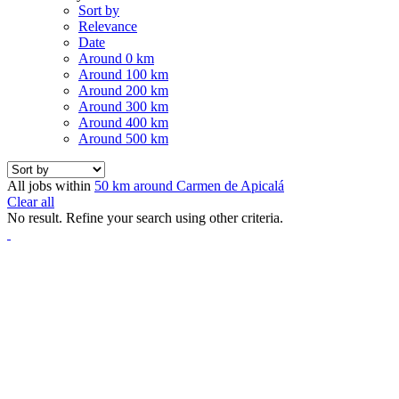
Sort by
Relevance
Date
Around 0 km
Around 100 km
Around 200 km
Around 300 km
Around 400 km
Around 500 km
All jobs within
50 km around Carmen de Apicalá
Clear all
No result. Refine your search using other criteria.