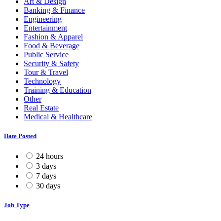
Art & Design
Banking & Finance
Engineering
Entertainment
Fashion & Apparel
Food & Beverage
Public Service
Security & Safety
Tour & Travel
Technology
Training & Education
Other
Real Estate
Medical & Healthcare
Date Posted
24 hours
3 days
7 days
30 days
Job Type