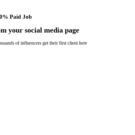
0% Paid Job
m your social media page
nds of influencers get their first client here