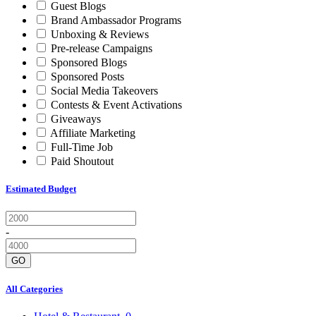
Guest Blogs
Brand Ambassador Programs
Unboxing & Reviews
Pre-release Campaigns
Sponsored Blogs
Sponsored Posts
Social Media Takeovers
Contests & Event Activations
Giveaways
Affiliate Marketing
Full-Time Job
Paid Shoutout
Estimated Budget
-
GO
All Categories