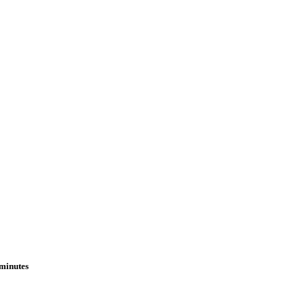
 minutes