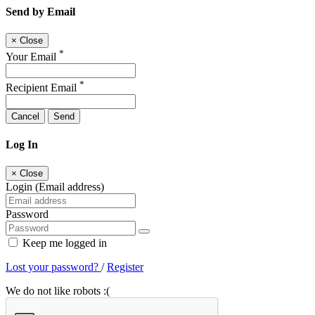
Send by Email
×
Close
*
Your Email
*
Recipient Email
Cancel
Send
Log In
×
Close
Login (Email address)
Password
Keep me logged in
Lost your password?
/
Register
We do not like robots :(