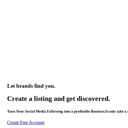
Let brands find you.
Create a listing and get discovered.
Turn Your Social Media Following into a profitable Business.It only take a
Create Free Account