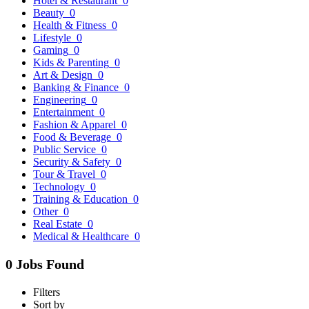
Hotel & Restaurant
0
Beauty
0
Health & Fitness
0
Lifestyle
0
Gaming
0
Kids & Parenting
0
Art & Design
0
Banking & Finance
0
Engineering
0
Entertainment
0
Fashion & Apparel
0
Food & Beverage
0
Public Service
0
Security & Safety
0
Tour & Travel
0
Technology
0
Training & Education
0
Other
0
Real Estate
0
Medical & Healthcare
0
0 Jobs Found
Filters
Sort by