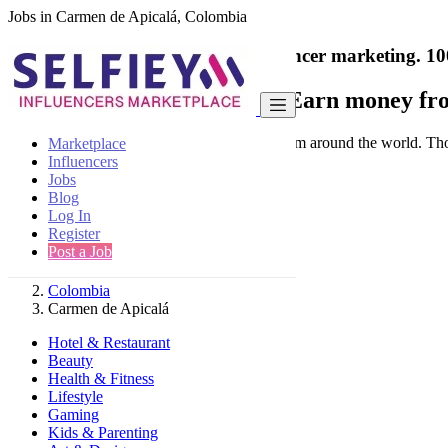
Jobs in Carmen de Apicalá, Colombia
India's only marketplace for influencer marketing.
10
Collaborate with a brand
- Earn money fro
Connect & Collaborate with trusted brand from around the world. Thousa
Marketplace
Influencers
Jobs
Blog
Log In
Register
Find
Post a Job
Colombia
Carmen de Apicalá
Hotel & Restaurant
Beauty
Health & Fitness
Lifestyle
Gaming
Kids & Parenting