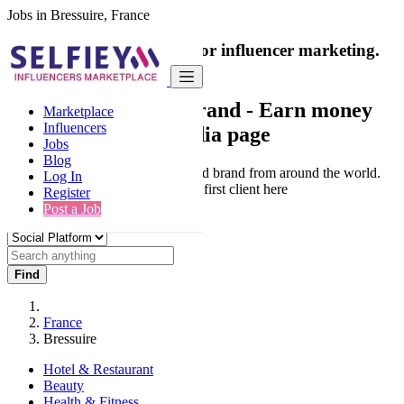
Jobs in Bressuire, France
India's only marketplace for influencer marketing.
100% Paid Job
Collaborate with a brand
- Earn money
Marketplace
Influencers
from your social media page
Jobs
Blog
Connect & Collaborate with trusted brand from around the world.
Log In
Thousands of influencers get their first client here
Register
Post a Job
Find
France
Bressuire
Hotel & Restaurant
Beauty
Health & Fitness