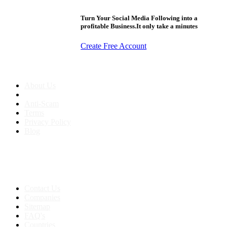
Turn Your Social Media Following into a
profitable Business.It only take a minutes
Create Free Account
About us
About Us
Anti-Scam
Terms
Privacy Policy
Blog
Contact & Sitemap
Support:
+91 8591693817
Contact Us
Companies
Sitemap
FAQ's
Countries