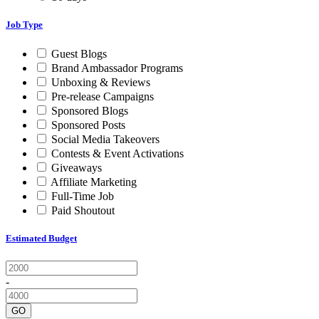
Job Type
Guest Blogs
Brand Ambassador Programs
Unboxing & Reviews
Pre-release Campaigns
Sponsored Blogs
Sponsored Posts
Social Media Takeovers
Contests & Event Activations
Giveaways
Affiliate Marketing
Full-Time Job
Paid Shoutout
Estimated Budget
-
GO