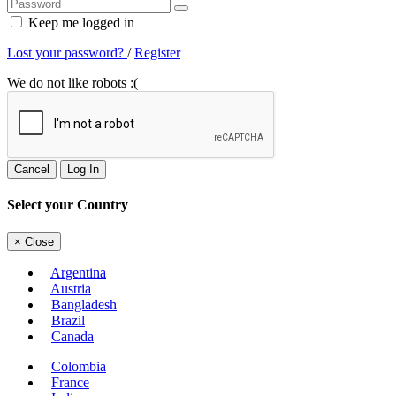
Keep me logged in
Lost your password?
/
Register
We do not like robots :(
Cancel
Log In
Select your Country
×
Close
Argentina
Austria
Bangladesh
Brazil
Canada
Colombia
France