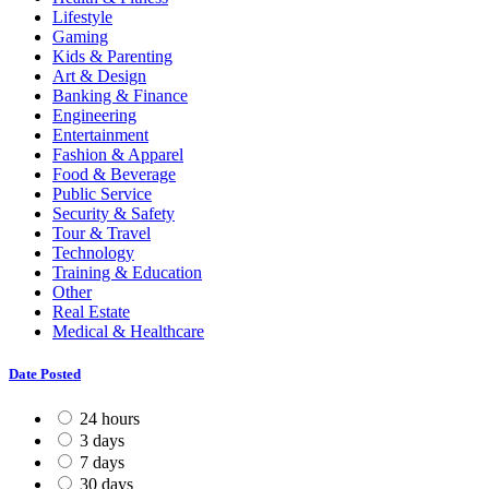
Lifestyle
Gaming
Kids & Parenting
Art & Design
Banking & Finance
Engineering
Entertainment
Fashion & Apparel
Food & Beverage
Public Service
Security & Safety
Tour & Travel
Technology
Training & Education
Other
Real Estate
Medical & Healthcare
Date Posted
24 hours
3 days
7 days
30 days