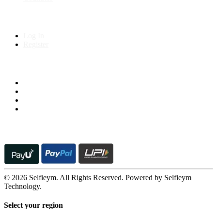
My Account
Log In
Register
Follow us on
© 2026 Selfieym. All Rights Reserved. Powered by Selfieym
Technology.
Select your region