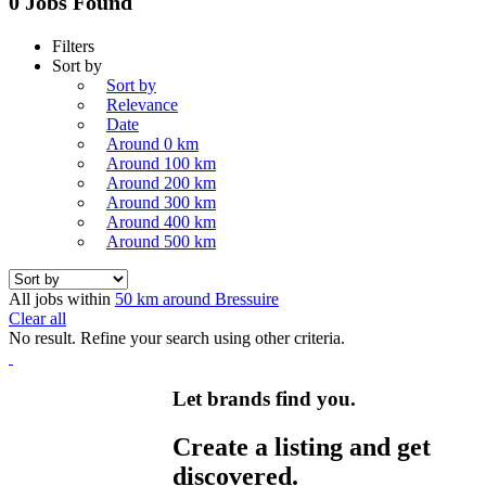
0 Jobs Found
Filters
Sort by
Sort by
Relevance
Date
Around 0 km
Around 100 km
Around 200 km
Around 300 km
Around 400 km
Around 500 km
All jobs within
50 km around Bressuire
Clear all
No result. Refine your search using other criteria.
Let brands find you.
Create a listing and get
discovered.