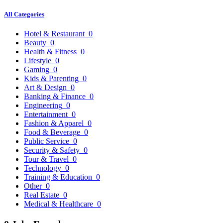
All Categories
Hotel & Restaurant
0
Beauty
0
Health & Fitness
0
Lifestyle
0
Gaming
0
Kids & Parenting
0
Art & Design
0
Banking & Finance
0
Engineering
0
Entertainment
0
Fashion & Apparel
0
Food & Beverage
0
Public Service
0
Security & Safety
0
Tour & Travel
0
Technology
0
Training & Education
0
Other
0
Real Estate
0
Medical & Healthcare
0