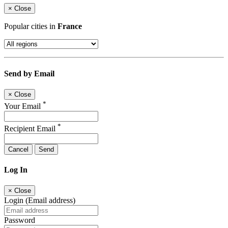
×
Close
Popular cities in
France
Send by Email
×
Close
*
Your Email
*
Recipient Email
Cancel
Send
Log In
×
Close
Login (Email address)
Password