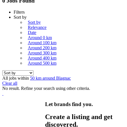
0 Jobs Found
Filters
Sort by
Sort by
Relevance
Date
Around 0 km
Around 100 km
Around 200 km
Around 300 km
Around 400 km
Around 500 km
All jobs within
50 km around Blagnac
Clear all
No result. Refine your search using other criteria.
Let brands find you.
Create a listing and get
discovered.