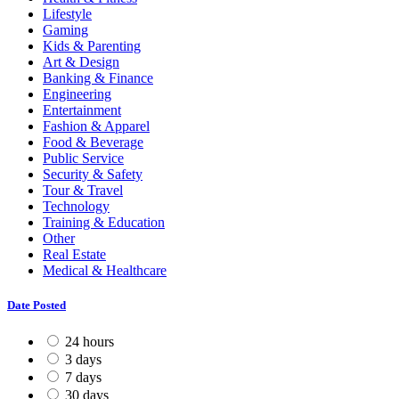
Lifestyle
Gaming
Kids & Parenting
Art & Design
Banking & Finance
Engineering
Entertainment
Fashion & Apparel
Food & Beverage
Public Service
Security & Safety
Tour & Travel
Technology
Training & Education
Other
Real Estate
Medical & Healthcare
Date Posted
24 hours
3 days
7 days
30 days