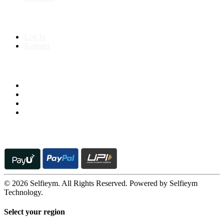
My Account
Log In
Register
Follow us on
© 2026 Selfieym. All Rights Reserved. Powered by Selfieym
Technology.
Select your region