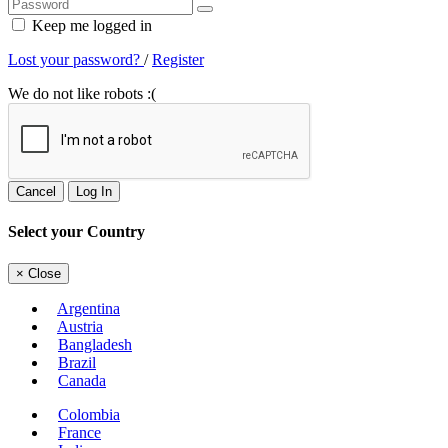
Keep me logged in
Lost your password?
/
Register
We do not like robots :(
Cancel
Log In
Select your Country
×
Close
Argentina
Austria
Bangladesh
Brazil
Canada
Colombia
France