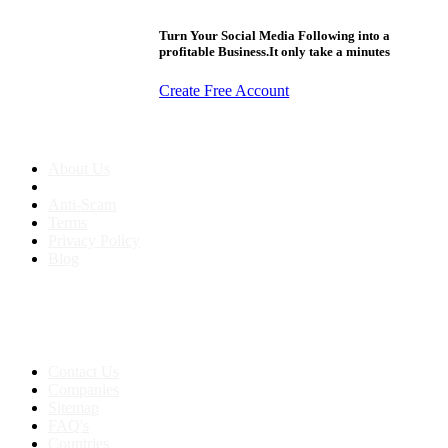
Turn Your Social Media Following into a
profitable Business.It only take a minutes
Create Free Account
About us
About Us
Anti-Scam
Terms
Privacy Policy
Blog
Contact & Sitemap
Support:
+91 8591693817
Contact Us
Companies
Sitemap
FAQ's
Countries