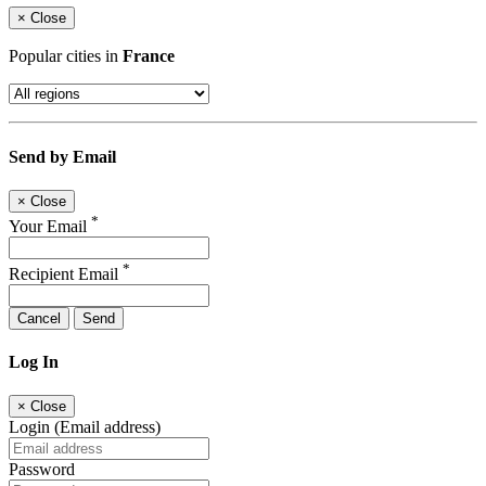
×
Close
Popular cities in
France
Send by Email
×
Close
*
Your Email
*
Recipient Email
Cancel
Send
Log In
×
Close
Login (Email address)
Password