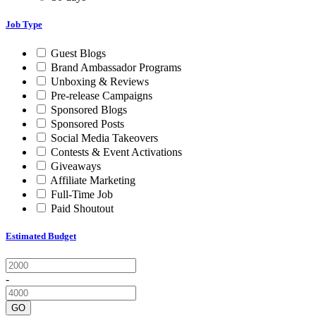
Job Type
Guest Blogs
Brand Ambassador Programs
Unboxing & Reviews
Pre-release Campaigns
Sponsored Blogs
Sponsored Posts
Social Media Takeovers
Contests & Event Activations
Giveaways
Affiliate Marketing
Full-Time Job
Paid Shoutout
Estimated Budget
-
GO