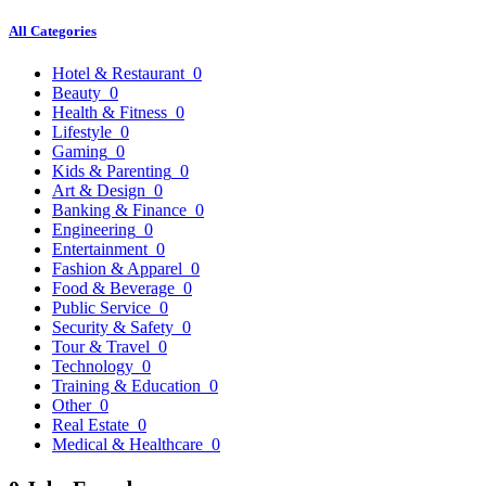
All Categories
Hotel & Restaurant
0
Beauty
0
Health & Fitness
0
Lifestyle
0
Gaming
0
Kids & Parenting
0
Art & Design
0
Banking & Finance
0
Engineering
0
Entertainment
0
Fashion & Apparel
0
Food & Beverage
0
Public Service
0
Security & Safety
0
Tour & Travel
0
Technology
0
Training & Education
0
Other
0
Real Estate
0
Medical & Healthcare
0