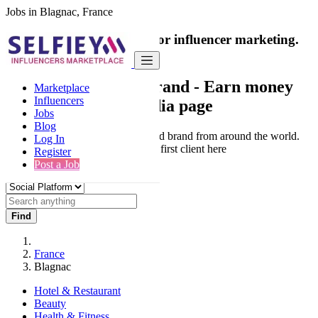
Jobs in Blagnac, France
India's only marketplace for influencer marketing.
100% Paid Job
Collaborate with a brand
- Earn money
Marketplace
Influencers
from your social media page
Jobs
Blog
Connect & Collaborate with trusted brand from around the world.
Log In
Thousands of influencers get their first client here
Register
Post a Job
Find
France
Blagnac
Hotel & Restaurant
Beauty
Health & Fitness